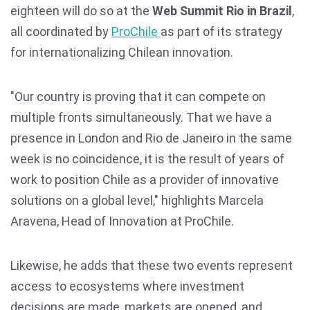
eighteen will do so at the
Web Summit Rio in Brazil
,
all coordinated by
ProChile
as part of its strategy
for internationalizing Chilean innovation.
"Our country is proving that it can compete on
multiple fronts simultaneously. That we have a
presence in London and Rio de Janeiro in the same
week is no coincidence, it is the result of years of
work to position Chile as a provider of innovative
solutions on a global level," highlights Marcela
Aravena, Head of Innovation at ProChile.
Likewise, he adds that these two events represent
access to ecosystems where investment
decisions are made, markets are opened, and