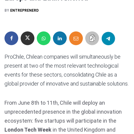
BY
ENTREPRENERD
ProChile, Chilean companies will simultaneously be
present at two of the most relevant technological
events for these sectors, consolidating Chile as a
global provider of innovative and sustainable solutions.
From June 8th to 11th, Chile will deploy an
unprecedented presence in the global innovation
ecosystem: five startups will participate in the
London Tech Week
in the United Kingdom and