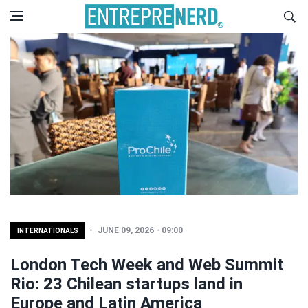
JUNE 09, 2026 - 09:00
INTERNATIONALS
London Tech Week and Web Summit
Rio: 23 Chilean startups land in
Europe and Latin America