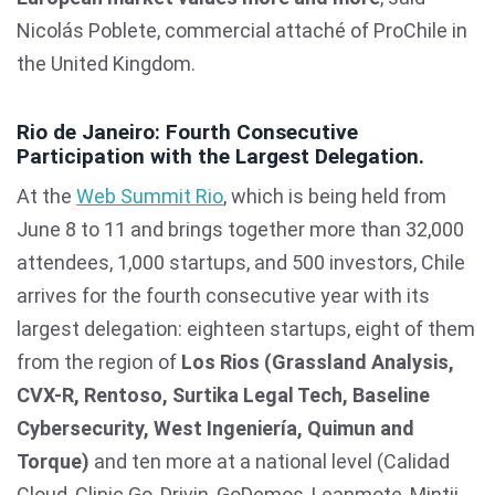
Nicolás Poblete, commercial attaché of ProChile in
the United Kingdom.
Rio de Janeiro: Fourth Consecutive
Participation with the Largest Delegation.
At the
Web Summit Rio
, which is being held from
June 8 to 11 and brings together more than 32,000
attendees, 1,000 startups, and 500 investors, Chile
arrives for the fourth consecutive year with its
largest delegation: eighteen startups, eight of them
from the region of
Los Rios (Grassland Analysis,
CVX-R, Rentoso, Surtika Legal Tech, Baseline
Cybersecurity, West Ingeniería, Quimun and
Torque)
and ten more at a national level (Calidad
Cloud, Clinic Go, Drivin, GoDemos, Leanmote, Mintii,