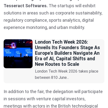
Tesseract Softwares.
The startups will exhibit
solutions in areas such as corporate sustainability,
regulatory compliance, sports analytics, digital
experience monitoring, and urban mobility.
London Tech Week 2026:
Unveils Its Founders Stage As
Europe's Builders Navigate An
Era of AI, Capital Shifts and
New Routes to Scale
London Tech Week 2026 takes place
between 810 June...
In addition to the fair, the delegation will participate
in sessions with venture capital investors,
meetings with actors in the British technological