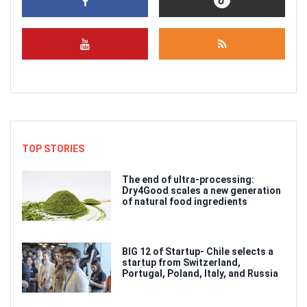
TOP STORIES
The end of ultra-processing:
Dry4Good scales a new generation
of natural food ingredients
BIG 12 of Startup- Chile selects a
startup from Switzerland,
Portugal, Poland, Italy, and Russia