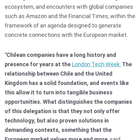
ecosystem, and encounters with global companies
such as Amazon and the Financial Times, within the
framework of an agenda designed to generate
concrete connections with the European market.
"Chilean companies have a long history and
presence for years at the
London Tech Week.
The
relationship between Chile and the United
Kingdom has a solid foundation, and events like
this allow it to turn into tangible business
opportunities. What distinguishes the companies
of this delegation is that they not only offer
technology, but also proven solutions in
demanding contexts, something that the
European market values more and more
, said