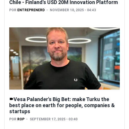
Chile - Finland's USD 20M Innovation Platform
POR
ENTREPRENERD
NOVEMBER 10, 2025 - 04:43
Vesa Palander's Big Bet: make Turku the
best place on earth for people, companies &
startups
POR
ROP
SEPTEMBER 17, 2025 - 03:40