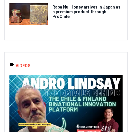
Rapa Nui Honey arrives in Japan as
a premium product through
ProChile
VIDEOS