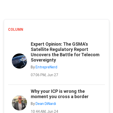
COLUMN
Expert Opinion: The GSMA's
Satellite Regulatory Report
Uncovers the Battle for Telecom
Sovereignty
By
EntrepreNerd
07:06 PM, Jun 27
Why your ICP is wrong the
moment you cross a border
By
Dean DiNardi
10:44 AM, Jun 24