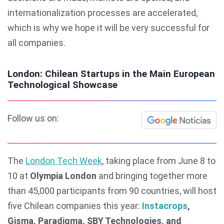
internationalization processes are accelerated,
which is why we hope it will be very successful for
all companies.
London: Chilean Startups in the Main European
Technological Showcase
Follow us on:
The
London Tech Week
, taking place from June 8 to
10 at
Olympia London
and bringing together more
than 45,000 participants from 90 countries, will host
five Chilean companies this year:
Instacrops
,
Gisma, Paradigma, SBY Technologies, and