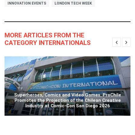
INNOVATION EVENTS
LONDON TECH WEEK
MORE ARTICLES FROM THE
CATEGORY INTERNATIONALS
Superheroes, Comics and Video Games: ProChile
Promotes the Projection of the Chilean Creative
Industry at Comic-Con San Diego 2026