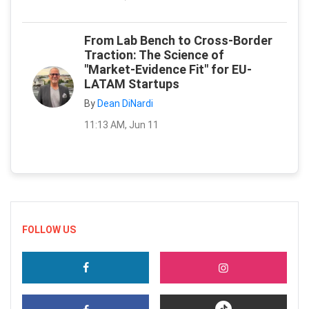
From Lab Bench to Cross-Border
Traction: The Science of
"Market-Evidence Fit" for EU-
LATAM Startups
By
Dean DiNardi
11:13 AM, Jun 11
FOLLOW US