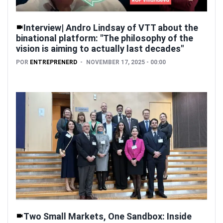
Interview| Andro Lindsay of VTT about the
binational platform: "The philosophy of the
vision is aiming to actually last decades"
POR
ENTREPRENERD
NOVEMBER 17, 2025 - 00:00
Two Small Markets, One Sandbox: Inside