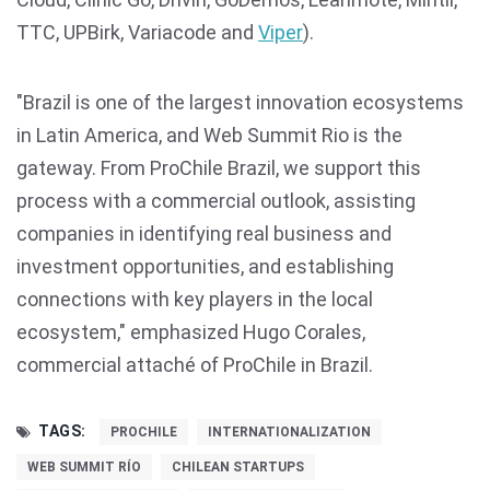
TTC, UPBirk, Variacode and
Viper
).
"Brazil is one of the largest innovation ecosystems
in Latin America, and Web Summit Rio is the
gateway. From ProChile Brazil, we support this
process with a commercial outlook, assisting
companies in identifying real business and
investment opportunities, and establishing
connections with key players in the local
ecosystem," emphasized Hugo Corales,
commercial attaché of ProChile in Brazil.
TAGS:
PROCHILE
INTERNATIONALIZATION
WEB SUMMIT RÍO
CHILEAN STARTUPS