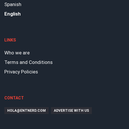
Spanish
English
LINKS
Who we are
Terms and Conditions
Privacy Policies
CONTACT
HOLA@ENTNERD.COM
ADVERTISE WITH US