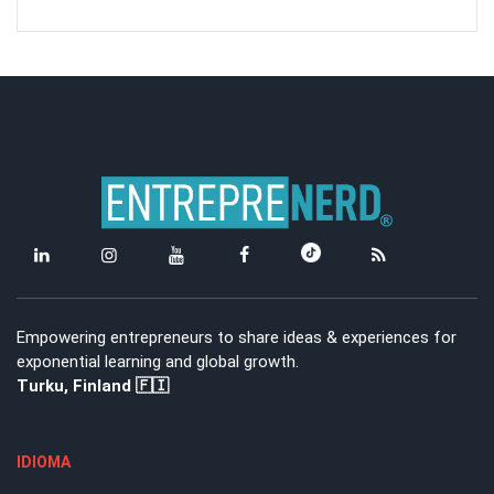
Empowering entrepreneurs to share ideas & experiences for
exponential learning and global growth.
Turku, Finland 🇫🇮
IDIOMA