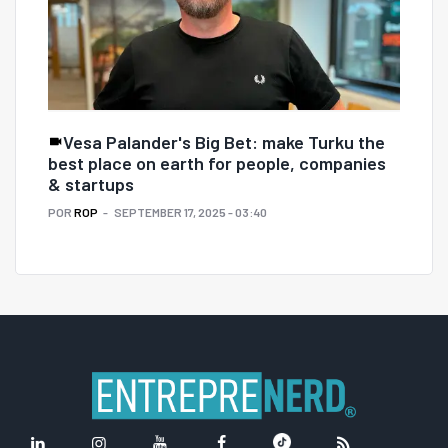
Vesa Palander's Big Bet: make Turku the
best place on earth for people, companies
& startups
POR
ROP
SEPTEMBER 17, 2025 - 03:40