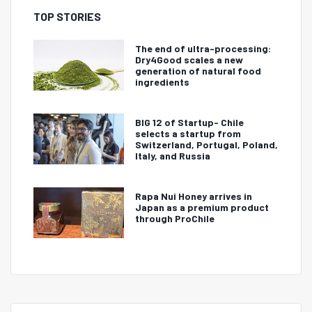
TOP STORIES
The end of ultra-processing:
Dry4Good scales a new
generation of natural food
ingredients
BIG 12 of Startup- Chile
selects a startup from
Switzerland, Portugal, Poland,
Italy, and Russia
Rapa Nui Honey arrives in
Japan as a premium product
through ProChile