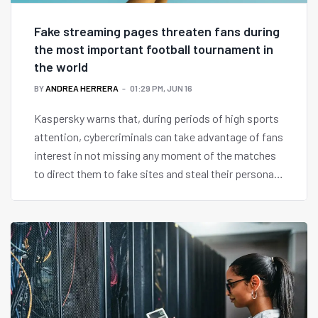
Fake streaming pages threaten fans during
the most important football tournament in
the world
BY
ANDREA HERRERA
01:29 PM, JUN 16
Kaspersky warns that, during periods of high sports
attention, cybercriminals can take advantage of fans
interest in not missing any moment of the matches
to direct them to fake sites and steal their personal
and banking data.