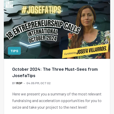
TIPS
October 2024: The Three Must-Sees from
JosefaTips
BY
ROP
04:05 PM, OCT 02
Here we present you a summary of the most relevant
fundraising and acceleration opportunities for you to
seize and take your project to the next level!