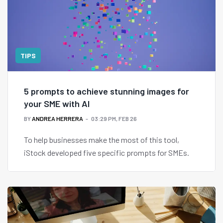
TIPS
5 prompts to achieve stunning images for
your SME with AI
BY
ANDREA HERRERA
03:29 PM, FEB 26
To help businesses make the most of this tool,
iStock developed five specific prompts for SMEs.