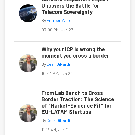
Uncovers the Battle for
Telecom Sovereignty
By
EntrepreNerd
07:06 PM, Jun 27
Why your ICP is wrong the
moment you cross a border
By
Dean DiNardi
10:44 AM, Jun 24
From Lab Bench to Cross-
Border Traction: The Science
of "Market-Evidence Fit" for
EU-LATAM Startups
By
Dean DiNardi
11:13 AM, Jun 11