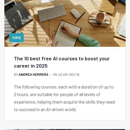
TIPS
The 10 best free AI courses to boost your
career in 2025
BY
ANDREA HERRERA
05:42 AM, DEC 16
The following courses, each with a duration of up to
2 hours, are suitable for people of all levels of
experience, helping them acquire the skills they need
to succeed in an AI-driven world.