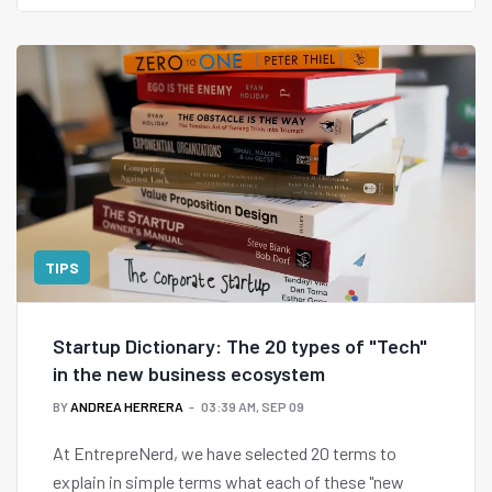
TIPS
Startup Dictionary: The 20 types of "Tech"
in the new business ecosystem
BY
ANDREA HERRERA
03:39 AM, SEP 09
At EntrepreNerd, we have selected 20 terms to
explain in simple terms what each of these "new