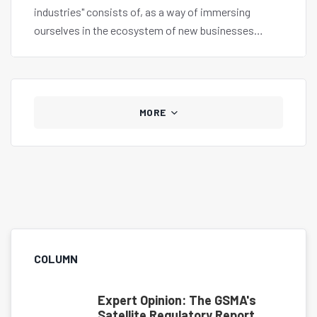
industries" consists of, as a way of immersing
ourselves in the ecosystem of new businesses
globally.
MORE
COLUMN
Expert Opinion: The GSMA's
Satellite Regulatory Report