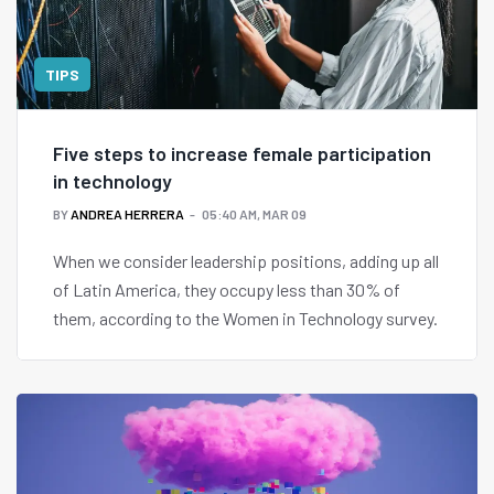
TIPS
Five steps to increase female participation
in technology
BY
ANDREA HERRERA
05:40 AM, MAR 09
When we consider leadership positions, adding up all
of Latin America, they occupy less than 30% of
them, according to the Women in Technology survey.