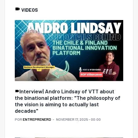
VIDEOS
Interview| Andro Lindsay of VTT about
the binational platform: "The philosophy of
the vision is aiming to actually last
decades"
POR
ENTREPRENERD
NOVEMBER 17, 2025 - 00:00