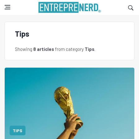
Tips
Showing
8 articles
from category
Tips
.
TIPS