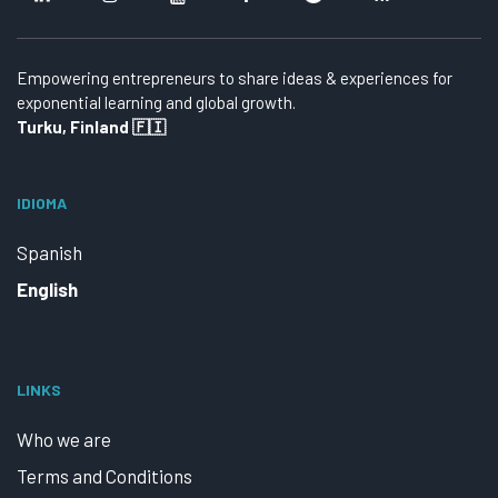
Empowering entrepreneurs to share ideas & experiences for
exponential learning and global growth.
Turku, Finland 🇫🇮
IDIOMA
Spanish
English
LINKS
Who we are
Terms and Conditions