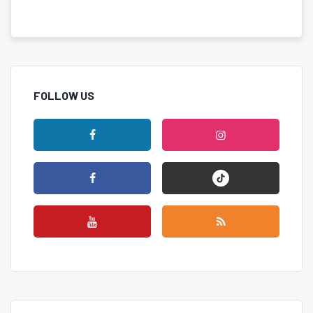
FOLLOW US