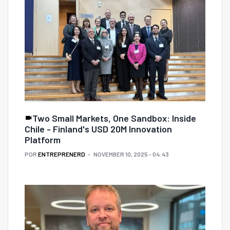
Two Small Markets, One Sandbox: Inside
Chile - Finland's USD 20M Innovation
Platform
POR
ENTREPRENERD
NOVEMBER 10, 2025 - 04:43