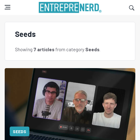
Seeds
Showing
7 articles
from category
Seeds
.
SEEDS