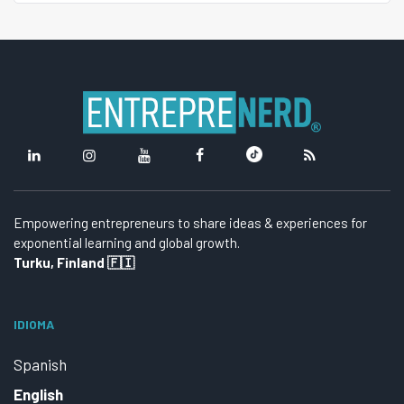
Empowering entrepreneurs to share ideas & experiences for
exponential learning and global growth.
Turku, Finland 🇫🇮
IDIOMA
Spanish
English