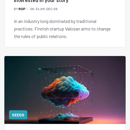
interested in your story"
BY
ROP
06:34 AM, DEC 09
In an industry long dominated by traditional
practices, Finnish startup Valosan aims to change
the rules of public relations.
SEEDS