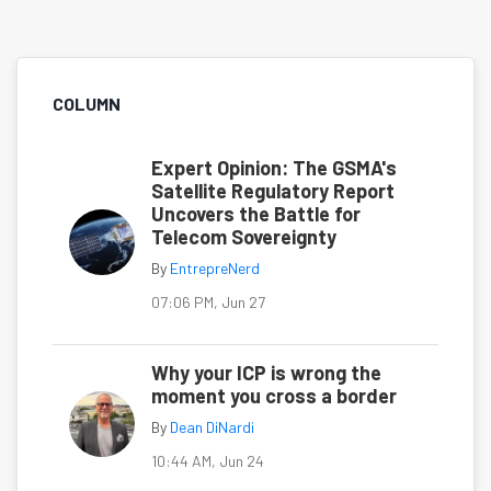
COLUMN
Expert Opinion: The GSMA's
Satellite Regulatory Report
Uncovers the Battle for
Telecom Sovereignty
By
EntrepreNerd
07:06 PM, Jun 27
Why your ICP is wrong the
moment you cross a border
By
Dean DiNardi
10:44 AM, Jun 24