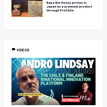
Rapa Nui Honey arrives in
Japan as a premium product
through ProChile
VIDEOS