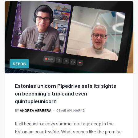
SEEDS
Estonias unicorn Pipedrive sets its sights
on becoming a tripleand even
quintupleunicorn
BY
ANDREA HERRERA
03:45 AM, MAR 12
It all began in a cozy summer cottage deep in the
Estonian countryside. What sounds like the premise