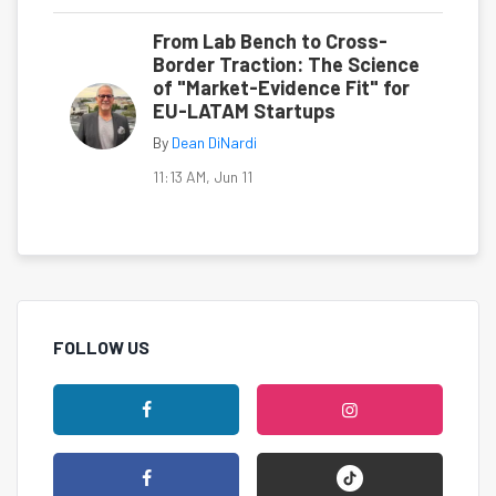
From Lab Bench to Cross-
Border Traction: The Science
of "Market-Evidence Fit" for
EU-LATAM Startups
By
Dean DiNardi
11:13 AM, Jun 11
FOLLOW US