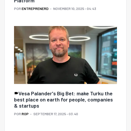
Platform
POR
ENTREPRENERD
NOVEMBER 10, 2025 - 04:43
Vesa Palander's Big Bet: make Turku the
best place on earth for people, companies
& startups
POR
ROP
SEPTEMBER 17, 2025 - 03:40