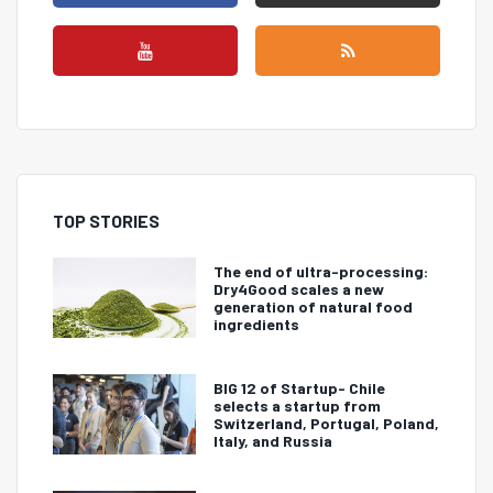
TOP STORIES
The end of ultra-processing:
Dry4Good scales a new
generation of natural food
ingredients
BIG 12 of Startup- Chile
selects a startup from
Switzerland, Portugal, Poland,
Italy, and Russia