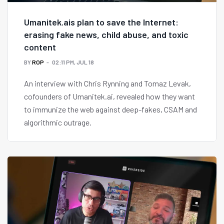
Umanitek.ais plan to save the Internet:
erasing fake news, child abuse, and toxic
content
BY
ROP
02:11 PM, JUL 18
An interview with Chris Rynning and Tomaz Levak,
cofounders of Umanitek.ai, revealed how they want
to immunize the web against deep-fakes, CSAM and
algorithmic outrage.