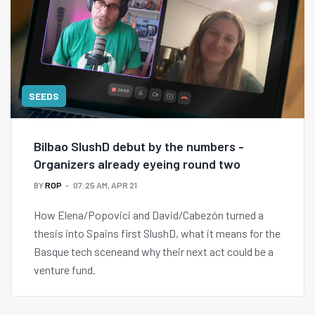
SEEDS
Bilbao SlushD debut by the numbers -
Organizers already eyeing round two
BY
ROP
07:25 AM, APR 21
How Elena/Popovici and David/Cabezón turned a
thesis into Spains first SlushD, what it means for the
Basque tech sceneand why their next act could be a
venture fund.