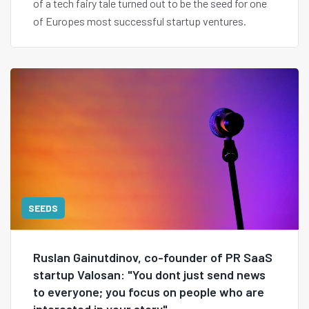
of a tech fairy tale turned out to be the seed for one
of Europes most successful startup ventures.
SEEDS
Ruslan Gainutdinov, co-founder of PR SaaS
startup Valosan: "You dont just send news
to everyone; you focus on people who are