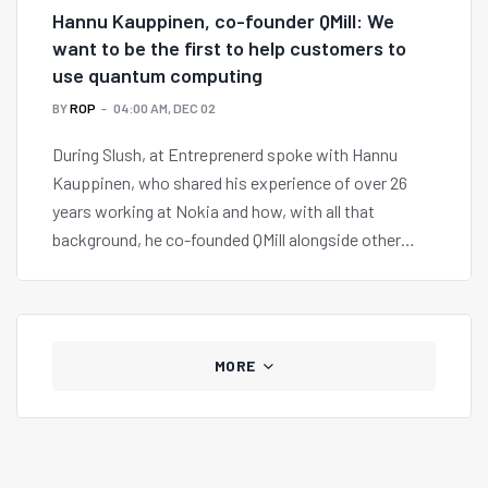
Hannu Kauppinen, co-founder QMill: We
want to be the first to help customers to
use quantum computing
BY
ROP
04:00 AM, DEC 02
During Slush, at Entreprenerd spoke with Hannu
Kauppinen, who shared his experience of over 26
years working at Nokia and how, with all that
background, he co-founded QMill alongside other
partners.
MORE