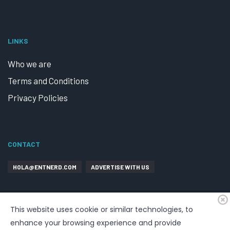
LINKS
Who we are
Terms and Conditions
Privacy Policies
CONTACT
HOLA@ENTNERD.COM
ADVERTISE WITH US
This website uses cookie or similar technologies, to
enhance your browsing experience and provide