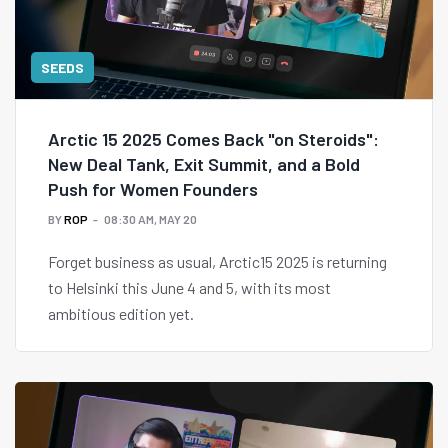
SEEDS
Arctic 15 2025 Comes Back "on Steroids":
New Deal Tank, Exit Summit, and a Bold
Push for Women Founders
BY
ROP
08:30 AM, MAY 20
Forget business as usual, Arctic15 2025 is returning
to Helsinki this June 4 and 5, with its most
ambitious edition yet.