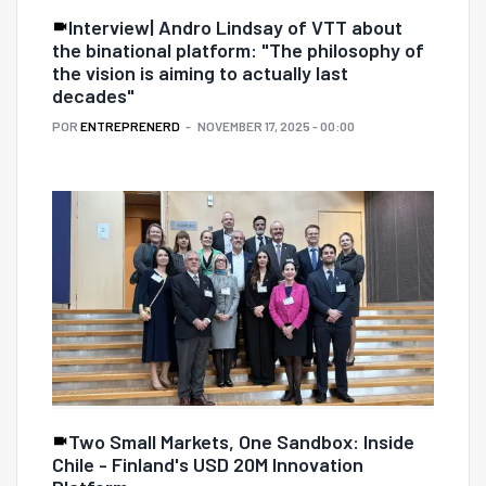
Interview| Andro Lindsay of VTT about
the binational platform: "The philosophy of
the vision is aiming to actually last
decades"
POR
ENTREPRENERD
NOVEMBER 17, 2025 - 00:00
Two Small Markets, One Sandbox: Inside
Chile - Finland's USD 20M Innovation