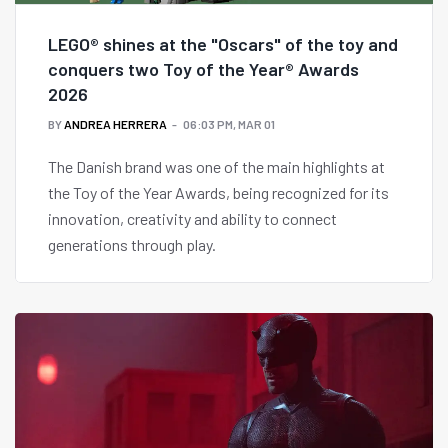
LEGO® shines at the "Oscars" of the toy and
conquers two Toy of the Year® Awards
2026
BY
ANDREA HERRERA
06:03 PM, MAR 01
The Danish brand was one of the main highlights at
the Toy of the Year Awards, being recognized for its
innovation, creativity and ability to connect
generations through play.