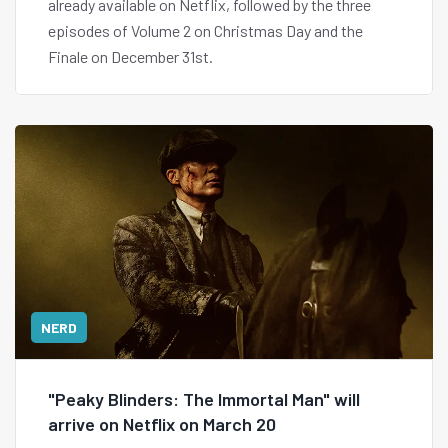
already available on Netflix, followed by the three
episodes of Volume 2 on Christmas Day and the
Finale on December 31st.
NERD
"Peaky Blinders: The Immortal Man" will
arrive on Netflix on March 20