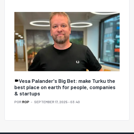
Vesa Palander's Big Bet: make Turku the
best place on earth for people, companies
& startups
POR
ROP
SEPTEMBER 17, 2025 - 03:40