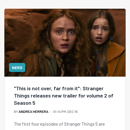
NERD
"This is not over, far from it": Stranger
Things releases new trailer for volume 2 of
Season 5
BY
ANDREA HERRERA
01:14 PM, DEC 15
The first four episodes of Stranger Things 5 are