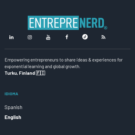
Empowering entrepreneurs to share ideas & experiences for
exponential learning and global growth.
Turku, Finland 🇫🇮
IDIOMA
Spanish
English