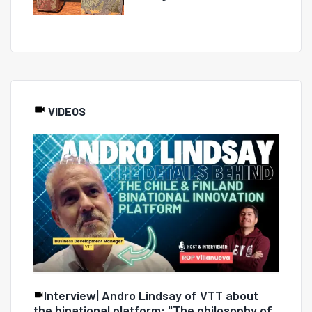
VIDEOS
Interview| Andro Lindsay of VTT about
the binational platform: "The philosophy of