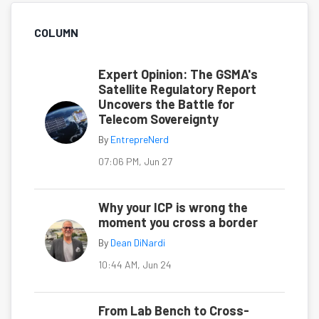
COLUMN
Expert Opinion: The GSMA's
Satellite Regulatory Report
Uncovers the Battle for
Telecom Sovereignty
By
EntrepreNerd
07:06 PM, Jun 27
Why your ICP is wrong the
moment you cross a border
By
Dean DiNardi
10:44 AM, Jun 24
From Lab Bench to Cross-