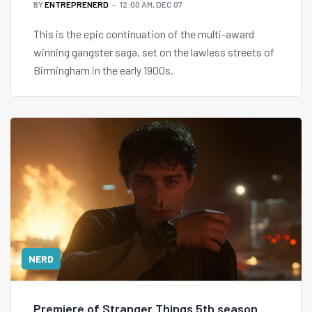
BY
ENTREPRENERD
12:00 AM, DEC 07
This is the epic continuation of the multi-award
winning gangster saga, set on the lawless streets of
Birmingham in the early 1900s.
NERD
Premiere of Stranger Things 5th season