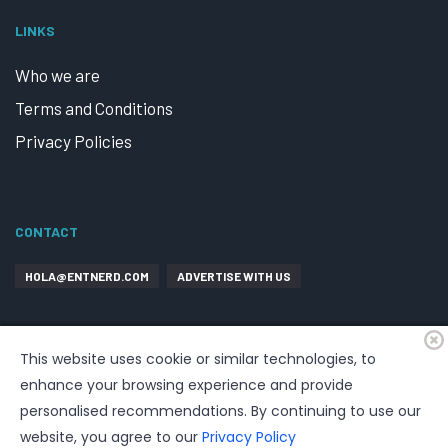
LINKS
Who we are
Terms and Conditions
Privacy Policies
CONTACT
HOLA@ENTNERD.COM
ADVERTISE WITH US
This website uses cookie or similar technologies, to
enhance your browsing experience and provide
personalised recommendations. By continuing to use our
website, you agree to our
Privacy Policy