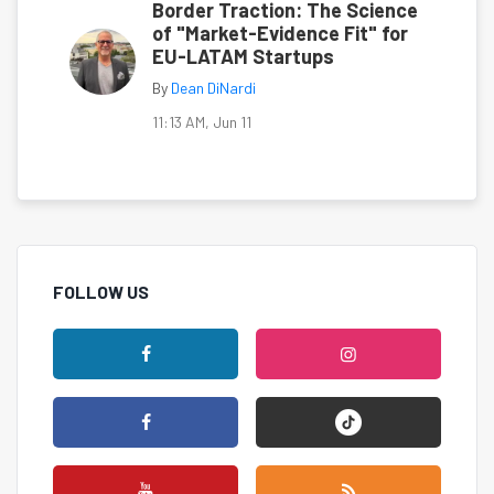
Border Traction: The Science
of "Market-Evidence Fit" for
EU-LATAM Startups
By
Dean DiNardi
11:13 AM, Jun 11
FOLLOW US