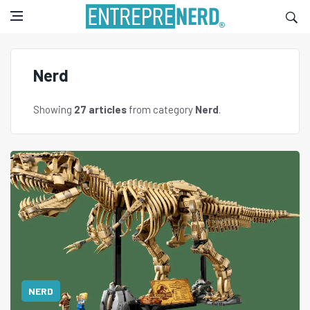
Nerd
Showing
27 articles
from category
Nerd
.
NERD