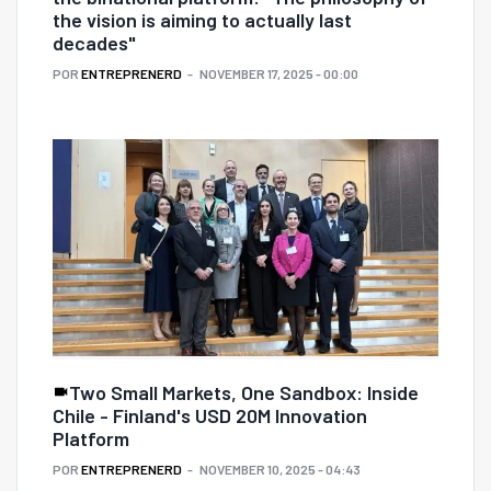
the vision is aiming to actually last
decades"
POR
ENTREPRENERD
NOVEMBER 17, 2025 - 00:00
Two Small Markets, One Sandbox: Inside
Chile - Finland's USD 20M Innovation
Platform
POR
ENTREPRENERD
NOVEMBER 10, 2025 - 04:43