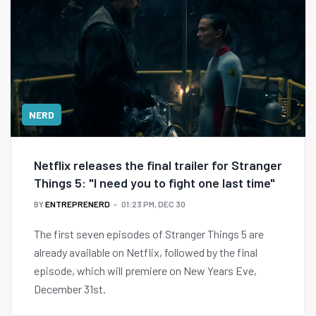
NERD
Netflix releases the final trailer for Stranger
Things 5: "I need you to fight one last time"
BY
ENTREPRENERD
01:23 PM, DEC 30
The first seven episodes of Stranger Things 5 are
already available on Netflix, followed by the final
episode, which will premiere on New Years Eve,
December 31st.