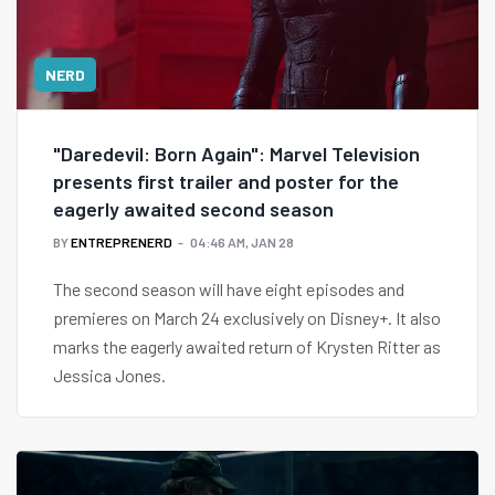
NERD
"Daredevil: Born Again": Marvel Television
presents first trailer and poster for the
eagerly awaited second season
BY
ENTREPRENERD
04:46 AM, JAN 28
The second season will have eight episodes and
premieres on March 24 exclusively on Disney+. It also
marks the eagerly awaited return of Krysten Ritter as
Jessica Jones.