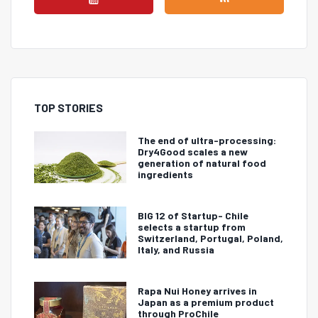
TOP STORIES
The end of ultra-processing:
Dry4Good scales a new
generation of natural food
ingredients
BIG 12 of Startup- Chile
selects a startup from
Switzerland, Portugal, Poland,
Italy, and Russia
Rapa Nui Honey arrives in
Japan as a premium product
through ProChile