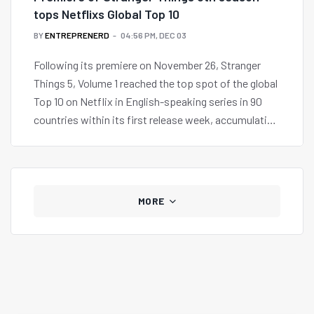
tops Netflixs Global Top 10
BY
ENTREPRENERD
04:56 PM, DEC 03
Following its premiere on November 26, Stranger
Things 5, Volume 1 reached the top spot of the global
Top 10 on Netflix in English-speaking series in 90
countries within its first release week, accumulating
59.6 million views around the world.
MORE