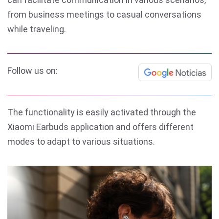
from business meetings to casual conversations
while traveling.
Follow us on:
The functionality is easily activated through the
Xiaomi Earbuds application and offers different
modes to adapt to various situations.