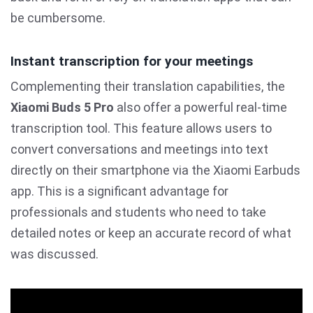
be cumbersome.
Instant transcription for your meetings
Complementing their translation capabilities, the
Xiaomi Buds 5 Pro
also offer a powerful real-time
transcription tool. This feature allows users to
convert conversations and meetings into text
directly on their smartphone via the Xiaomi Earbuds
app. This is a significant advantage for
professionals and students who need to take
detailed notes or keep an accurate record of what
was discussed.