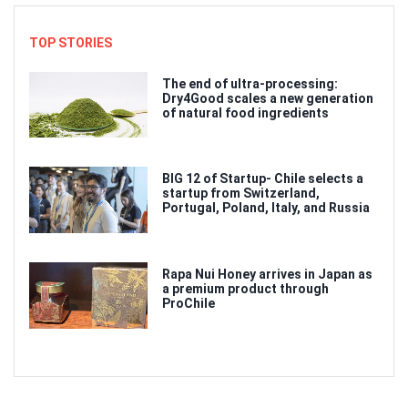
TOP STORIES
The end of ultra-processing:
Dry4Good scales a new generation
of natural food ingredients
BIG 12 of Startup- Chile selects a
startup from Switzerland,
Portugal, Poland, Italy, and Russia
Rapa Nui Honey arrives in Japan as
a premium product through
ProChile