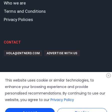
Who we are
Terms and Conditions
Privacy Policies
CONTACT
HOLA@ENTNERD.COM
ADVERTISE WITH US
This website uses cookie or similar technologies, to
enhance your browsing experience and provide
personalised recommendations. By continuing to use our
website, you agree to our
Privacy Policy
©
2026
EntrepreNerd
| Hosting, soporte, desarrollo por
www.dast.cl