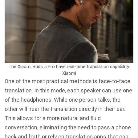
The Xiaomi Buds 5 Pro have real-time translation capability.
Xiaomi
One of the most practical methods is face-to-face
translation. In this mode, each speaker can use one
of the headphones. While one person talks, the
other will hear the translation directly in their ear.
This allows for a more natural and fluid
conversation, eliminating the need to pass a phone
back and forth or rely on translation apps that can