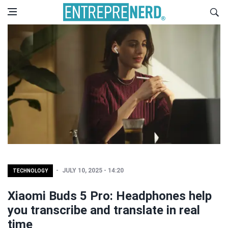
JULY 10, 2025 - 14:20
TECHNOLOGY
Xiaomi Buds 5 Pro: Headphones help
you transcribe and translate in real
time