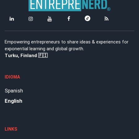
Empowering entrepreneurs to share ideas & experiences for
exponential learning and global growth.
Turku, Finland 🇫🇮
IDIOMA
Spanish
English
LINKS