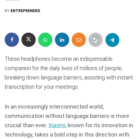
BY
ENTREPRENERD
These headphones become an indispensable
companion for the daily lives of millions of people,
breaking down language barriers, assisting with instant
transcription for your meetings.
In an increasingly interconnected world,
communication without language barriers is more
crucial than ever.
Xiaomi
, known for its innovation in
technology, takes a bold step in this direction with