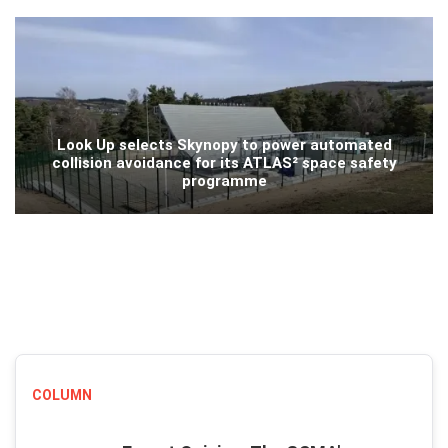
Look Up selects Skynopy to power automated
collision avoidance for its ATLAS² space safety
programme
COLUMN