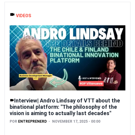
VIDEOS
Interview| Andro Lindsay of VTT about the
binational platform: "The philosophy of the
vision is aiming to actually last decades"
POR
ENTREPRENERD
NOVEMBER 17, 2025 - 00:00