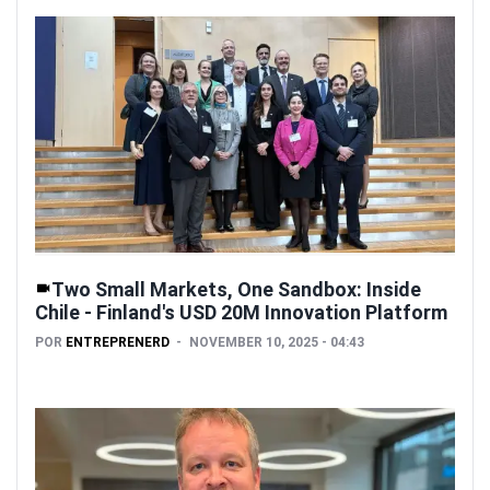
Two Small Markets, One Sandbox: Inside
Chile - Finland's USD 20M Innovation Platform
POR
ENTREPRENERD
NOVEMBER 10, 2025 - 04:43