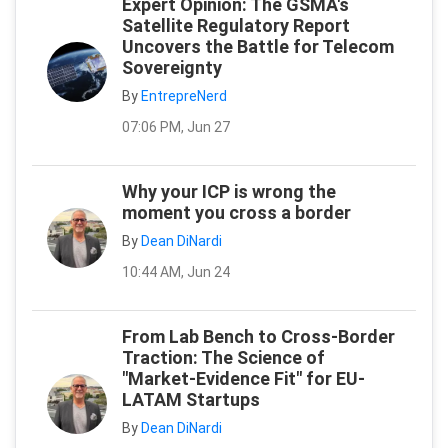
Expert Opinion: The GSMA's
Satellite Regulatory Report
Uncovers the Battle for Telecom
Sovereignty
By
EntrepreNerd
07:06 PM, Jun 27
Why your ICP is wrong the
moment you cross a border
By
Dean DiNardi
10:44 AM, Jun 24
From Lab Bench to Cross-Border
Traction: The Science of
"Market-Evidence Fit" for EU-
LATAM Startups
By
Dean DiNardi