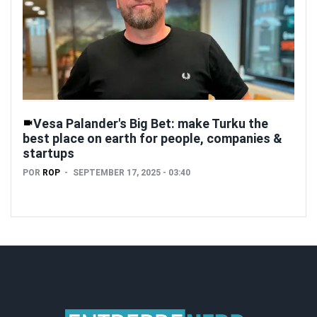
Vesa Palander's Big Bet: make Turku the
best place on earth for people, companies &
startups
POR
ROP
SEPTEMBER 17, 2025 - 03:40