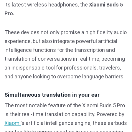
its latest wireless headphones, the
Xiaomi Buds 5
Pro.
These devices not only promise a high fidelity audio
experience, but also integrate powerful artificial
intelligence functions for the transcription and
translation of conversations in real time, becoming
an indispensable tool for professionals, travelers,
and anyone looking to overcome language barriers.
Simultaneous translation in your ear
The most notable feature of the Xiaomi Buds 5 Pro
is their real-time translation capability. Powered by
Xiaomi
's artificial intelligence engine, these earbuds
can facilitate communication in various scenarios,