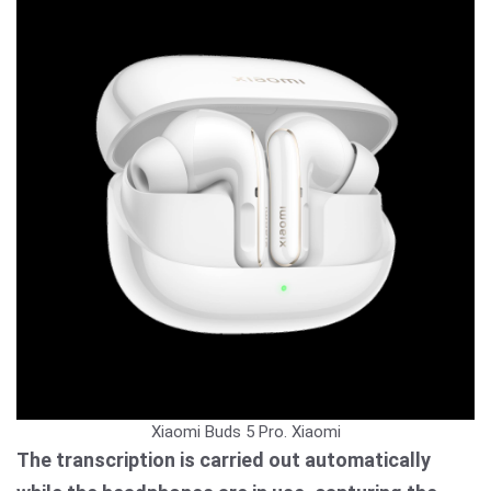
Xiaomi Buds 5 Pro.
Xiaomi
The transcription is carried out automatically