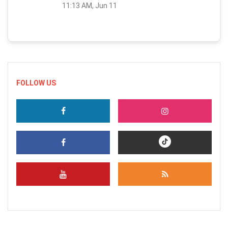
11:13 AM, Jun 11
FOLLOW US