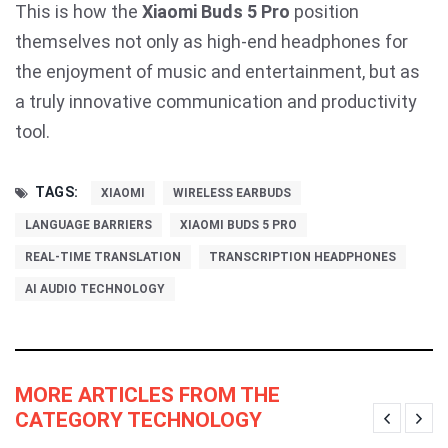
This is how the
Xiaomi Buds 5 Pro
position
themselves not only as high-end headphones for
the enjoyment of music and entertainment, but as
a truly innovative communication and productivity
tool.
TAGS:
XIAOMI
WIRELESS EARBUDS
LANGUAGE BARRIERS
XIAOMI BUDS 5 PRO
REAL-TIME TRANSLATION
TRANSCRIPTION HEADPHONES
AI AUDIO TECHNOLOGY
MORE ARTICLES FROM THE
CATEGORY TECHNOLOGY