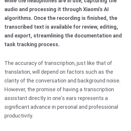
while the headphones are in use, capturing the
audio and processing it through Xiaomi's AI
algorithms. Once the recording is finished, the
transcribed text is available for review, editing,
and export, streamlining the documentation and
task tracking process.
The accuracy of transcription, just like that of
translation, will depend on factors such as the
clarity of the conversation and background noise.
However, the promise of having a transcription
assistant directly in one's ears represents a
significant advance in personal and professional
productivity.