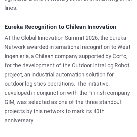
lines.
Eureka Recognition to Chilean Innovation
At the Global Innovation Summit 2026, the Eureka
Network awarded international recognition to West
Ingeniería, a Chilean company supported by Corfo,
for the development of the Outdoor IntraLog Robot
project, an industrial automation solution for
outdoor logistics operations. The initiative,
developed in conjunction with the Finnish company
GIM, was selected as one of the three standout
projects by this network to mark its 40th
anniversary.