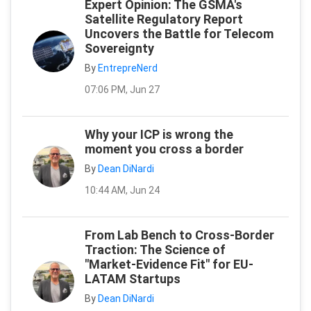
Expert Opinion: The GSMA's
Satellite Regulatory Report
Uncovers the Battle for Telecom
Sovereignty
By
EntrepreNerd
07:06 PM, Jun 27
Why your ICP is wrong the
moment you cross a border
By
Dean DiNardi
10:44 AM, Jun 24
From Lab Bench to Cross-Border
Traction: The Science of
"Market-Evidence Fit" for EU-
LATAM Startups
By
Dean DiNardi