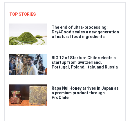
TOP STORIES
The end of ultra-processing:
Dry4Good scales a new generation
of natural food ingredients
BIG 12 of Startup- Chile selects a
startup from Switzerland,
Portugal, Poland, Italy, and Russia
Rapa Nui Honey arrives in Japan as
a premium product through
ProChile