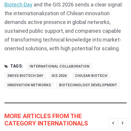
Biotech Day
and the GIS 2026 sends a clear signal:
the internationalization of Chilean innovation
demands active presence in global networks,
sustained public support, and companies capable
of transforming technical knowledge into market-
oriented solutions, with high potential for scaling.
TAGS:
INTERNATIONAL COLLABORATION
SWISS BIOTECH DAY
GIS 2026
CHILEAN BIOTECH
INNOVATION NETWORKS
BIOTECHNOLOGY DEVELOPMENT
MORE ARTICLES FROM THE
CATEGORY INTERNATIONALS