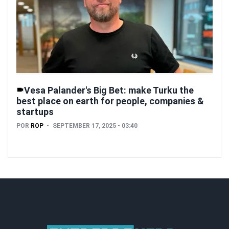
Vesa Palander's Big Bet: make Turku the
best place on earth for people, companies &
startups
POR
ROP
SEPTEMBER 17, 2025 - 03:40