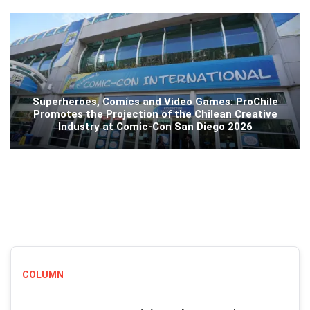
Superheroes, Comics and Video Games: ProChile
Promotes the Projection of the Chilean Creative
Industry at Comic-Con San Diego 2026
COLUMN