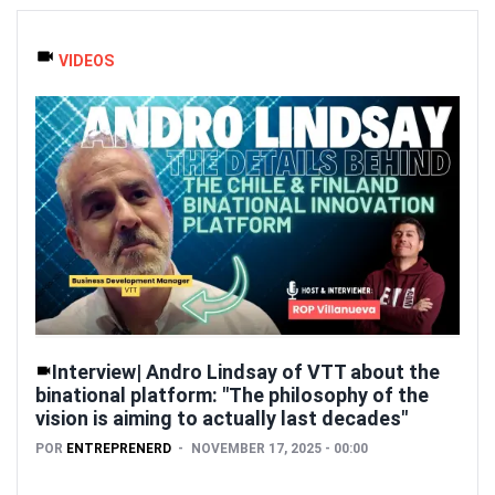
VIDEOS
Interview| Andro Lindsay of VTT about the
binational platform: "The philosophy of the
vision is aiming to actually last decades"
POR
ENTREPRENERD
NOVEMBER 17, 2025 - 00:00