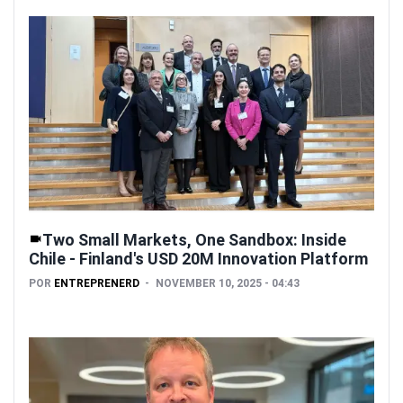
Two Small Markets, One Sandbox: Inside
Chile - Finland's USD 20M Innovation Platform
POR
ENTREPRENERD
NOVEMBER 10, 2025 - 04:43