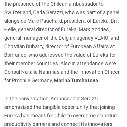
the presence of the Chilean ambassador to
Switzerland, Carla Serazzi, who was part of a panel
alongside Marc Pauchard, president of Eureka; Brit
Helle, general director of Eureka; Mark Andries,
general manager of the Belgian agency VLAIO; and
Christian Dubarry, director of European Affairs at
Bpifrance, who addressed the value of Eureka for
their member countries. Also in attendance were
Consul Natalia Nahmías and the Innovation Officer
for Prochile Germany,
Marina Turshatova
.
In the conversation, Ambassador Serazzi
emphasized the tangible opportunity that joining
Eureka has meant for Chile to overcome structural
productivity barriers and connect its innovators