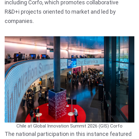
including Corfo, which promotes collaborative
R&D+i projects oriented to market and led by
companies.
Chile at Global Innovation Summit 2026 (GIS)
Corfo
The national participation in this instance featured