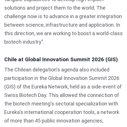
solutions and project them to the world. The
challenge now is to advance in a greater integration
between science, infrastructure and application. In
this direction, we are working to boost a world-class
biotech industry".
Chile at Global Innovation Summit 2026 (GIS)
The Chilean delegation's agenda also included
participation in the Global Innovation Summit 2026
(GIS) of the Eureka Network, held as a side-event of
Swiss Biotech Day. This allowed the connection of
the biotech meeting's sectoral specialization with
Eureka's international cooperation tools, a network
of more than 45 public innovation agencies,