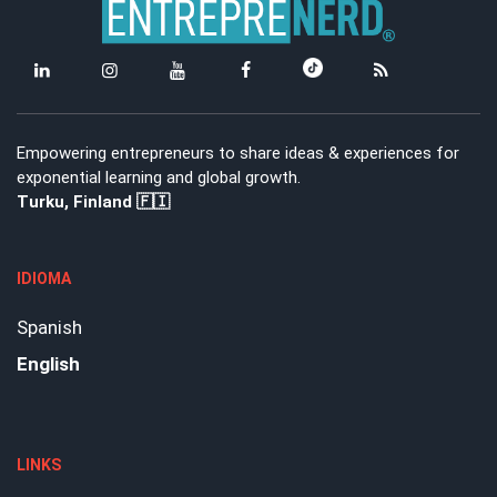
Empowering entrepreneurs to share ideas & experiences for
exponential learning and global growth.
Turku, Finland 🇫🇮
IDIOMA
Spanish
English
LINKS