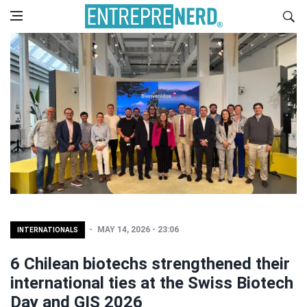
MAY 14, 2026 - 23:06
INTERNATIONALS
6 Chilean biotechs strengthened their
international ties at the Swiss Biotech
Day and GIS 2026