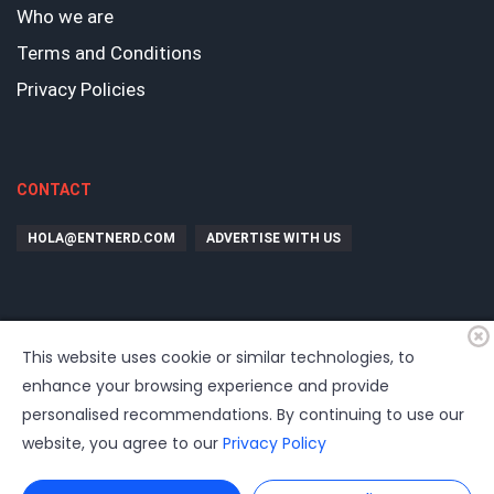
Who we are
Terms and Conditions
Privacy Policies
CONTACT
HOLA@ENTNERD.COM
ADVERTISE WITH US
This website uses cookie or similar technologies, to
enhance your browsing experience and provide
personalised recommendations. By continuing to use our
website, you agree to our
Privacy Policy
©
2026
EntrepreNerd
| Hosting, soporte, desarrollo por
www.dast.cl