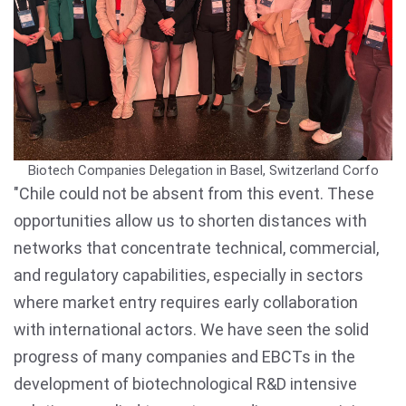
Biotech Companies Delegation in Basel, Switzerland
Corfo
"Chile could not be absent from this event. These
opportunities allow us to shorten distances with
networks that concentrate technical, commercial,
and regulatory capabilities, especially in sectors
where market entry requires early collaboration
with international actors. We have seen the solid
progress of many companies and EBCTs in the
development of biotechnological R&D intensive