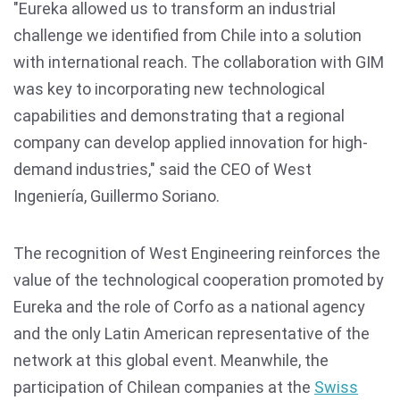
"Eureka allowed us to transform an industrial
challenge we identified from Chile into a solution
with international reach. The collaboration with GIM
was key to incorporating new technological
capabilities and demonstrating that a regional
company can develop applied innovation for high-
demand industries," said the CEO of West
Ingeniería, Guillermo Soriano.
The recognition of West Engineering reinforces the
value of the technological cooperation promoted by
Eureka and the role of Corfo as a national agency
and the only Latin American representative of the
network at this global event. Meanwhile, the
participation of Chilean companies at the
Swiss