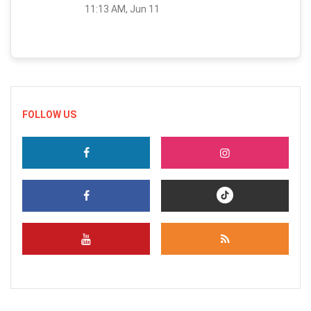
11:13 AM, Jun 11
FOLLOW US