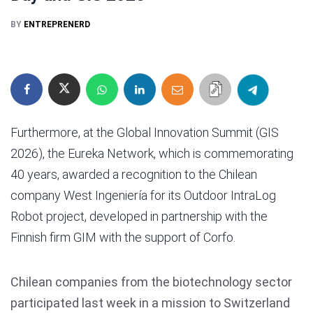
BY
ENTREPRENERD
Furthermore, at the Global Innovation Summit (GIS
2026), the Eureka Network, which is commemorating
40 years, awarded a recognition to the Chilean
company West Ingeniería for its Outdoor IntraLog
Robot project, developed in partnership with the
Finnish firm GIM with the support of Corfo.
Chilean companies from the biotechnology sector
participated last week in a mission to Switzerland