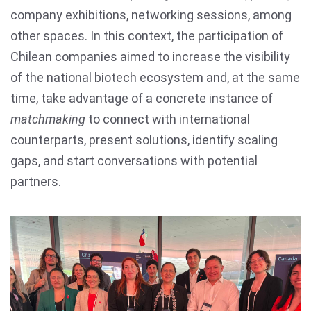
company exhibitions, networking sessions, among
other spaces. In this context, the participation of
Chilean companies aimed to increase the visibility
of the national biotech ecosystem and, at the same
time, take advantage of a concrete instance of
matchmaking
to connect with international
counterparts, present solutions, identify scaling
gaps, and start conversations with potential
partners.