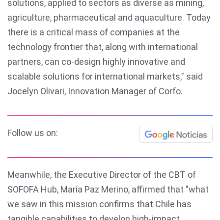
solutions, applied to sectors as diverse as mining,
agriculture, pharmaceutical and aquaculture. Today
there is a critical mass of companies at the
technology frontier that, along with international
partners, can co-design highly innovative and
scalable solutions for international markets," said
Jocelyn Olivari, Innovation Manager of Corfo.
Follow us on:
Meanwhile, the Executive Director of the CBT of
SOFOFA Hub, María Paz Merino, affirmed that "what
we saw in this mission confirms that Chile has
tangible capabilities to develop high-impact