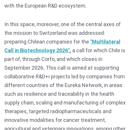
with the European R&D ecosystem.
In this space, moreover, one of the central axes of
the mission to Switzerland was addressed:
preparing Chilean companies for the
"Multilateral
Call in Biotechnology 2026"
,
a call for which Chile is
part of, through Corfo, and which closes in
September 2026
.
This call is aimed at supporting
collaborative R&D+i projects led by companies from
different countries of the Eureka Network, in areas
such as resilience and traceability in the health
supply chain, scaling and manufacturing of complex
therapies, targeted radiopharmaceuticals and
innovative modalities for cancer treatment,
agricultural and veterinary innovations, among other