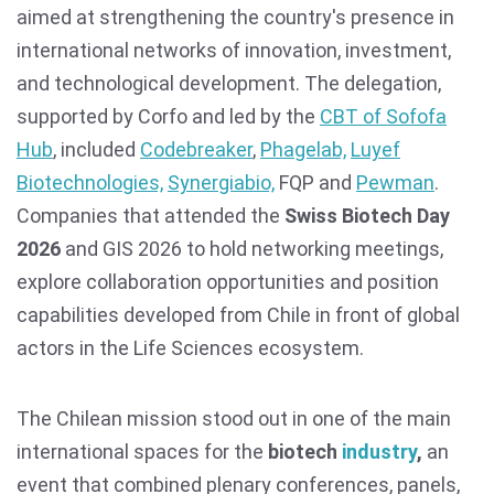
aimed at strengthening the country's presence in
international networks of innovation, investment,
and technological development. The delegation,
supported by Corfo and led by the
CBT of Sofofa
Hub
, included
Codebreaker
,
Phagelab,
Luyef
Biotechnologies,
Synergiabio,
FQP and
Pewman
.
Companies that attended the
Swiss Biotech Day
2026
and GIS 2026 to hold networking meetings,
explore collaboration opportunities and position
capabilities developed from Chile in front of global
actors in the Life Sciences ecosystem.
The Chilean mission stood out in one of the main
international spaces for the
biotech
industry
,
an
event that combined plenary conferences, panels,