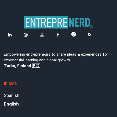
Empowering entrepreneurs to share ideas & experiences for
exponential learning and global growth.
Turku, Finland 🇫🇮
IDIOMA
Spanish
English