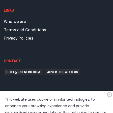
LINKS
Who we are
Terms and Conditions
Privacy Policies
CONTACT
HOLA@ENTNERD.COM
ADVERTISE WITH US
This website uses cookie or similar technologies, to
enhance your browsing experience and provide
personalised recommendations. By continuing to use our