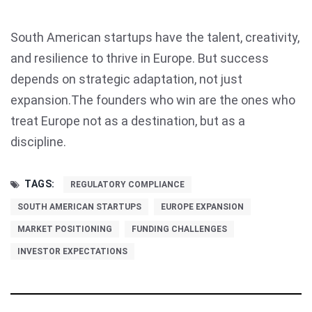
South American startups have the talent, creativity,
and resilience to thrive in Europe. But success
depends on strategic adaptation, not just
expansion.The founders who win are the ones who
treat Europe not as a destination, but as a
discipline.
TAGS:
REGULATORY COMPLIANCE
SOUTH AMERICAN STARTUPS
EUROPE EXPANSION
MARKET POSITIONING
FUNDING CHALLENGES
INVESTOR EXPECTATIONS