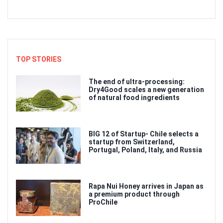
TOP STORIES
The end of ultra-processing:
Dry4Good scales a new generation
of natural food ingredients
BIG 12 of Startup- Chile selects a
startup from Switzerland,
Portugal, Poland, Italy, and Russia
Rapa Nui Honey arrives in Japan as
a premium product through
ProChile