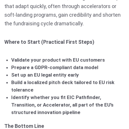
that adapt quickly, often through accelerators or
soft-landing programs, gain credibility and shorten
the fundraising cycle dramatically.
Where to Start (Practical First Steps)
Validate your product with EU customers
Prepare a GDPR-compliant data model
Set up an EU legal entity early
Build a localized pitch deck tailored to EU risk
tolerance
Identify whether you fit EIC Pathfinder,
Transition, or Accelerator, all part of the EU’s
structured innovation pipeline
The Bottom Line