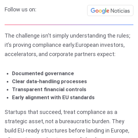
Follow us on:
The challenge isn’t simply understanding the rules;
it’s proving compliance early.European investors,
accelerators, and corporate partners expect:
Documented governance
Clear data-handling processes
Transparent financial controls
Early alignment with EU standards
Startups that succeed, treat compliance as a
strategic asset, not a bureaucratic burden. They
build EU-ready structures before landing in Europe,