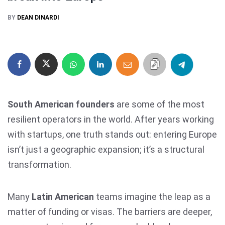
BY
DEAN DINARDI
South American founders
are some of the most
resilient operators in the world. After years working
with startups, one truth stands out: entering Europe
isn’t just a geographic expansion; it’s a structural
transformation.
Many
Latin American
teams imagine the leap as a
matter of funding or visas. The barriers are deeper,