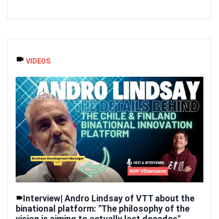
VIDEOS
Interview| Andro Lindsay of VTT about the
binational platform: "The philosophy of the
vision is aiming to actually last decades"