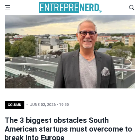
JUNE 02, 2026 - 19:50
COLUMN
The 3 biggest obstacles South
American startups must overcome to
break into Europe