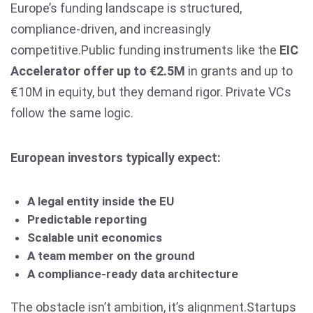
Europe’s funding landscape is structured,
compliance-driven, and increasingly
competitive.Public funding instruments like the
EIC
Accelerator offer up to €2.5M
in grants and up to
€10M in equity, but they demand rigor. Private VCs
follow the same logic.
European investors typically expect:
A legal entity inside the EU
Predictable reporting
Scalable unit economics
A team member on the ground
A compliance-ready data architecture
The obstacle isn’t ambition, it’s alignment.Startups