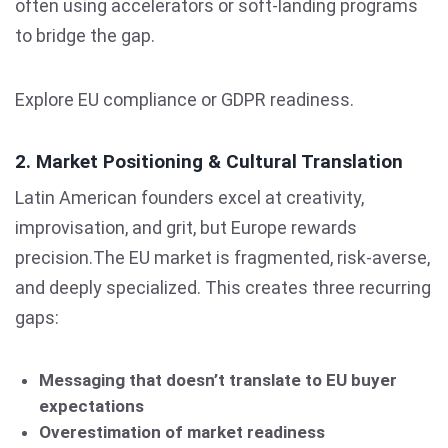
often using accelerators or soft-landing programs
to bridge the gap.
Explore EU compliance or GDPR readiness.
2. Market Positioning & Cultural Translation
Latin American founders excel at creativity,
improvisation, and grit, but Europe rewards
precision.The EU market is fragmented, risk-averse,
and deeply specialized. This creates three recurring
gaps:
Messaging that doesn’t translate to EU buyer
expectations
Overestimation of market readiness