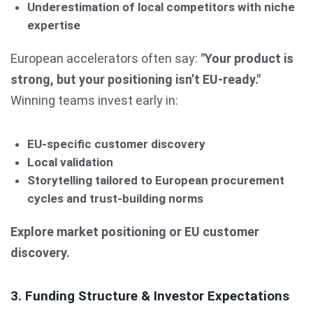
Underestimation of local competitors with niche
expertise
European accelerators often say:
"Your product is
strong, but your positioning isn’t EU-ready."
Winning teams invest early in:
EU-specific customer discovery
Local validation
Storytelling tailored to European procurement
cycles and trust-building norms
Explore market positioning or EU customer
discovery.
3. Funding Structure & Investor Expectations