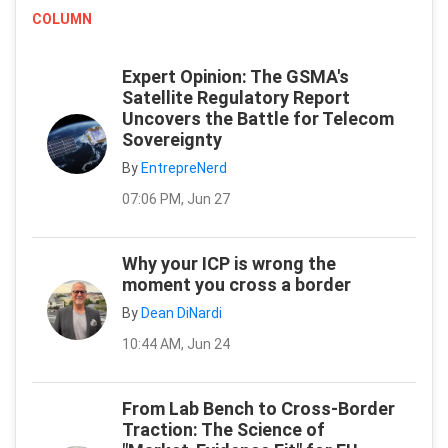
COLUMN
Expert Opinion: The GSMA's
Satellite Regulatory Report
Uncovers the Battle for Telecom
Sovereignty
By
EntrepreNerd
07:06 PM, Jun 27
Why your ICP is wrong the
moment you cross a border
By
Dean DiNardi
10:44 AM, Jun 24
From Lab Bench to Cross-Border
Traction: The Science of