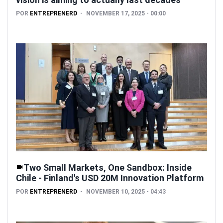
POR
ENTREPRENERD
NOVEMBER 17, 2025 - 00:00
Two Small Markets, One Sandbox: Inside
Chile - Finland's USD 20M Innovation Platform
POR
ENTREPRENERD
NOVEMBER 10, 2025 - 04:43