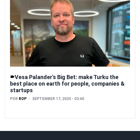
Vesa Palander's Big Bet: make Turku the
best place on earth for people, companies &
startups
POR
ROP
SEPTEMBER 17, 2025 - 03:40