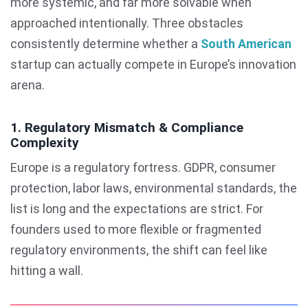
more systemic, and far more solvable when
approached intentionally. Three obstacles
consistently determine whether a
South American
startup can actually compete in Europe’s innovation
arena.
1. Regulatory Mismatch & Compliance
Complexity
Europe is a regulatory fortress. GDPR, consumer
protection, labor laws, environmental standards, the
list is long and the expectations are strict. For
founders used to more flexible or fragmented
regulatory environments, the shift can feel like
hitting a wall.