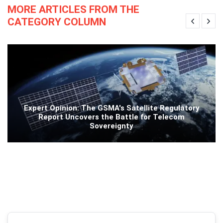
MORE ARTICLES FROM THE
CATEGORY COLUMN
Expert Opinion: The GSMA's Satellite Regulatory
Report Uncovers the Battle for Telecom
Sovereignty