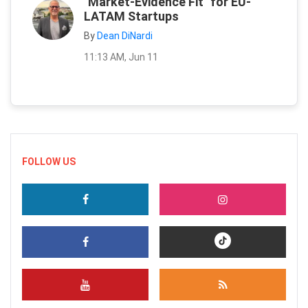
"Market-Evidence Fit" for EU-
LATAM Startups
By
Dean DiNardi
11:13 AM, Jun 11
FOLLOW US