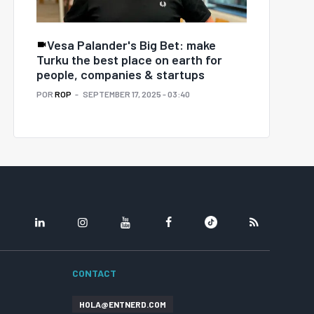
Vesa Palander's Big Bet: make
Turku the best place on earth for
people, companies & startups
POR
ROP
SEPTEMBER 17, 2025 - 03:40
LINKEDIN
INSTAGRAM
YOUTUBE
FACEBOOK
TIKTOK
RSS
CONTACT
HOLA@ENTNERD.COM