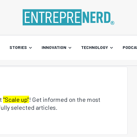
STORIES
INNOVATION
TECHNOLOGY
PODCA
ut
"Scale up"
! Get informed on the most
ully selected articles.