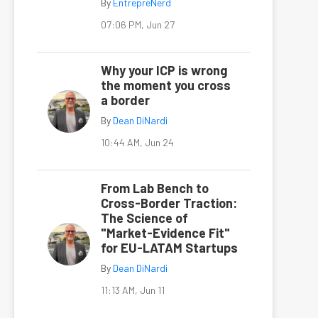
By
EntrepreNerd
07:06 PM, Jun 27
Why your ICP is wrong
the moment you cross
a border
By
Dean DiNardi
10:44 AM, Jun 24
From Lab Bench to
Cross-Border Traction:
The Science of
"Market-Evidence Fit"
for EU-LATAM Startups
By
Dean DiNardi
11:13 AM, Jun 11