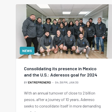
NEWS
Consolidating its presence in Mexico
and the U.S.: Aderesos goal for 2024
BY
ENTREPRENERD
04:38 PM, JAN 30
With an annual turnover of close to 2 billion
pesos, after a journey of 10 years, Adereso
seeks to consolidate itself in more demanding