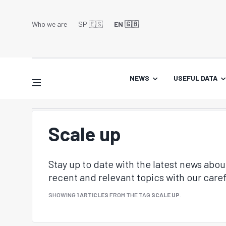
Who we are
SP 🇪🇸
EN 🇬🇧
NEWS
USEFUL DATA
Scale up
Stay up to date with the latest news abo
recent and relevant topics with our caref
SHOWING
1 ARTICLES
FROM THE TAG
SCALE UP
.