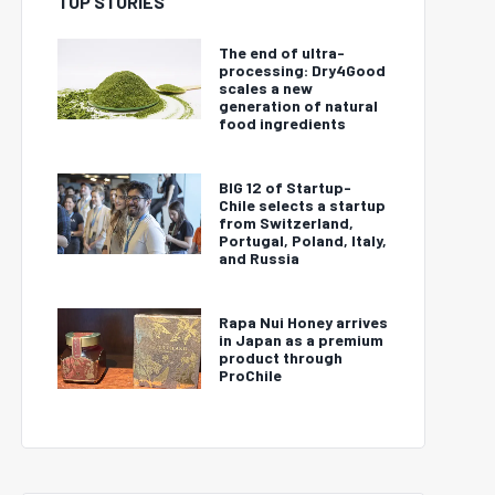
TOP STORIES
The end of ultra-
processing: Dry4Good
scales a new
generation of natural
food ingredients
BIG 12 of Startup-
Chile selects a startup
from Switzerland,
Portugal, Poland, Italy,
and Russia
Rapa Nui Honey arrives
in Japan as a premium
product through
ProChile