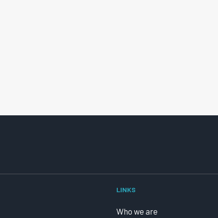
LINKS
Who we are