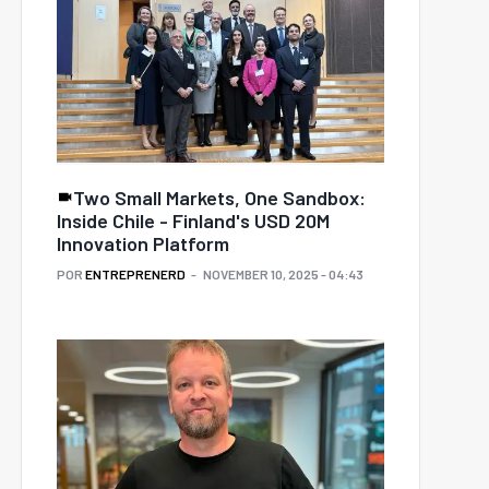
Two Small Markets, One Sandbox:
Inside Chile - Finland's USD 20M
Innovation Platform
POR
ENTREPRENERD
NOVEMBER 10, 2025 - 04:43