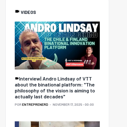
VIDEOS
Interview| Andro Lindsay of VTT
about the binational platform: "The
philosophy of the vision is aiming to
actually last decades"
POR
ENTREPRENERD
NOVEMBER 17, 2025 - 00:00