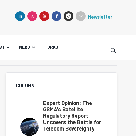
Newsletter
TIKTOK
LINKEDIN
INSTAGRAM
YOUTUBE
FACEBOOK
ST
NERD
TURKU
COLUMN
Expert Opinion: The
GSMA's Satellite
Regulatory Report
Uncovers the Battle for
Telecom Sovereignty