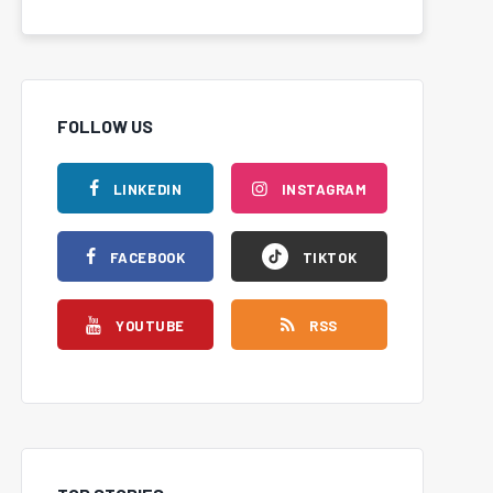
FOLLOW US
LINKEDIN
INSTAGRAM
FACEBOOK
TIKTOK
YOUTUBE
RSS