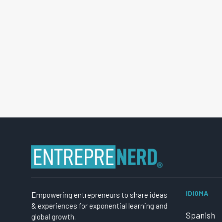
IDIOMA
Empowering entrepreneurs to share ideas
& experiences for exponential learning and
Spanish
global growth.