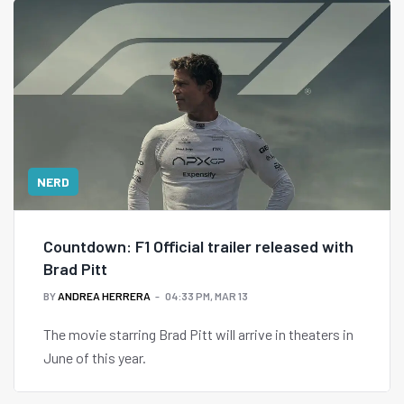
NERD
Countdown: F1 Official trailer released with
Brad Pitt
BY
ANDREA HERRERA
04:33 PM, MAR 13
The movie starring Brad Pitt will arrive in theaters in
June of this year.