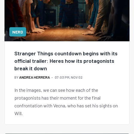
NERD
Stranger Things countdown begins with its
official trailer: Heres how its protagonists
break it down
BY
ANDREA HERRERA
07:03 PM, NOV 02
In the images, we can see how each of the
protagonists has their moment for the final
confrontation with Vecna, who has set his sights on
Will.