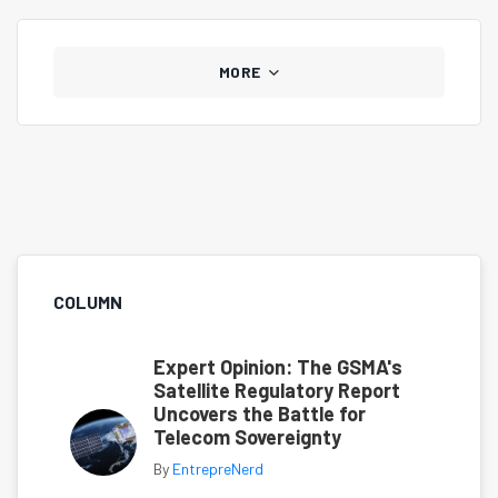
MORE
COLUMN
Expert Opinion: The GSMA's
Satellite Regulatory Report
Uncovers the Battle for
Telecom Sovereignty
By
EntrepreNerd