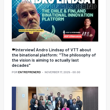
Interview| Andro Lindsay of VTT about
the binational platform: "The philosophy of
the vision is aiming to actually last
decades"
POR
ENTREPRENERD
NOVEMBER 17, 2025 - 00:00