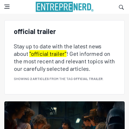
official trailer
Stay up to date with the latest news
about
"official trailer"
! Get informed on
the most recent and relevant topics with
our carefully selected articles.
SHOWING
2 ARTICLES
FROM THE TAG
OFFICIAL TRAILER
.