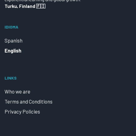
Turku, Finland 🇫🇮
IDIOMA
Spanish
English
LINKS
Who we are
Terms and Conditions
Privacy Policies