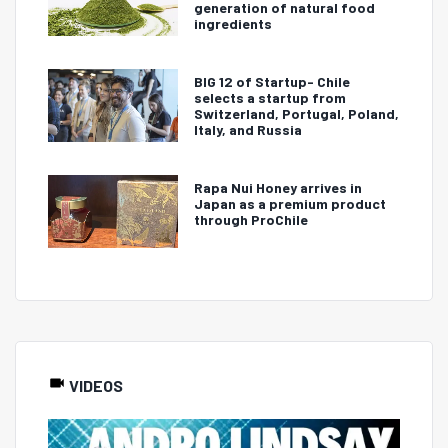
generation of natural food
ingredients
BIG 12 of Startup- Chile
selects a startup from
Switzerland, Portugal, Poland,
Italy, and Russia
Rapa Nui Honey arrives in
Japan as a premium product
through ProChile
VIDEOS