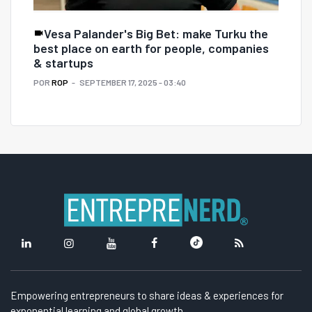
Vesa Palander's Big Bet: make Turku the
best place on earth for people, companies
& startups
POR
ROP
SEPTEMBER 17, 2025 - 03:40
Empowering entrepreneurs to share ideas & experiences for
exponential learning and global growth.