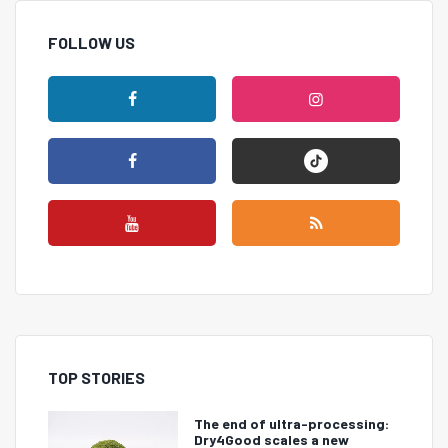
FOLLOW US
TOP STORIES
The end of ultra-processing:
Dry4Good scales a new