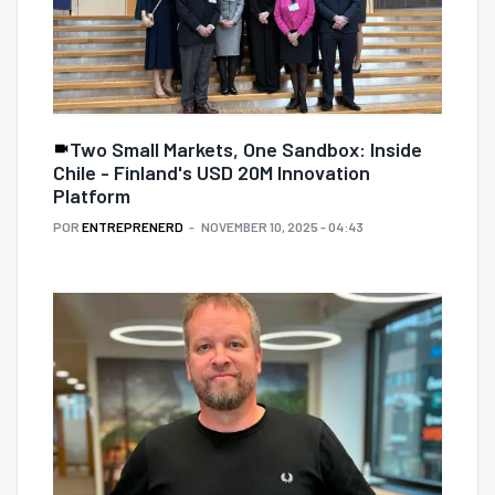
Two Small Markets, One Sandbox: Inside
Chile - Finland's USD 20M Innovation
Platform
POR
ENTREPRENERD
NOVEMBER 10, 2025 - 04:43