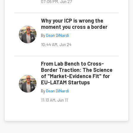
07:06 PM, Jun 27
Why your ICP is wrong the
moment you cross a border
By
Dean DiNardi
10:44 AM, Jun 24
From Lab Bench to Cross-
Border Traction: The Science
of "Market-Evidence Fit" for
EU-LATAM Startups
By
Dean DiNardi
11:13 AM, Jun 11