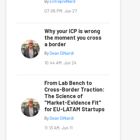
By
EntrepreNerd
07:06 PM, Jun 27
Why your ICP is wrong
the moment you cross
a border
By
Dean DiNardi
10:44 AM, Jun 24
From Lab Bench to
Cross-Border Traction:
The Science of
"Market-Evidence Fit"
for EU-LATAM Startups
By
Dean DiNardi
11:13 AM, Jun 11