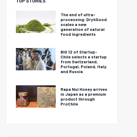
TOP STORIES
The end of ultra-
processing: Dry4Good
scales a new
generation of natural
food ingredients
BIG 12 of Startup-
Chile selects a startup
from Switzerland,
Portugal, Poland, Italy,
and Russia
Rapa Nui Honey arrives
in Japan as a premium
product through
ProChile