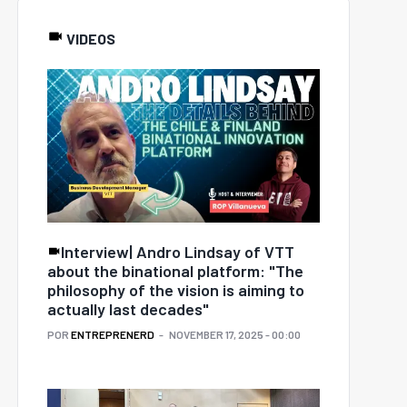
VIDEOS
Interview| Andro Lindsay of VTT
about the binational platform: "The
philosophy of the vision is aiming to
actually last decades"
POR
ENTREPRENERD
NOVEMBER 17, 2025 - 00:00