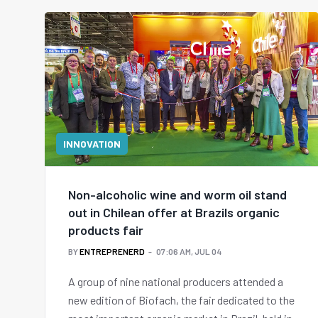
INNOVATION
Non-alcoholic wine and worm oil stand
out in Chilean offer at Brazils organic
products fair
BY
ENTREPRENERD
07:06 AM, JUL 04
A group of nine national producers attended a
new edition of Biofach, the fair dedicated to the