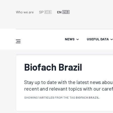
Who we are
SP 🇪🇸
EN 🇬🇧
NEWS
USEFUL DATA
Biofach Brazil
Stay up to date with the latest news abo
recent and relevant topics with our caref
SHOWING
1 ARTICLES
FROM THE TAG
BIOFACH BRAZIL
.