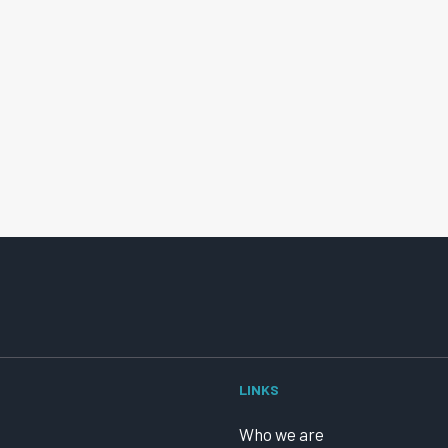
LINKS
Who we are