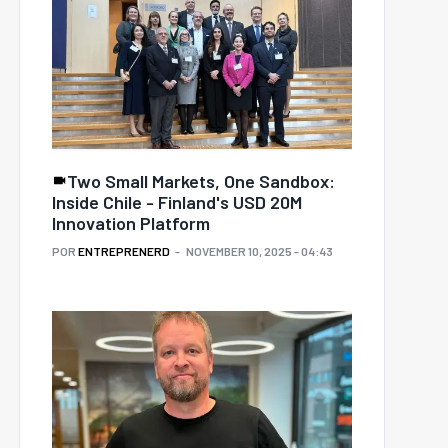
Two Small Markets, One Sandbox:
Inside Chile - Finland's USD 20M
Innovation Platform
POR
ENTREPRENERD
NOVEMBER 10, 2025 - 04:43