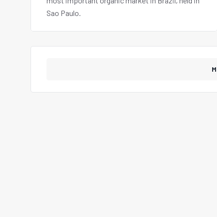
most important organic market in Brazil, held in
Sao Paulo.
M