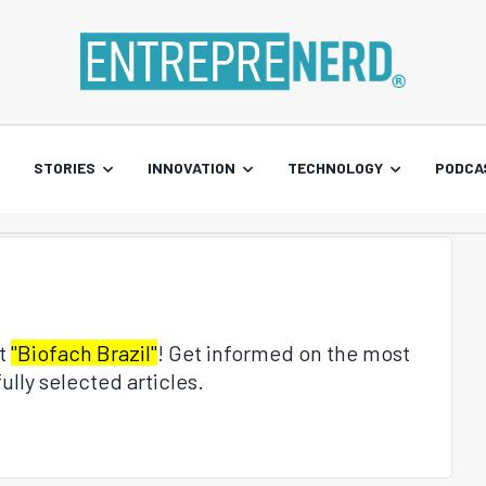
STORIES
INNOVATION
TECHNOLOGY
PODCA
ut
"Biofach Brazil"
! Get informed on the most
ully selected articles.