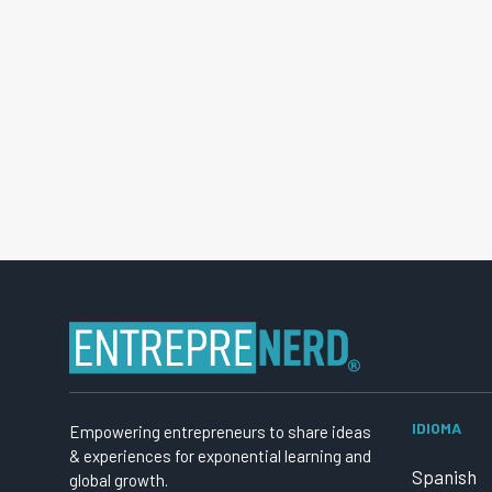
IDIOMA
Empowering entrepreneurs to share ideas
& experiences for exponential learning and
Spanish
global growth.