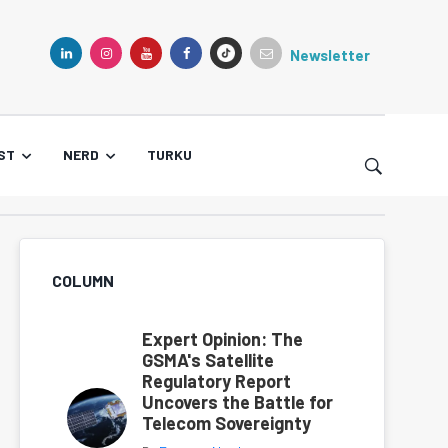
Newsletter
TIKTOK
LINKEDIN
INSTAGRAM
YOUTUBE
FACEBOOK
ST
NERD
TURKU
COLUMN
Expert Opinion: The
GSMA's Satellite
Regulatory Report
Uncovers the Battle for
Telecom Sovereignty