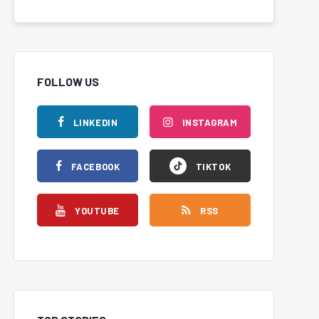
FOLLOW US
LINKEDIN
INSTAGRAM
FACEBOOK
TIKTOK
YOUTUBE
RSS