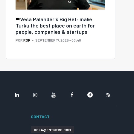
Vesa Palander's Big Bet: make
Turku the best place on earth for
people, companies & startups
POR
ROP
SEPTEMBER 17, 2025 - 03:40
LINKEDIN
INSTAGRAM
YOUTUBE
FACEBOOK
TIKTOK
RSS
CONTACT
HOLA@ENTNERD.COM