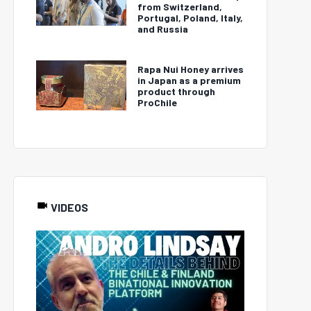
from Switzerland,
Portugal, Poland, Italy,
and Russia
Rapa Nui Honey arrives
in Japan as a premium
product through
ProChile
VIDEOS