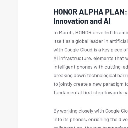
HONOR ALPHA PLAN: L
Innovation and AI
In March, HONOR unveiled its amb
itself as a global leader in artifi
with Google Cloud is a key piece o
AI infrastructure, elements that w
intelligent phones with cutting-e
breaking down technological barrie
to jointly create a new paradigm fo
fundamental first step towards c
By working closely with Google Cl
into its phones, enriching the dive
collaboration, the two companies w