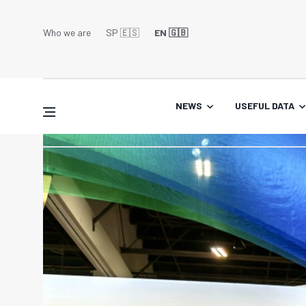
Who we are
SP 🇪🇸
EN 🇬🇧
NEWS
USEFUL DATA