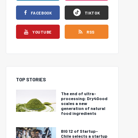
FACEBOOK
TIKTOK
YOUTUBE
RSS
TOP STORIES
The end of ultra-
processing: Dry4Good
scales a new
generation of natural
food ingredients
BIG 12 of Startup-
Chile selects a startup