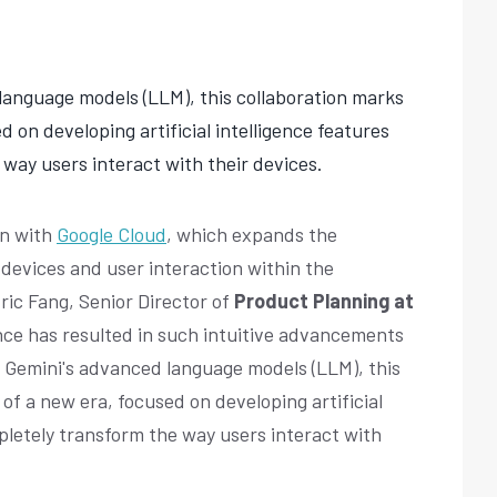
language models (LLM), this collaboration marks
d on developing artificial intelligence features
 way users interact with their devices.
on with
Google Cloud
, which expands the
 devices and user interaction within the
Eric Fang, Senior Director of
Product Planning at
ance has resulted in such intuitive advancements
y Gemini's advanced language models (LLM), this
of a new era, focused on developing artificial
mpletely transform the way users interact with