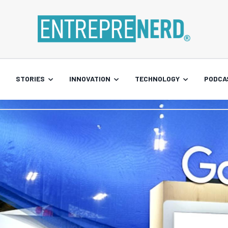
STORIES
INNOVATION
TECHNOLOGY
PODCA