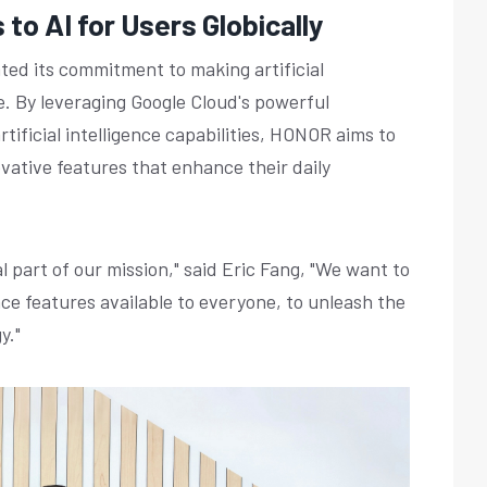
to AI for Users Globically
ed its commitment to making artificial
e. By leveraging Google Cloud's powerful
tificial intelligence capabilities, HONOR aims to
vative features that enhance their daily
 part of our mission," said Eric Fang, "We want to
nce features available to everyone, to unleash the
y."