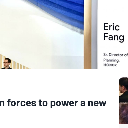
n forces to power a new