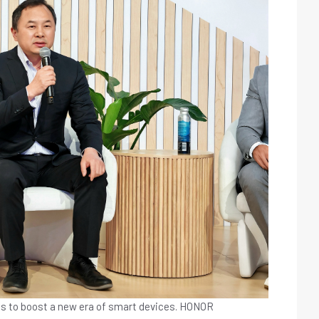
s to boost a new era of smart devices.
HONOR