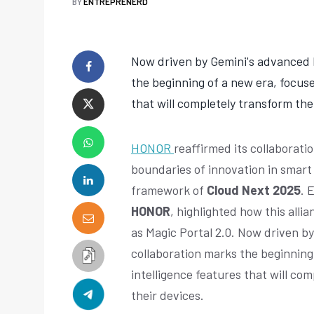
BY
ENTREPRENERD
Now driven by Gemini's advanced 
the beginning of a new era, focuse
that will completely transform the
HONOR
reaffirmed its collaborati
boundaries of innovation in smart
framework of
Cloud Next 2025
. 
HONOR
, highlighted how this alli
as Magic Portal 2.0. Now driven b
collaboration marks the beginning 
intelligence features that will co
their devices.