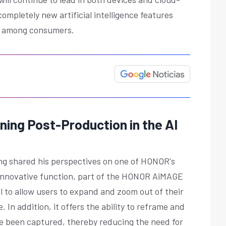
 completely new artificial intelligence features
tir among consumers.
ning Post-Production in the AI
ang shared his perspectives on one of HONOR's
is innovative function, part of the HONOR AiMAGE
l to allow users to expand and zoom out of their
. In addition, it offers the ability to reframe and
ve been captured, thereby reducing the need for