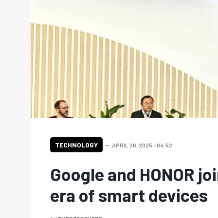
TECHNOLOGY
APRIL 26, 2025 - 04:52
Google and HONOR joi
era of smart devices