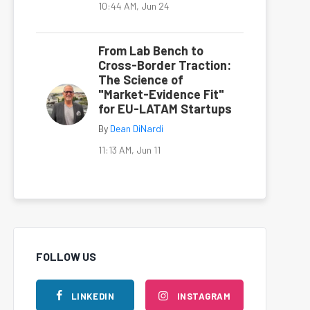
10:44 AM, Jun 24
From Lab Bench to
Cross-Border Traction:
The Science of
"Market-Evidence Fit"
for EU-LATAM Startups
By
Dean DiNardi
11:13 AM, Jun 11
FOLLOW US
LINKEDIN
INSTAGRAM