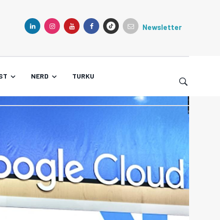
Newsletter
TIKTOK
LINKEDIN
INSTAGRAM
YOUTUBE
FACEBOOK
ST
NERD
TURKU