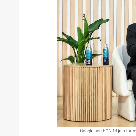
Google and HONOR join force