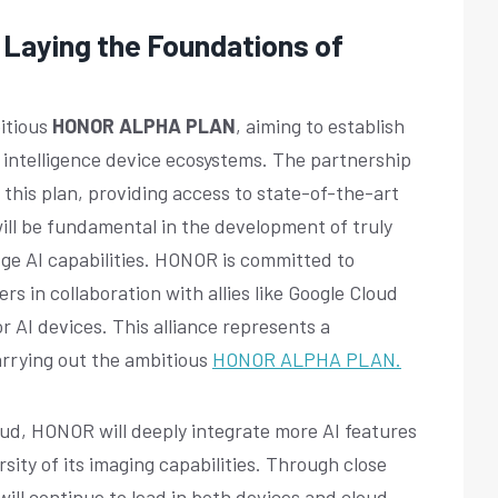
aying the Foundations of
itious
HONOR ALPHA PLAN
, aiming to establish
cial intelligence device ecosystems. The partnership
f this plan, providing access to state-of-the-art
ill be fundamental in the development of truly
dge AI capabilities. HONOR is committed to
rs in collaboration with allies like Google Cloud
r AI devices. This alliance represents a
arrying out the ambitious
HONOR ALPHA PLAN.
oud, HONOR will deeply integrate more AI features
rsity of its imaging capabilities. Through close
ill continue to lead in both devices and cloud-