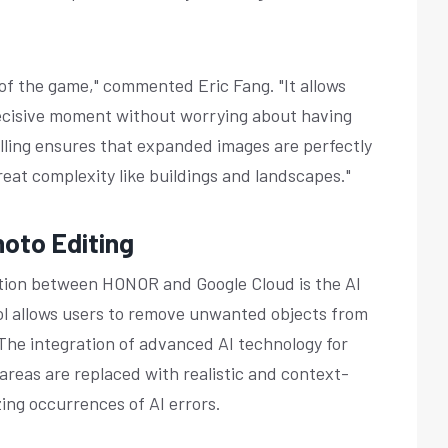
 of the game," commented Eric Fang. "It allows
decisive moment without worrying about having
illing ensures that expanded images are perfectly
reat complexity like buildings and landscapes."
hoto Editing
ation between HONOR and Google Cloud is the AI
ol allows users to remove unwanted objects from
 The integration of advanced AI technology for
reas are replaced with realistic and context-
ing occurrences of AI errors.