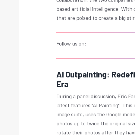
based artificial intelligence. With
that are poised to create a big s
Follow us on:
AI Outpainting: Redefi
Era
During a panel discussion, Eric F
latest features "AI Painting". Th
image suite, uses the Google mode
photos up to twice the original size
rotate their photos after they ha