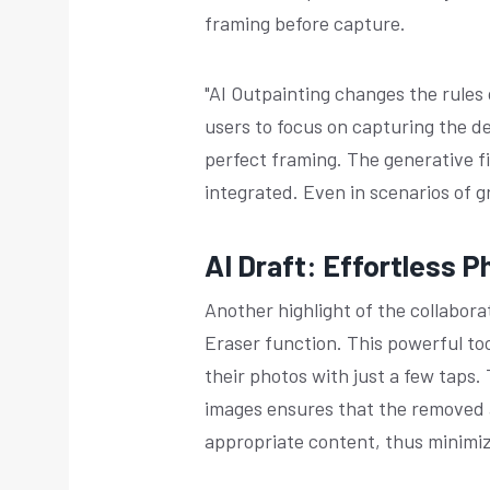
framing before capture.
"AI Outpainting changes the rules
users to focus on capturing the 
perfect framing. The generative f
integrated. Even in scenarios of g
AI Draft: Effortless P
Another highlight of the collabor
Eraser function. This powerful to
their photos with just a few taps.
images ensures that the removed a
appropriate content, thus minimiz