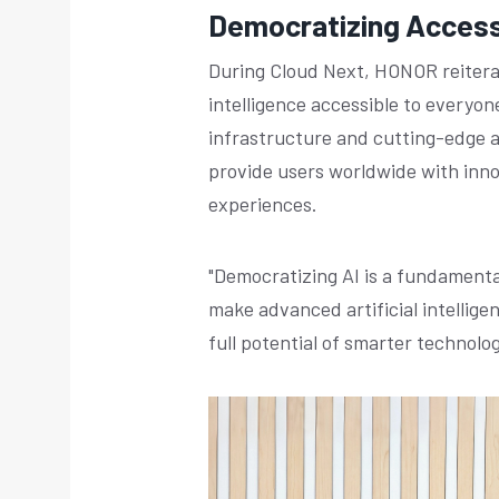
Democratizing Access 
During Cloud Next, HONOR reiterat
intelligence accessible to everyon
infrastructure and cutting-edge ar
provide users worldwide with inno
experiences.
"Democratizing AI is a fundamental
make advanced artificial intellige
full potential of smarter technolog