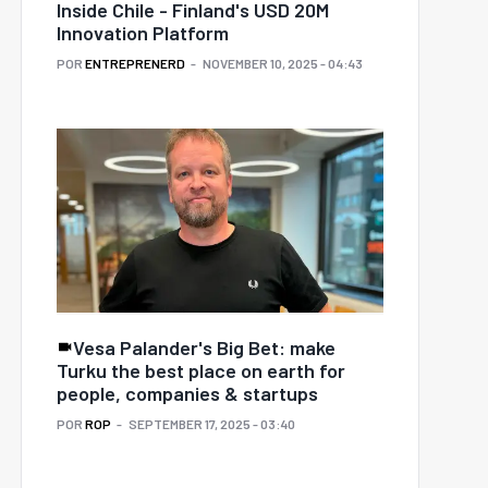
Inside Chile - Finland's USD 20M
Innovation Platform
POR
ENTREPRENERD
NOVEMBER 10, 2025 - 04:43
Vesa Palander's Big Bet: make
Turku the best place on earth for
people, companies & startups
POR
ROP
SEPTEMBER 17, 2025 - 03:40