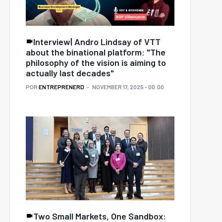
Interview| Andro Lindsay of VTT
about the binational platform: "The
philosophy of the vision is aiming to
actually last decades"
POR
ENTREPRENERD
NOVEMBER 17, 2025 - 00:00
Two Small Markets, One Sandbox: