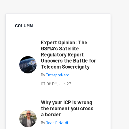
COLUMN
Expert Opinion: The
GSMA's Satellite
Regulatory Report
Uncovers the Battle for
Telecom Sovereignty
By
EntrepreNerd
07:06 PM, Jun 27
Why your ICP is wrong
the moment you cross
a border
By
Dean DiNardi