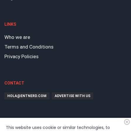
LINKS
Who we are
Terms and Conditions
Privacy Policies
CONTACT
HOLA@ENTNERD.COM
ADVERTISE WITH US
This website uses cookie or similar technologies, to