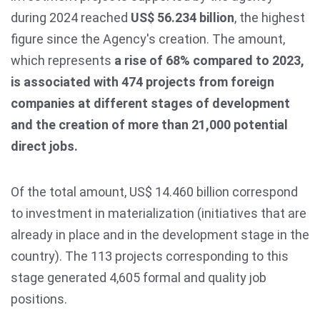
during 2024 reached
US$ 56.234 billion
, the highest
figure since the Agency's creation. The amount,
which represents
a rise of 68% compared to 2023,
is associated with 474 projects from foreign
companies at different stages of development
and the creation of more than 21,000 potential
direct jobs.
Of the total amount, US$ 14.460 billion correspond
to investment in materialization (initiatives that are
already in place and in the development stage in the
country). The 113 projects corresponding to this
stage generated 4,605 formal and quality job
positions.