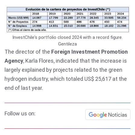
InvestChile's portfolio closed 2024 with a record figure.
Gentileza
The director of the
Foreign Investment Promotion
Agency
, Karla Flores, indicated that the increase is
largely explained by projects related to the green
hydrogen industry, which totaled US$ 25,617 at the
end of last year.
Follow us on: