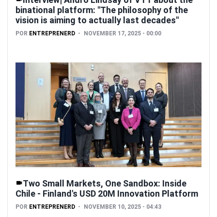
binational platform: "The philosophy of the
vision is aiming to actually last decades"
POR
ENTREPRENERD
NOVEMBER 17, 2025 - 00:00
Two Small Markets, One Sandbox: Inside
Chile - Finland's USD 20M Innovation Platform
POR
ENTREPRENERD
NOVEMBER 10, 2025 - 04:43