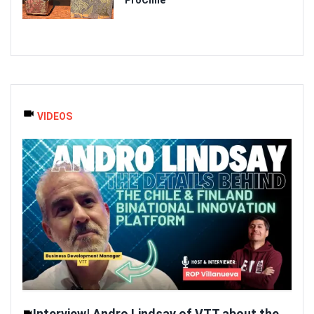
VIDEOS
Interview| Andro Lindsay of VTT about the