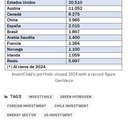
InvestChile's portfolio closed 2024 with a record figure.
Gentileza
TAGS:
INVESTCHILE
GREEN HYDROGEN
FOREIGN INVESTMENT
CHILE INVESTMENT
ENERGY SECTOR
US INVESTMENT