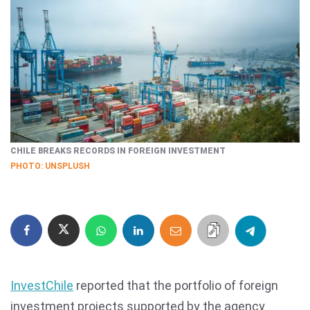
CHILE BREAKS RECORDS IN FOREIGN INVESTMENT
PHOTO: UNSPLUSH
InvestChile
reported that the portfolio of foreign
investment projects supported by the agency