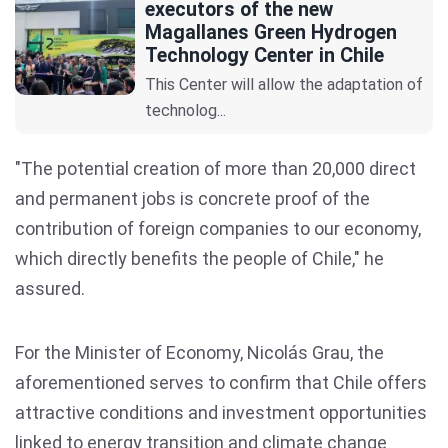
executors of the new
Magallanes Green Hydrogen
Technology Center in Chile
This Center will allow the adaptation of
technolog...
"The potential creation of more than 20,000 direct
and permanent jobs is concrete proof of the
contribution of foreign companies to our economy,
which directly benefits the people of Chile," he
assured.
For the Minister of Economy, Nicolás Grau, the
aforementioned serves to confirm that Chile offers
attractive conditions and investment opportunities
linked to energy transition and climate change