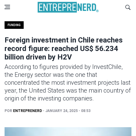
FUNDING
Foreign investment in Chile reaches
record figure: reached US$ 56.234
billion driven by H2V
According to figures provided by InvestChile,
the Energy sector was the one that
concentrated the most investment projects last
year, the United States was the main country of
origin of the investing companies.
POR
ENTREPRENERD
- JANUARY 24, 2025 - 08:53