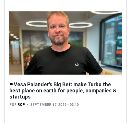
Vesa Palander's Big Bet: make Turku the
best place on earth for people, companies &
startups
POR
ROP
SEPTEMBER 17, 2025 - 03:40