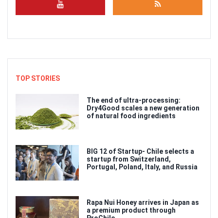
TOP STORIES
The end of ultra-processing:
Dry4Good scales a new generation
of natural food ingredients
BIG 12 of Startup- Chile selects a
startup from Switzerland,
Portugal, Poland, Italy, and Russia
Rapa Nui Honey arrives in Japan as
a premium product through
ProChile