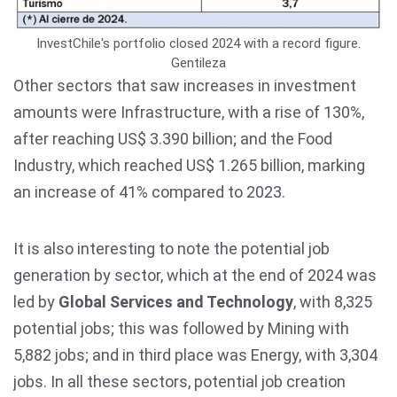
InvestChile's portfolio closed 2024 with a record figure.
Gentileza
Other sectors that saw increases in investment
amounts were Infrastructure, with a rise of 130%,
after reaching US$ 3.390 billion; and the Food
Industry, which reached US$ 1.265 billion, marking
an increase of 41% compared to 2023.
It is also interesting to note the potential job
generation by sector, which at the end of 2024 was
led by
Global Services and Technology
, with 8,325
potential jobs; this was followed by Mining with
5,882 jobs; and in third place was Energy, with 3,304
jobs. In all these sectors, potential job creation