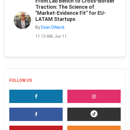
From Lab Bench to Cross-Border
Traction: The Science of
"Market-Evidence Fit" for EU-
LATAM Startups
By
Dean DiNardi
11:13 AM, Jun 11
FOLLOW US