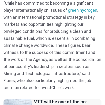
"Chile has committed to becoming a significant
player internationally on issues of
green hydrogen
,
with an international promotional strategy in key
markets and opportunities highlighting our
privileged conditions for producing a clean and
sustainable fuel, which is essential in combating
climate change worldwide. These figures bear
witness to the success of this commitment and
the work of the Agency, as well as the consolidation
of our country's leadership in sectors such as
Mining and Technological Infrastructure," said
Flores, who also particularly highlighted the job
creation related to InvestChile's work.
VTT will be one of the co-