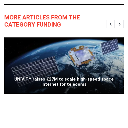
MORE ARTICLES FROM THE
CATEGORY FUNDING
UNIVITY raises €27M to scale high-speed space
internet for telecoms