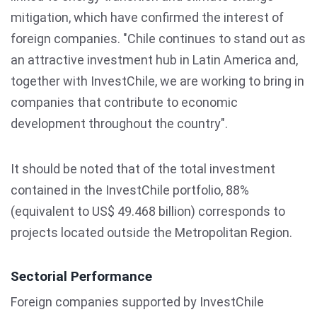
mitigation, which have confirmed the interest of
foreign companies. "Chile continues to stand out as
an attractive investment hub in Latin America and,
together with InvestChile, we are working to bring in
companies that contribute to economic
development throughout the country".
It should be noted that of the total investment
contained in the InvestChile portfolio, 88%
(equivalent to US$ 49.468 billion) corresponds to
projects located outside the Metropolitan Region.
Sectorial Performance
Foreign companies supported by InvestChile