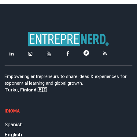
Empowering entrepreneurs to share ideas & experiences for
exponential learning and global growth.
Turku, Finland 🇫🇮
IDIOMA
Spanish
English