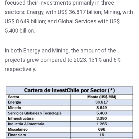
focused their investments primarily in three
sectors: Energy, with US$ 36.817 billion; Mining, with
US$ 8.649 billion; and Global Services with US$
5.400 billion.
In both Energy and Mining, the amount of the
projects grew compared to 2023: 131% and 6%
respectively.