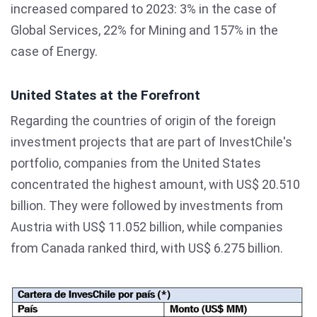
increased compared to 2023: 3% in the case of
Global Services, 22% for Mining and 157% in the
case of Energy.
United States at the Forefront
Regarding the countries of origin of the foreign
investment projects that are part of InvestChile's
portfolio, companies from the United States
concentrated the highest amount, with US$ 20.510
billion. They were followed by investments from
Austria with US$ 11.052 billion, while companies
from Canada ranked third, with US$ 6.275 billion.