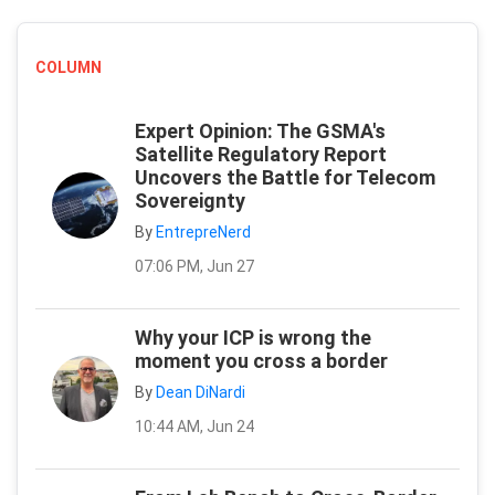
COLUMN
Expert Opinion: The GSMA's
Satellite Regulatory Report
Uncovers the Battle for Telecom
Sovereignty
By
EntrepreNerd
07:06 PM, Jun 27
Why your ICP is wrong the
moment you cross a border
By
Dean DiNardi
10:44 AM, Jun 24