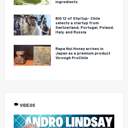
ingredients
BIG 12 of Startup- Chile
selects a startup from
Switzerland, Portugal, Poland,
Italy, and Russia
Rapa Nui Honey arrives in
Japan as a premium product
through ProChile
VIDEOS