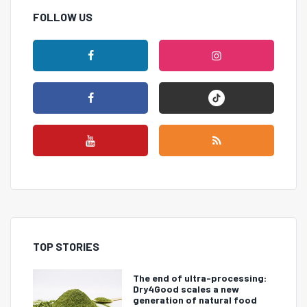
FOLLOW US
TOP STORIES
The end of ultra-processing:
Dry4Good scales a new
generation of natural food