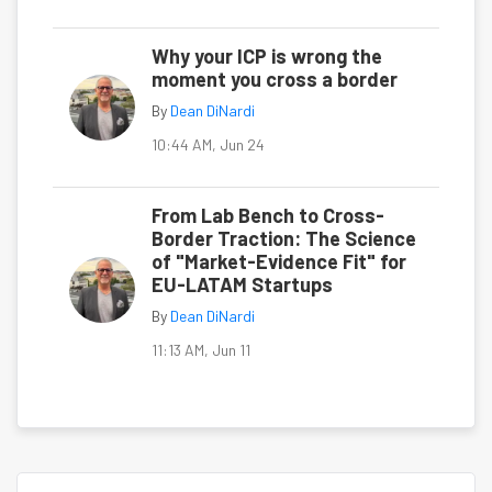
Why your ICP is wrong the
moment you cross a border
By
Dean DiNardi
10:44 AM, Jun 24
From Lab Bench to Cross-
Border Traction: The Science
of "Market-Evidence Fit" for
EU-LATAM Startups
By
Dean DiNardi
11:13 AM, Jun 11