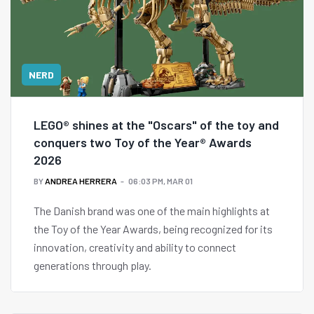
NERD
LEGO® shines at the "Oscars" of the toy and
conquers two Toy of the Year® Awards
2026
BY
ANDREA HERRERA
06:03 PM, MAR 01
The Danish brand was one of the main highlights at
the Toy of the Year Awards, being recognized for its
innovation, creativity and ability to connect
generations through play.