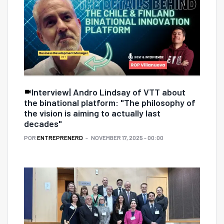
Interview| Andro Lindsay of VTT about
the binational platform: "The philosophy of
the vision is aiming to actually last
decades"
POR
ENTREPRENERD
NOVEMBER 17, 2025 - 00:00