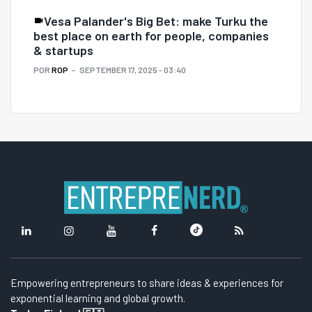
Vesa Palander's Big Bet: make Turku the
best place on earth for people, companies
& startups
POR
ROP
SEPTEMBER 17, 2025 - 03:40
Empowering entrepreneurs to share ideas & experiences for
exponential learning and global growth.