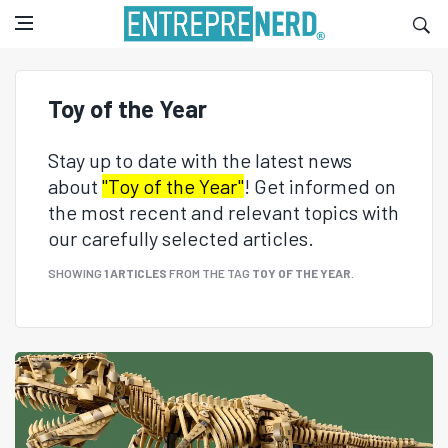
Toy of the Year
Stay up to date with the latest news
about
"Toy of the Year"
! Get informed on
the most recent and relevant topics with
our carefully selected articles.
SHOWING
1 ARTICLES
FROM THE TAG
TOY OF THE YEAR
.