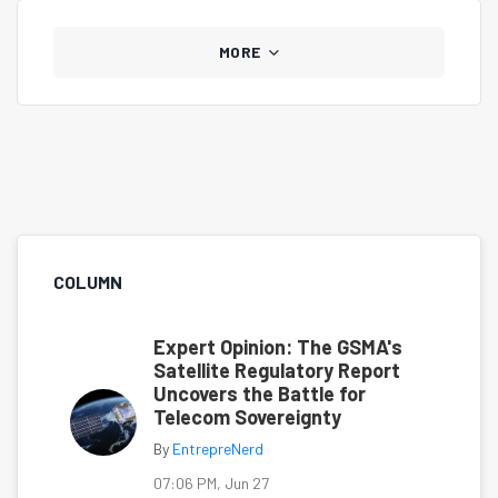
MORE
COLUMN
Expert Opinion: The GSMA's
Satellite Regulatory Report
Uncovers the Battle for
Telecom Sovereignty
By
EntrepreNerd
07:06 PM, Jun 27