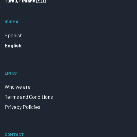
Turku, Finland 🇫🇮
IDIOMA
Spanish
English
LINKS
Who we are
Terms and Conditions
Privacy Policies
CONTACT