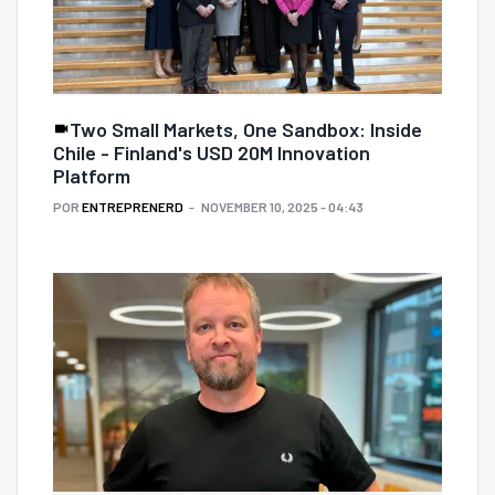
Two Small Markets, One Sandbox: Inside
Chile - Finland's USD 20M Innovation
Platform
POR
ENTREPRENERD
NOVEMBER 10, 2025 - 04:43