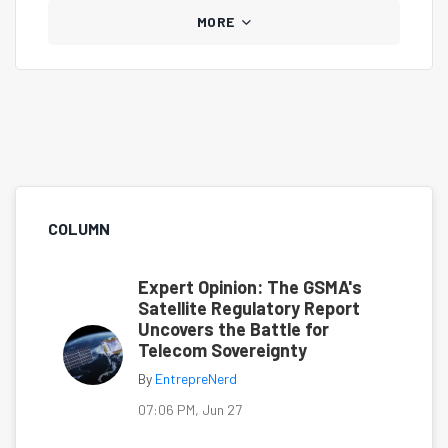
MORE
COLUMN
Expert Opinion: The GSMA's
Satellite Regulatory Report
Uncovers the Battle for
Telecom Sovereignty
By
EntrepreNerd
07:06 PM, Jun 27