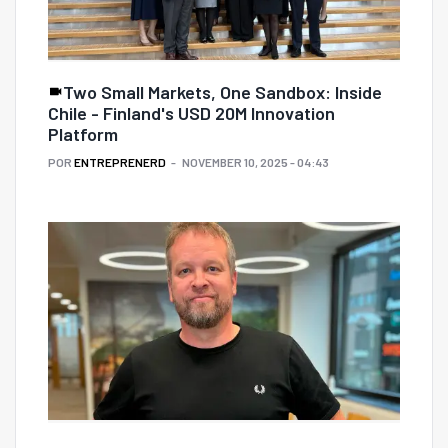
Two Small Markets, One Sandbox: Inside
Chile - Finland's USD 20M Innovation
Platform
POR
ENTREPRENERD
NOVEMBER 10, 2025 - 04:43