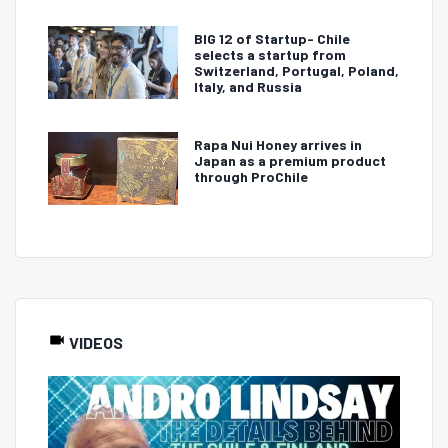
BIG 12 of Startup- Chile
selects a startup from
Switzerland, Portugal, Poland,
Italy, and Russia
Rapa Nui Honey arrives in
Japan as a premium product
through ProChile
VIDEOS