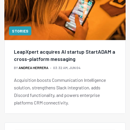
STORIES
LeapXpert acquires AI startup StartADAM a
cross-platform messaging
BY
ANDREA HERRERA
03:32 AM, JUN 04
Acquisition boosts Communication Intelligence
solution, strengthens Slack integration, adds
Discord functionality, and powers enterprise
platforms CRM connectivity.