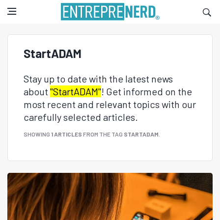
StartADAM
Stay up to date with the latest news
about
"StartADAM"
! Get informed on the
most recent and relevant topics with our
carefully selected articles.
SHOWING
1 ARTICLES
FROM THE TAG
STARTADAM
.