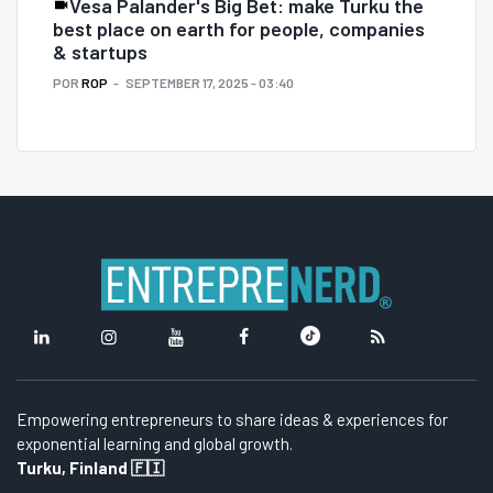
Vesa Palander's Big Bet: make Turku the
best place on earth for people, companies
& startups
POR
ROP
SEPTEMBER 17, 2025 - 03:40
Empowering entrepreneurs to share ideas & experiences for
exponential learning and global growth.
Turku, Finland 🇫🇮