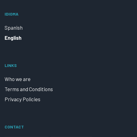
IDIOMA
Spanish
English
LINKS
Who we are
Terms and Conditions
Privacy Policies
CONTACT