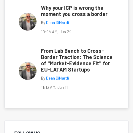
Why your ICP is wrong the
moment you cross a border
By
Dean DiNardi
10:44 AM, Jun 24
From Lab Bench to Cross-
Border Traction: The Science
of "Market-Evidence Fit" for
EU-LATAM Startups
By
Dean DiNardi
11:13 AM, Jun 11
FOLLOW US