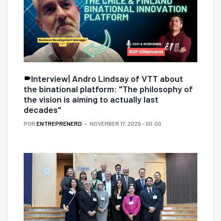
Interview| Andro Lindsay of VTT about
the binational platform: "The philosophy of
the vision is aiming to actually last
decades"
POR
ENTREPRENERD
NOVEMBER 17, 2025 - 00:00