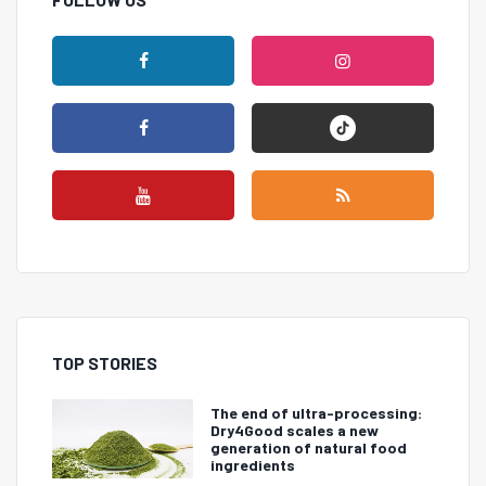
TOP STORIES
The end of ultra-processing:
Dry4Good scales a new
generation of natural food
ingredients