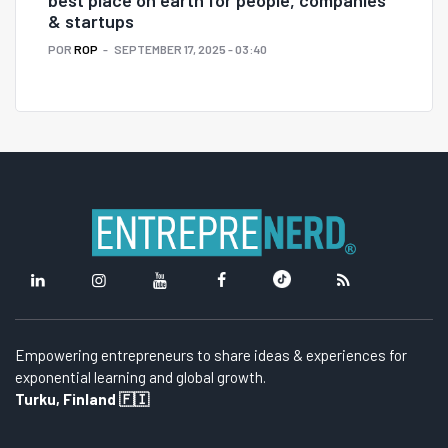
& startups
POR
ROP
SEPTEMBER 17, 2025 - 03:40
Empowering entrepreneurs to share ideas & experiences for
exponential learning and global growth.
Turku, Finland 🇫🇮