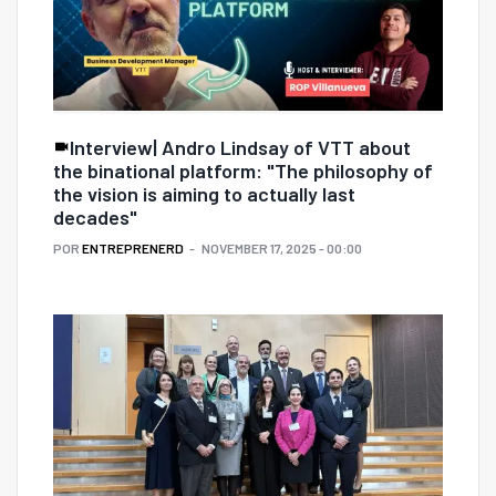
Interview| Andro Lindsay of VTT about
the binational platform: "The philosophy of
the vision is aiming to actually last
decades"
POR
ENTREPRENERD
NOVEMBER 17, 2025 - 00:00