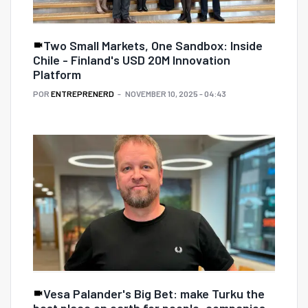
Two Small Markets, One Sandbox: Inside
Chile - Finland's USD 20M Innovation
Platform
POR
ENTREPRENERD
NOVEMBER 10, 2025 - 04:43
Vesa Palander's Big Bet: make Turku the
best place on earth for people, companies