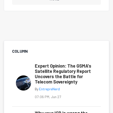
COLUMN
Expert Opinion: The GSMA's
Satellite Regulatory Report
Uncovers the Battle for
Telecom Sovereignty
By
EntrepreNerd
07:06 PM, Jun 27