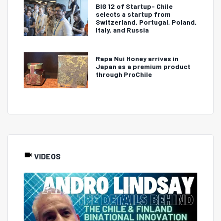
BIG 12 of Startup- Chile
selects a startup from
Switzerland, Portugal, Poland,
Italy, and Russia
Rapa Nui Honey arrives in
Japan as a premium product
through ProChile
VIDEOS