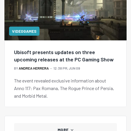
VIDEOGAMES
Ubisoft presents updates on three
upcoming releases at the PC Gaming Show
BY
ANDREA HERRERA
12:38 PM, JUN 09
The event revealed exclusive information about
Anno 117: Pax Romana, The Rogue Prince of Persia,
and Morbid Metal.
MORE