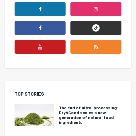
TOP STORIES
The end of ultra-processing:
Dry4Good scales a new
generation of natural food
ingredients