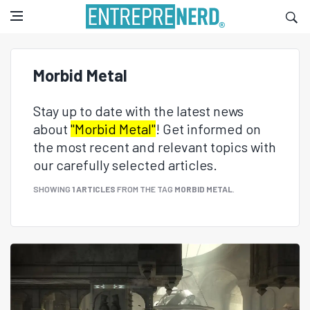
Morbid Metal
Stay up to date with the latest news
about
"Morbid Metal"
! Get informed on
the most recent and relevant topics with
our carefully selected articles.
SHOWING
1 ARTICLES
FROM THE TAG
MORBID METAL
.