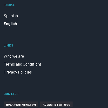
IDIOMA
Spanish
English
LINKS
Who we are
Terms and Conditions
Privacy Policies
CONTACT
HOLA@ENTNERD.COM
ADVERTISE WITH US