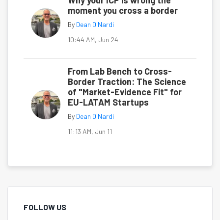
Why your ICP is wrong the
moment you cross a border
By
Dean DiNardi
10:44 AM, Jun 24
From Lab Bench to Cross-
Border Traction: The Science
of "Market-Evidence Fit" for
EU-LATAM Startups
By
Dean DiNardi
11:13 AM, Jun 11
FOLLOW US