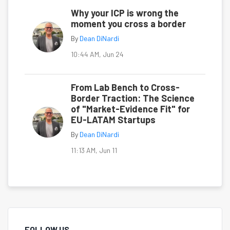
Why your ICP is wrong the
moment you cross a border
By
Dean DiNardi
10:44 AM, Jun 24
From Lab Bench to Cross-
Border Traction: The Science
of "Market-Evidence Fit" for
EU-LATAM Startups
By
Dean DiNardi
11:13 AM, Jun 11
FOLLOW US