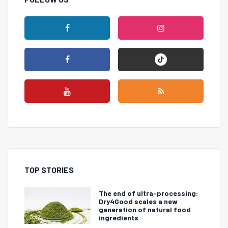
TOP STORIES
The end of ultra-processing:
Dry4Good scales a new
generation of natural food
ingredients