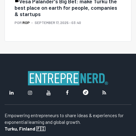
Vesa Palander's Big Bet: make Turku the
best place on earth for people, companies
& startups
POR
ROP
SEPTEMBER 17, 2025 - 03:40
Empowering entrepreneurs to share ideas & experiences for
exponential learning and global growth.
Turku, Finland 🇫🇮