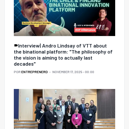
Interview| Andro Lindsay of VTT about
the binational platform: "The philosophy of
the vision is aiming to actually last
decades"
POR
ENTREPRENERD
NOVEMBER 17, 2025 - 00:00