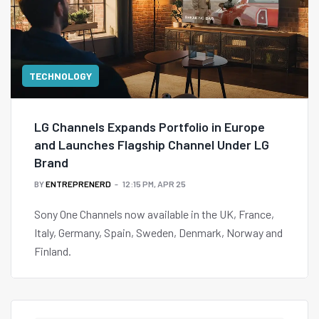
TECHNOLOGY
LG Channels Expands Portfolio in Europe
and Launches Flagship Channel Under LG
Brand
BY
ENTREPRENERD
12:15 PM, APR 25
Sony One Channels now available in the UK, France,
Italy, Germany, Spain, Sweden, Denmark, Norway and
Finland.