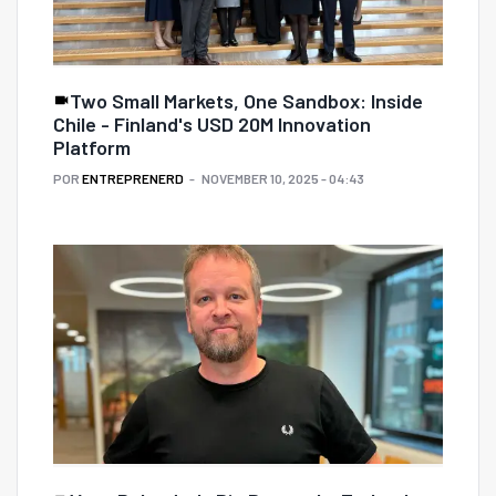
Two Small Markets, One Sandbox: Inside
Chile - Finland's USD 20M Innovation
Platform
POR
ENTREPRENERD
NOVEMBER 10, 2025 - 04:43