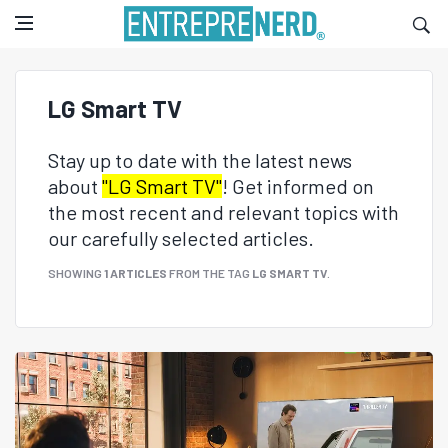
LG Smart TV
Stay up to date with the latest news
about
"LG Smart TV"
! Get informed on
the most recent and relevant topics with
our carefully selected articles.
SHOWING
1 ARTICLES
FROM THE TAG
LG SMART TV
.