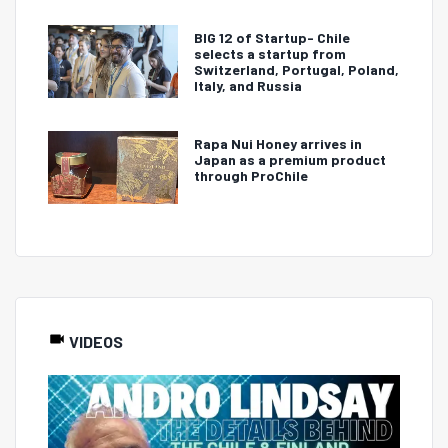
BIG 12 of Startup- Chile
selects a startup from
Switzerland, Portugal, Poland,
Italy, and Russia
Rapa Nui Honey arrives in
Japan as a premium product
through ProChile
VIDEOS