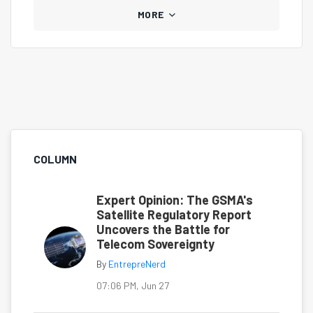
MORE
COLUMN
Expert Opinion: The GSMA's
Satellite Regulatory Report
Uncovers the Battle for
Telecom Sovereignty
By
EntrepreNerd
07:06 PM, Jun 27