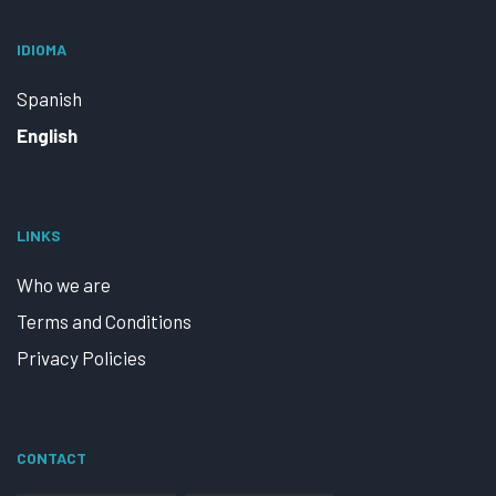
IDIOMA
Spanish
English
LINKS
Who we are
Terms and Conditions
Privacy Policies
CONTACT