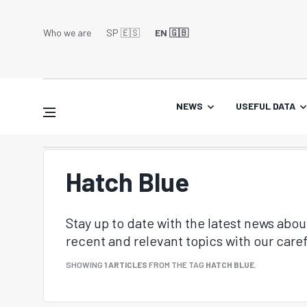
Who we are
SP 🇪🇸
EN 🇬🇧
NEWS
USEFUL DATA
Hatch Blue
Stay up to date with the latest news abo
recent and relevant topics with our caref
SHOWING
1 ARTICLES
FROM THE TAG
HATCH BLUE
.