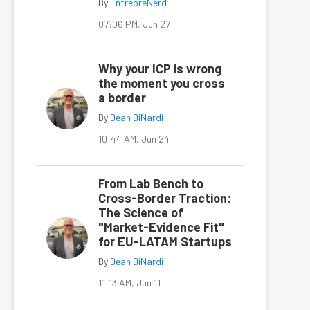
By
EntrepreNerd
07:06 PM, Jun 27
Why your ICP is wrong
the moment you cross
a border
By
Dean DiNardi
10:44 AM, Jun 24
From Lab Bench to
Cross-Border Traction:
The Science of
"Market-Evidence Fit"
for EU-LATAM Startups
By
Dean DiNardi
11:13 AM, Jun 11