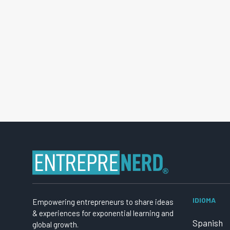
IDIOMA
Empowering entrepreneurs to share ideas
& experiences for exponential learning and
Spanish
global growth.