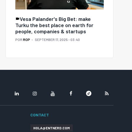
Vesa Palander's Big Bet: make
Turku the best place on earth for
people, companies & startups
POR
ROP
SEPTEMBER 17, 2025 - 03:40
LINKEDIN
INSTAGRAM
YOUTUBE
FACEBOOK
TIKTOK
RSS
CONTACT
HOLA@ENTNERD.COM