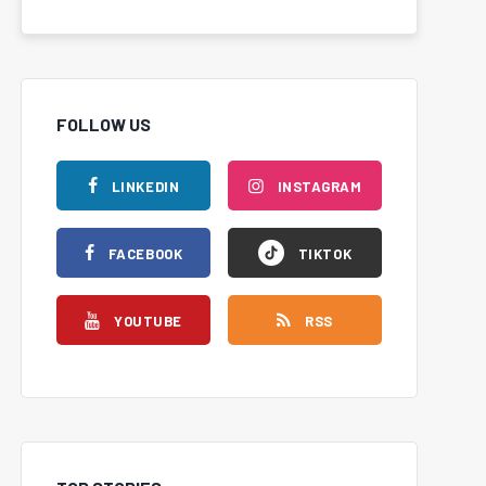
FOLLOW US
LINKEDIN
INSTAGRAM
FACEBOOK
TIKTOK
YOUTUBE
RSS