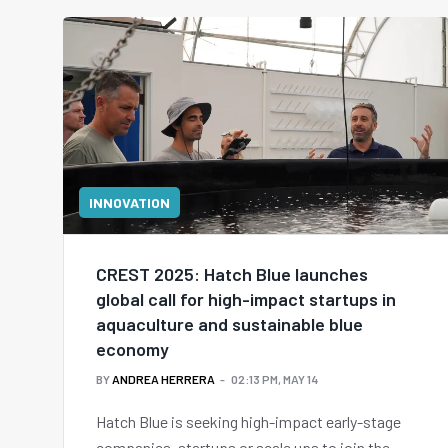
INNOVATION
CREST 2025: Hatch Blue launches
global call for high-impact startups in
aquaculture and sustainable blue
economy
BY
ANDREA HERRERA
02:13 PM, MAY 14
Hatch Blue is seeking high-impact early-stage
companies, startups or scale ups to join the