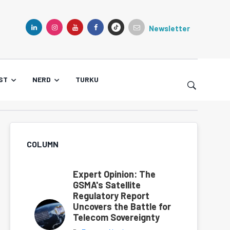
Newsletter
TIKTOK
LINKEDIN
INSTAGRAM
YOUTUBE
FACEBOOK
ST
NERD
TURKU
COLUMN
Expert Opinion: The
GSMA's Satellite
Regulatory Report
Uncovers the Battle for
Telecom Sovereignty