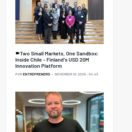
Two Small Markets, One Sandbox:
Inside Chile - Finland's USD 20M
Innovation Platform
POR
ENTREPRENERD
NOVEMBER 10, 2025 - 04:43