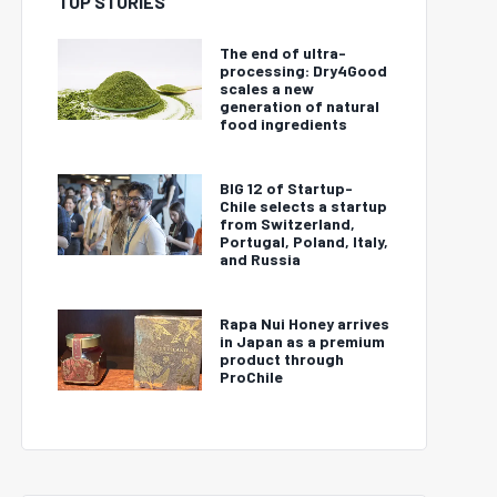
TOP STORIES
The end of ultra-
processing: Dry4Good
scales a new
generation of natural
food ingredients
BIG 12 of Startup-
Chile selects a startup
from Switzerland,
Portugal, Poland, Italy,
and Russia
Rapa Nui Honey arrives
in Japan as a premium
product through
ProChile