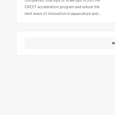
CREST acceleration program and unlock the
next wave of innovation in aquaculture and
sustainable blue economy.
M