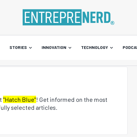
STORIES
INNOVATION
TECHNOLOGY
PODCA
ut
"Hatch Blue"
! Get informed on the most
ully selected articles.