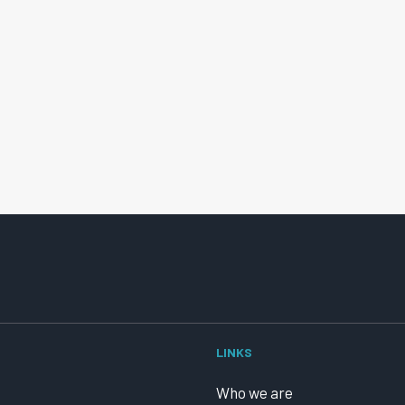
LINKS
Who we are