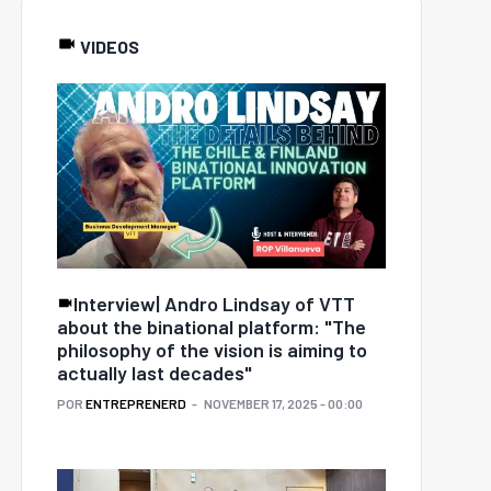
VIDEOS
Interview| Andro Lindsay of VTT
about the binational platform: "The
philosophy of the vision is aiming to
actually last decades"
POR
ENTREPRENERD
NOVEMBER 17, 2025 - 00:00