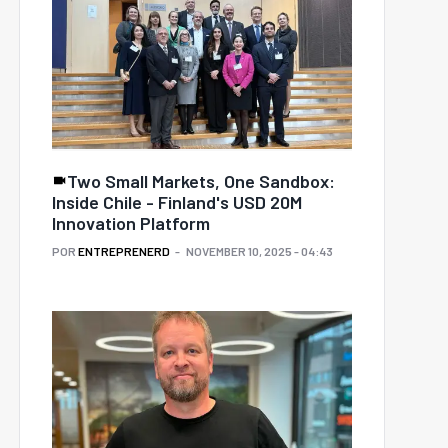
Two Small Markets, One Sandbox:
Inside Chile - Finland's USD 20M
Innovation Platform
POR
ENTREPRENERD
NOVEMBER 10, 2025 - 04:43