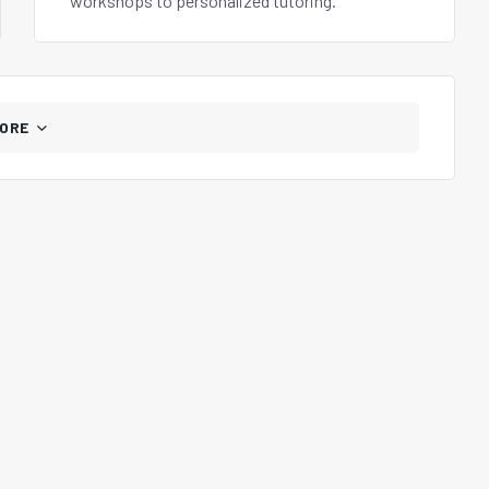
workshops to personalized tutoring.
ORE