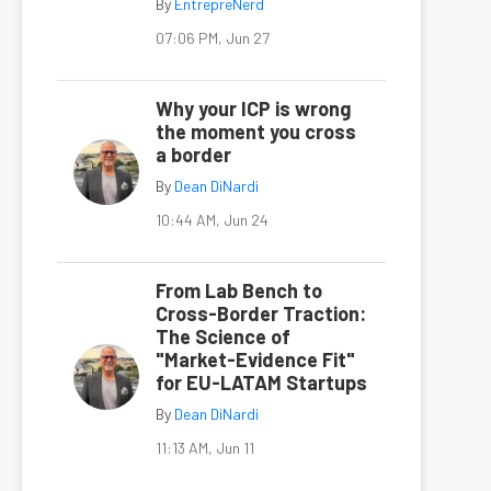
By
EntrepreNerd
07:06 PM, Jun 27
Why your ICP is wrong
the moment you cross
a border
By
Dean DiNardi
10:44 AM, Jun 24
From Lab Bench to
Cross-Border Traction:
The Science of
"Market-Evidence Fit"
for EU-LATAM Startups
By
Dean DiNardi
11:13 AM, Jun 11