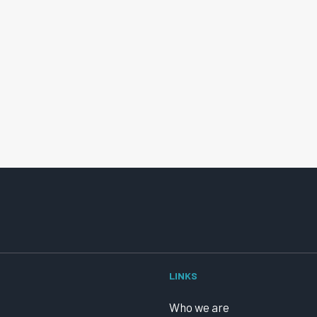
LINKS
Who we are