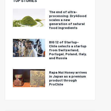
TOP STORIES
The end of ultra-
processing: Dry4Good
scales a new
generation of natural
food ingredients
BIG 12 of Startup-
Chile selects a startup
from Switzerland,
Portugal, Poland, Italy,
and Russia
Rapa Nui Honey arrives
in Japan as a premium
product through
ProChile