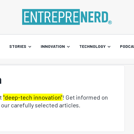
STORIES
INNOVATION
TECHNOLOGY
PODCA
n
ut
"deep-tech innovation"
! Get informed on
our carefully selected articles.