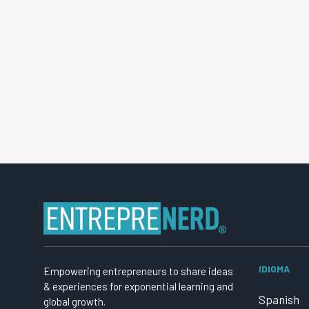
IDIOMA
Empowering entrepreneurs to share ideas
& experiences for exponential learning and
Spanish
global growth.