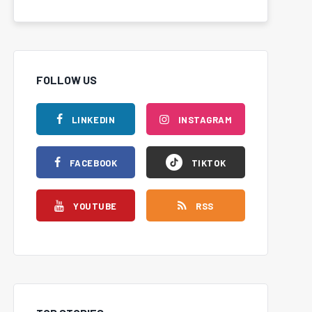
FOLLOW US
LINKEDIN
INSTAGRAM
FACEBOOK
TIKTOK
YOUTUBE
RSS