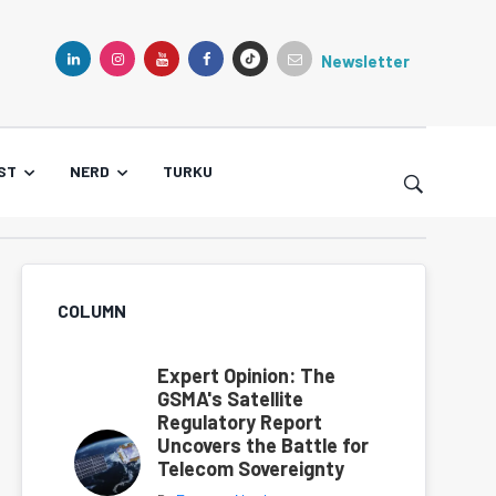
Newsletter
TIKTOK
LINKEDIN
INSTAGRAM
YOUTUBE
FACEBOOK
ST
NERD
TURKU
COLUMN
Expert Opinion: The
GSMA's Satellite
Regulatory Report
Uncovers the Battle for
Telecom Sovereignty