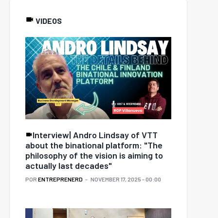
VIDEOS
Interview| Andro Lindsay of VTT
about the binational platform: "The
philosophy of the vision is aiming to
actually last decades"
POR
ENTREPRENERD
NOVEMBER 17, 2025 - 00:00