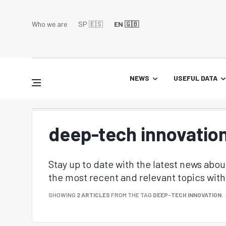
Who we are
SP 🇪🇸
EN 🇬🇧
NEWS
USEFUL DATA
deep-tech innovatio
Stay up to date with the latest news abo
the most recent and relevant topics with 
SHOWING
2 ARTICLES
FROM THE TAG
DEEP-TECH INNOVATION
.