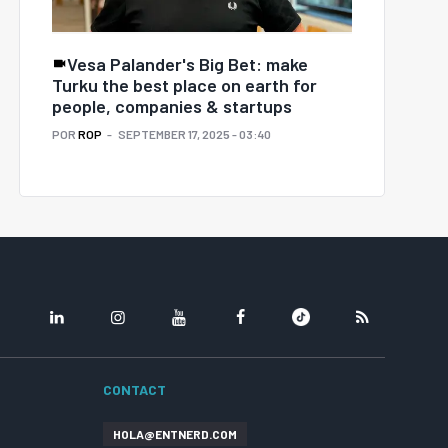
Vesa Palander's Big Bet: make
Turku the best place on earth for
people, companies & startups
POR
ROP
SEPTEMBER 17, 2025 - 03:40
LINKEDIN
INSTAGRAM
YOUTUBE
FACEBOOK
TIKTOK
RSS
CONTACT
HOLA@ENTNERD.COM