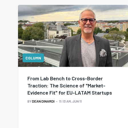
COLUMN
From Lab Bench to Cross-Border
Traction: The Science of "Market-
Evidence Fit" for EU-LATAM Startups
BY
DEAN DINARDI
11:13 AM, JUN 11