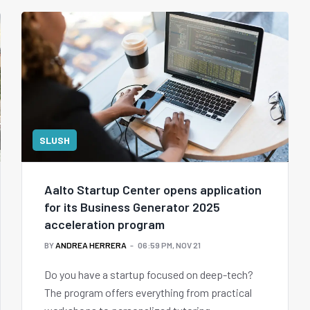
SLUSH
Aalto Startup Center opens application
for its Business Generator 2025
acceleration program
BY
ANDREA HERRERA
06:59 PM, NOV 21
Do you have a startup focused on deep-tech?
The program offers everything from practical