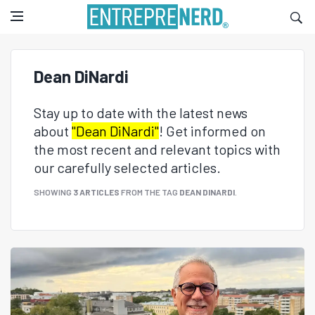
Dean DiNardi
Stay up to date with the latest news
about
"Dean DiNardi"
! Get informed on
the most recent and relevant topics with
our carefully selected articles.
SHOWING
3 ARTICLES
FROM THE TAG
DEAN DINARDI
.