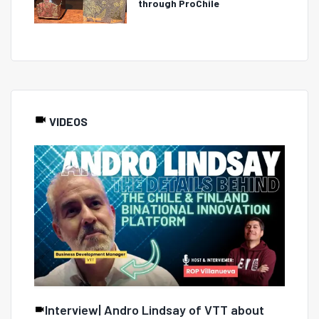
through ProChile
VIDEOS
Interview| Andro Lindsay of VTT about