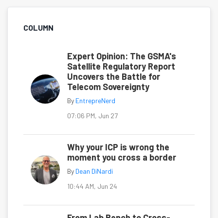
COLUMN
Expert Opinion: The GSMA's
Satellite Regulatory Report
Uncovers the Battle for
Telecom Sovereignty
By
EntrepreNerd
07:06 PM, Jun 27
Why your ICP is wrong the
moment you cross a border
By
Dean DiNardi
10:44 AM, Jun 24
From Lab Bench to Cross-