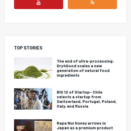
TOP STORIES
The end of ultra-processing:
Dry4Good scales a new
generation of natural food
ingredients
BIG 12 of Startup- Chile
selects a startup from
Switzerland, Portugal, Poland,
Italy, and Russia
Rapa Nui Honey arrives in
Japan as a premium product