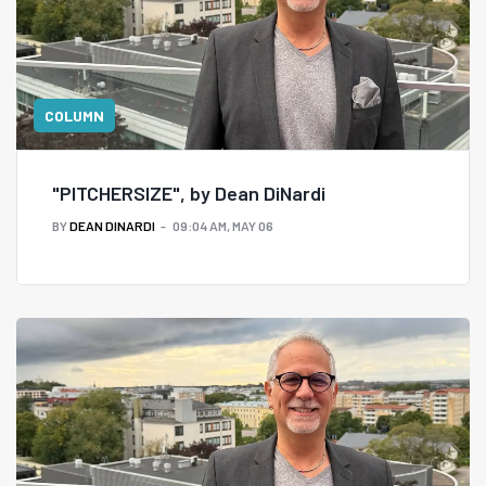
COLUMN
"PITCHERSIZE", by Dean DiNardi
BY
DEAN DINARDI
09:04 AM, MAY 06