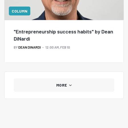
COLUMN
"Entrepreneurship success habits" by Dean
DiNardi
BY
DEAN DINARDI
12:00 AM, FEB 10
MORE