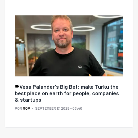
Vesa Palander's Big Bet: make Turku the
best place on earth for people, companies
& startups
POR
ROP
SEPTEMBER 17, 2025 - 03:40