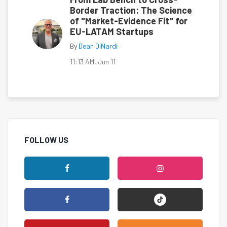
Border Traction: The Science
of "Market-Evidence Fit" for
EU-LATAM Startups
By
Dean DiNardi
11:13 AM, Jun 11
FOLLOW US