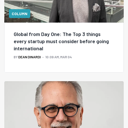
COLUMN
Global from Day One: The Top 3 things
every startup must consider before going
international
BY
DEAN DINARDI
10:09 AM, MAR 04