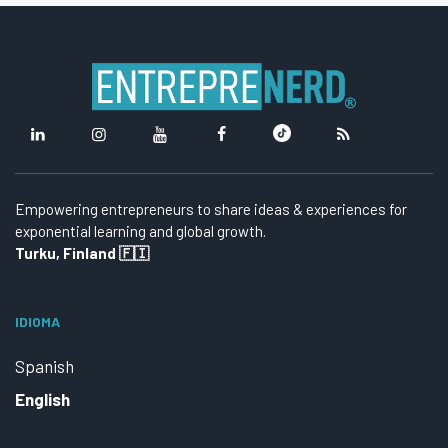
Empowering entrepreneurs to share ideas & experiences for
exponential learning and global growth.
Turku, Finland 🇫🇮
IDIOMA
Spanish
English