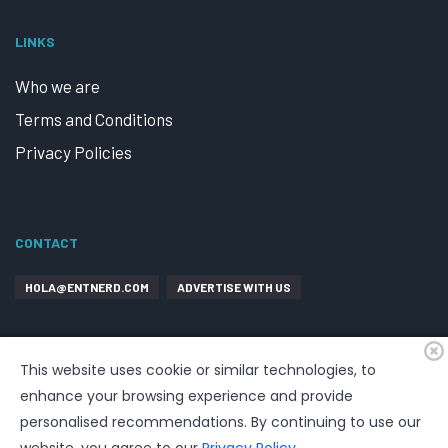
LINKS
Who we are
Terms and Conditions
Privacy Policies
CONTACT
HOLA@ENTNERD.COM
ADVERTISE WITH US
This website uses cookie or similar technologies, to
enhance your browsing experience and provide
personalised recommendations. By continuing to use our