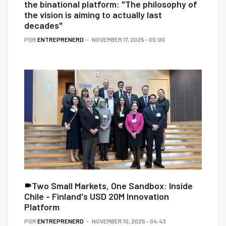
the binational platform: "The philosophy of
the vision is aiming to actually last
decades"
POR
ENTREPRENERD
NOVEMBER 17, 2025 - 00:00
Two Small Markets, One Sandbox: Inside
Chile - Finland's USD 20M Innovation
Platform
POR
ENTREPRENERD
NOVEMBER 10, 2025 - 04:43