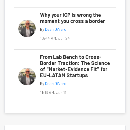
Why your ICP is wrong the
moment you cross a border
By
Dean DiNardi
10:44 AM, Jun 24
From Lab Bench to Cross-
Border Traction: The Science
of "Market-Evidence Fit" for
EU-LATAM Startups
By
Dean DiNardi
11:13 AM, Jun 11