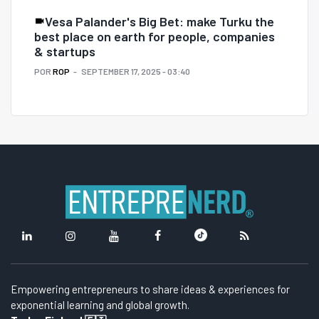
Vesa Palander's Big Bet: make Turku the
best place on earth for people, companies
& startups
POR
ROP
SEPTEMBER 17, 2025 - 03:40
Empowering entrepreneurs to share ideas & experiences for
exponential learning and global growth.