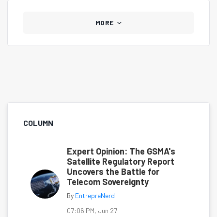
MORE
COLUMN
Expert Opinion: The GSMA's
Satellite Regulatory Report
Uncovers the Battle for
Telecom Sovereignty
By
EntrepreNerd
07:06 PM, Jun 27