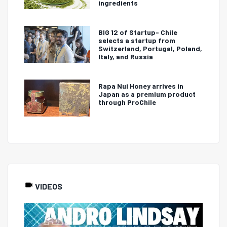
ingredients
BIG 12 of Startup- Chile
selects a startup from
Switzerland, Portugal, Poland,
Italy, and Russia
Rapa Nui Honey arrives in
Japan as a premium product
through ProChile
VIDEOS