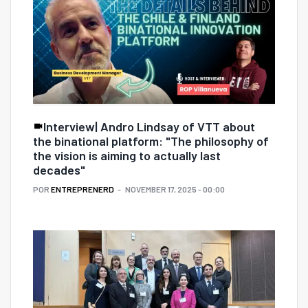
Interview| Andro Lindsay of VTT about
the binational platform: "The philosophy of
the vision is aiming to actually last
decades"
POR
ENTREPRENERD
NOVEMBER 17, 2025 - 00:00