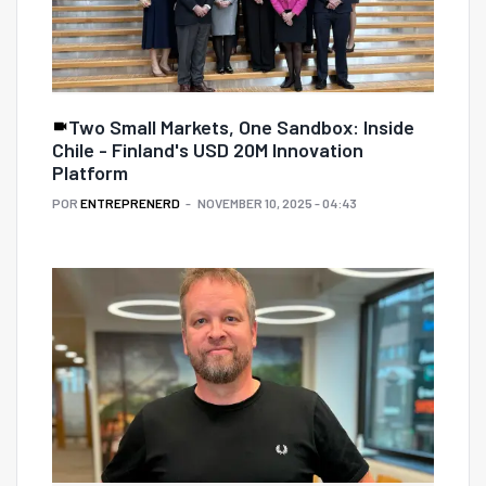
Two Small Markets, One Sandbox: Inside
Chile - Finland's USD 20M Innovation
Platform
POR
ENTREPRENERD
NOVEMBER 10, 2025 - 04:43