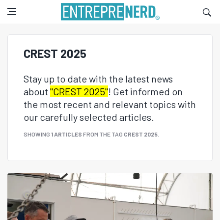
CREST 2025
Stay up to date with the latest news
about
"CREST 2025"
! Get informed on
the most recent and relevant topics with
our carefully selected articles.
SHOWING
1 ARTICLES
FROM THE TAG
CREST 2025
.