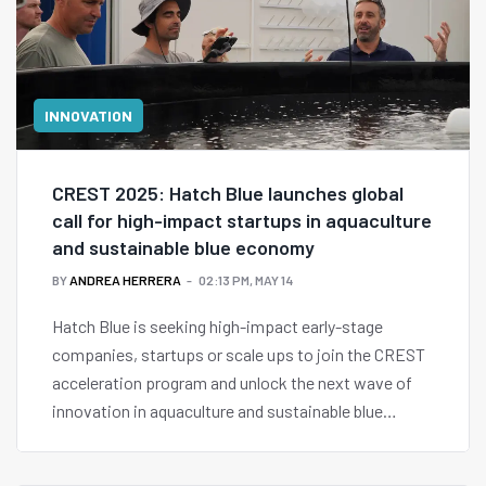
INNOVATION
CREST 2025: Hatch Blue launches global
call for high-impact startups in aquaculture
and sustainable blue economy
BY
ANDREA HERRERA
02:13 PM, MAY 14
Hatch Blue is seeking high-impact early-stage
companies, startups or scale ups to join the CREST
acceleration program and unlock the next wave of
innovation in aquaculture and sustainable blue
economy.