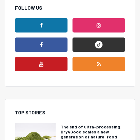
FOLLOW US
TOP STORIES
The end of ultra-processing:
Dry4Good scales a new
generation of natural food