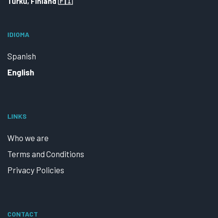
Turku, Finland 🇫🇮
IDIOMA
Spanish
English
LINKS
Who we are
Terms and Conditions
Privacy Policies
CONTACT