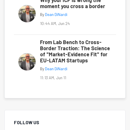
Why your ICP is wrong the
moment you cross a border
By
Dean DiNardi
10:44 AM, Jun 24
From Lab Bench to Cross-
Border Traction: The Science
of "Market-Evidence Fit" for
EU-LATAM Startups
By
Dean DiNardi
11:13 AM, Jun 11
FOLLOW US