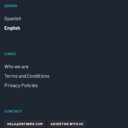
IDIOMA
Spanish
English
LINKS
Who we are
Terms and Conditions
Privacy Policies
CONTACT
HOLA@ENTNERD.COM
ADVERTISE WITH US