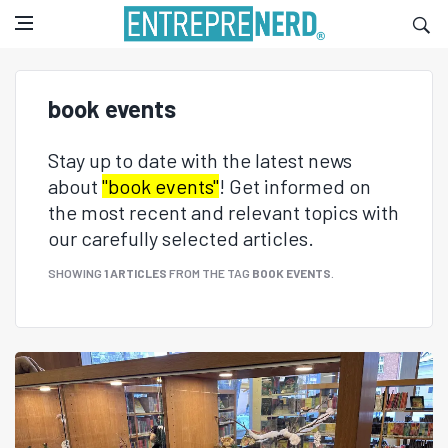
book events
Stay up to date with the latest news
about
"book events"
! Get informed on
the most recent and relevant topics with
our carefully selected articles.
SHOWING
1 ARTICLES
FROM THE TAG
BOOK EVENTS
.