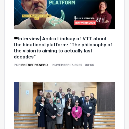
Interview| Andro Lindsay of VTT about
the binational platform: "The philosophy of
the vision is aiming to actually last
decades"
POR
ENTREPRENERD
NOVEMBER 17, 2025 - 00:00