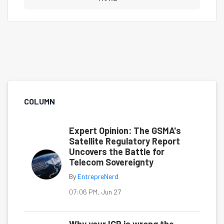
COLUMN
Expert Opinion: The GSMA's
Satellite Regulatory Report
Uncovers the Battle for
Telecom Sovereignty
By
EntrepreNerd
07:06 PM, Jun 27