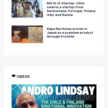
BIG 12 of Startup- Chile
selects a startup from
Switzerland, Portugal, Poland,
Italy, and Russia
Rapa Nui Honey arrives in
Japan as a premium product
through ProChile
VIDEOS