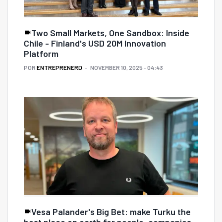
Two Small Markets, One Sandbox: Inside
Chile - Finland's USD 20M Innovation
Platform
POR
ENTREPRENERD
NOVEMBER 10, 2025 - 04:43
Vesa Palander's Big Bet: make Turku the
best place on earth for people, companies