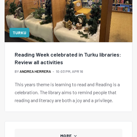
TURKU
Reading Week celebrated in Turku libraries:
Review all activities
BY
ANDREA HERRERA
10:03 PM, APR 16
This years theme is learning to read and Reading is a
celebration. The library aims to remind people that
reading and literacy are both a joy and a privilege.
MORE