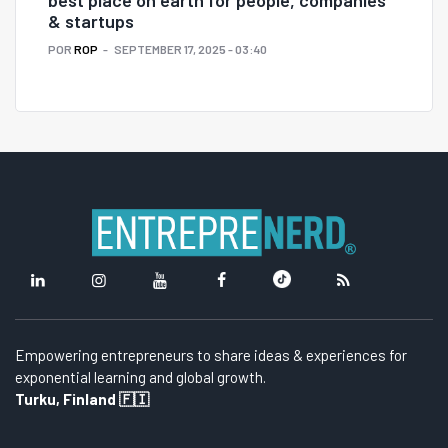
& startups
POR
ROP
SEPTEMBER 17, 2025 - 03:40
Empowering entrepreneurs to share ideas & experiences for
exponential learning and global growth.
Turku, Finland 🇫🇮