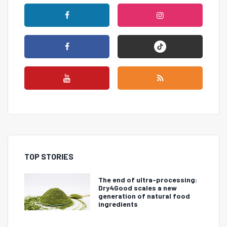
TOP STORIES
The end of ultra-processing:
Dry4Good scales a new
generation of natural food
ingredients