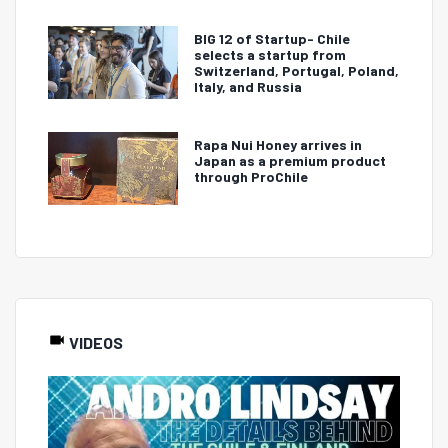
BIG 12 of Startup- Chile
selects a startup from
Switzerland, Portugal, Poland,
Italy, and Russia
Rapa Nui Honey arrives in
Japan as a premium product
through ProChile
VIDEOS