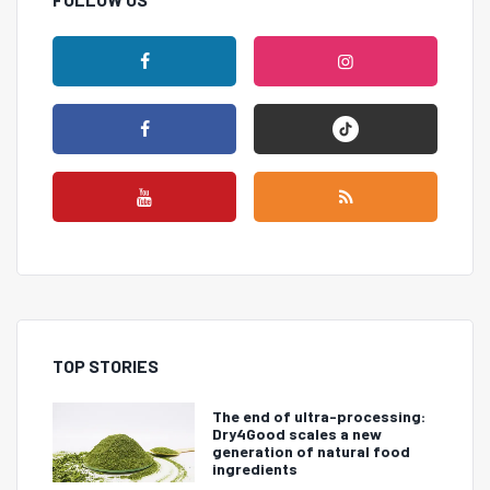
TOP STORIES
The end of ultra-processing:
Dry4Good scales a new
generation of natural food
ingredients