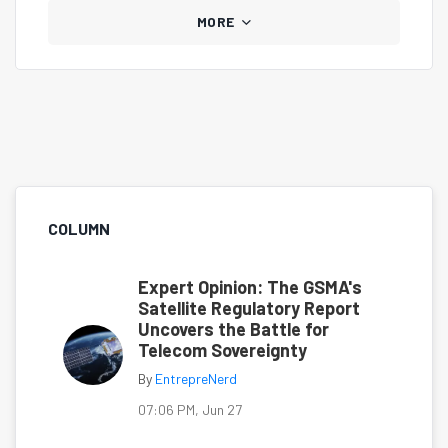
MORE
COLUMN
Expert Opinion: The GSMA's
Satellite Regulatory Report
Uncovers the Battle for
Telecom Sovereignty
By
EntrepreNerd
07:06 PM, Jun 27