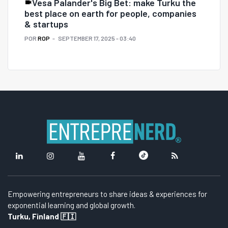
Vesa Palander's Big Bet: make Turku the
best place on earth for people, companies
& startups
POR
ROP
SEPTEMBER 17, 2025 - 03:40
Empowering entrepreneurs to share ideas & experiences for
exponential learning and global growth.
Turku, Finland 🇫🇮