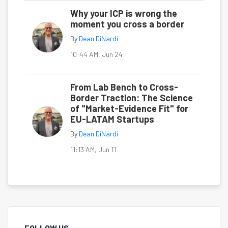
Why your ICP is wrong the
moment you cross a border
By
Dean DiNardi
10:44 AM, Jun 24
From Lab Bench to Cross-
Border Traction: The Science
of "Market-Evidence Fit" for
EU-LATAM Startups
By
Dean DiNardi
11:13 AM, Jun 11
FOLLOW US