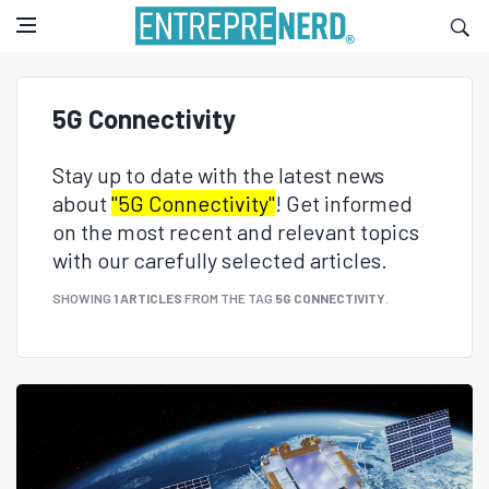
5G Connectivity
Stay up to date with the latest news
about
"5G Connectivity"
! Get informed
on the most recent and relevant topics
with our carefully selected articles.
SHOWING
1 ARTICLES
FROM THE TAG
5G CONNECTIVITY
.