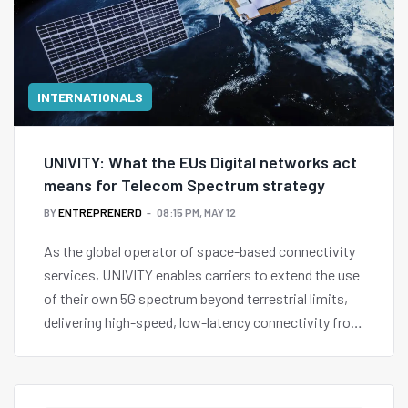
INTERNATIONALS
UNIVITY: What the EUs Digital networks act
means for Telecom Spectrum strategy
BY
ENTREPRENERD
08:15 PM, MAY 12
As the global operator of space-based connectivity
services, UNIVITY enables carriers to extend the use
of their own 5G spectrum beyond terrestrial limits,
delivering high-speed, low-latency connectivity from
space without requiring massive infrastructure
investments.