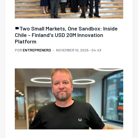
Two Small Markets, One Sandbox: Inside
Chile - Finland's USD 20M Innovation
Platform
POR
ENTREPRENERD
NOVEMBER 10, 2025 - 04:43