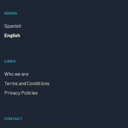
IDIOMA
Spanish
English
LINKS
Who we are
Terms and Conditions
Privacy Policies
CONTACT