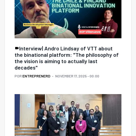
Interview| Andro Lindsay of VTT about
the binational platform: "The philosophy of
the vision is aiming to actually last
decades"
POR
ENTREPRENERD
NOVEMBER 17, 2025 - 00:00