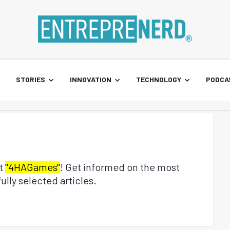
STORIES
INNOVATION
TECHNOLOGY
PODCA
ut
"4HAGames"
! Get informed on the most
ully selected articles.