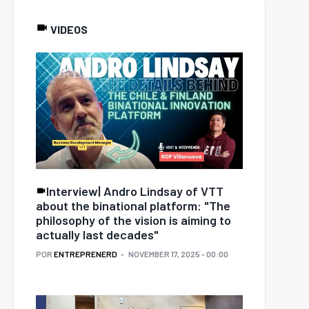
VIDEOS
Interview| Andro Lindsay of VTT
about the binational platform: "The
philosophy of the vision is aiming to
actually last decades"
POR
ENTREPRENERD
NOVEMBER 17, 2025 - 00:00