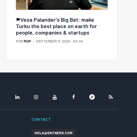
Vesa Palander's Big Bet: make
Turku the best place on earth for
people, companies & startups
POR
ROP
SEPTEMBER 17, 2025 - 03:40
LINKEDIN
INSTAGRAM
YOUTUBE
FACEBOOK
TIKTOK
RSS
CONTACT
HOLA@ENTNERD.COM