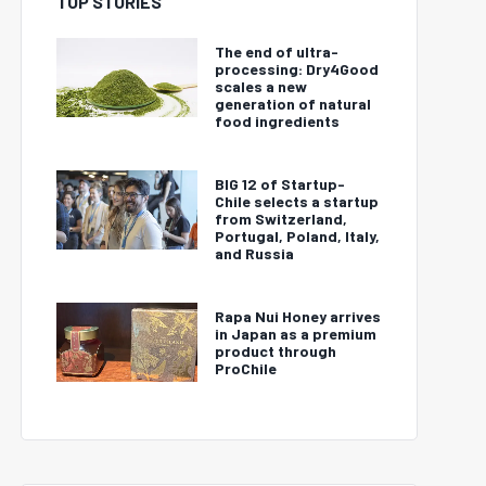
TOP STORIES
The end of ultra-
processing: Dry4Good
scales a new
generation of natural
food ingredients
BIG 12 of Startup-
Chile selects a startup
from Switzerland,
Portugal, Poland, Italy,
and Russia
Rapa Nui Honey arrives
in Japan as a premium
product through
ProChile