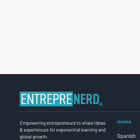
IDIOMA
Empowering entrepreneurs to share ideas
& experiences for exponential learning and
Spanish
global growth.