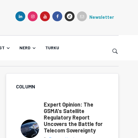
Newsletter
TIKTOK
LINKEDIN
INSTAGRAM
YOUTUBE
FACEBOOK
ST
NERD
TURKU
COLUMN
Expert Opinion: The
GSMA's Satellite
Regulatory Report
Uncovers the Battle for
Telecom Sovereignty