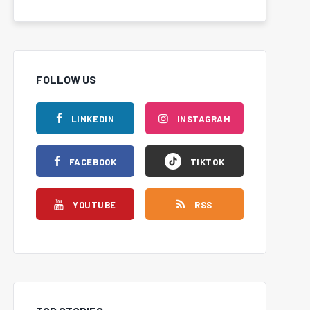
FOLLOW US
LINKEDIN
INSTAGRAM
FACEBOOK
TIKTOK
YOUTUBE
RSS