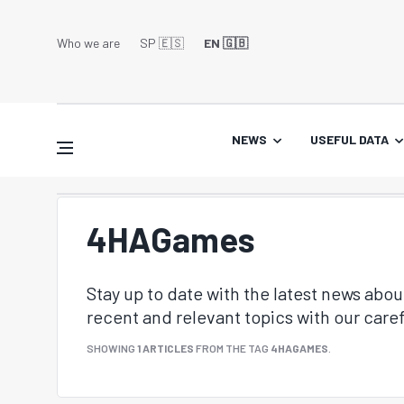
Who we are
SP 🇪🇸
EN 🇬🇧
NEWS
USEFUL DATA
4HAGames
Stay up to date with the latest news abo
recent and relevant topics with our caref
SHOWING
1 ARTICLES
FROM THE TAG
4HAGAMES
.