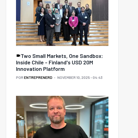
Two Small Markets, One Sandbox:
Inside Chile - Finland's USD 20M
Innovation Platform
POR
ENTREPRENERD
NOVEMBER 10, 2025 - 04:43