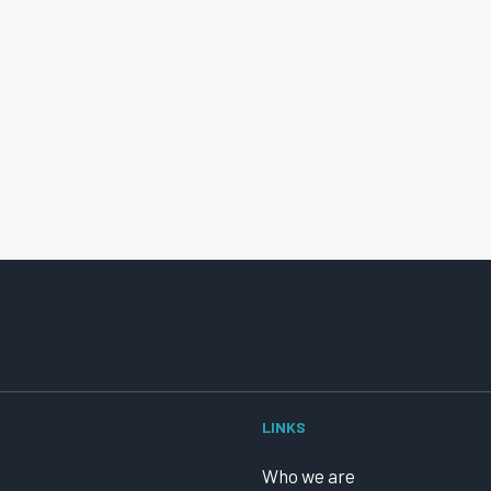
LINKS
Who we are