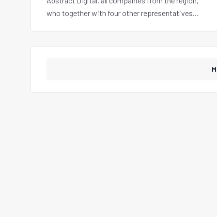
Abstract Digital, all companies from the region,
who together with four other representatives
from our country, also attended a networking
activity and business meetings.
M