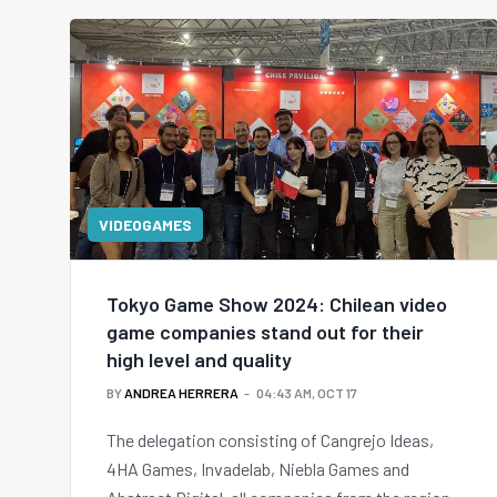
VIDEOGAMES
Tokyo Game Show 2024: Chilean video
game companies stand out for their
high level and quality
BY
ANDREA HERRERA
04:43 AM, OCT 17
The delegation consisting of Cangrejo Ideas,
4HA Games, Invadelab, Niebla Games and