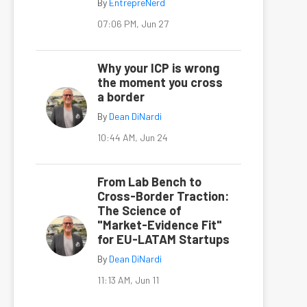
By
EntrepreNerd
07:06 PM, Jun 27
Why your ICP is wrong
the moment you cross
a border
By
Dean DiNardi
10:44 AM, Jun 24
From Lab Bench to
Cross-Border Traction:
The Science of
"Market-Evidence Fit"
for EU-LATAM Startups
By
Dean DiNardi
11:13 AM, Jun 11