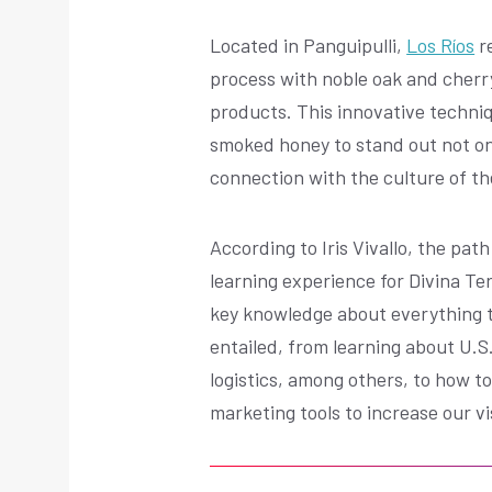
Located in Panguipulli,
Los Ríos
re
process with noble oak and cherry
products. This innovative techniq
smoked honey to stand out not only 
connection with the culture of th
According to Iris Vivallo, the pa
learning experience for Divina Te
key knowledge about everything t
entailed, from learning about U.S
logistics, among others, to how to
marketing tools to increase our vi