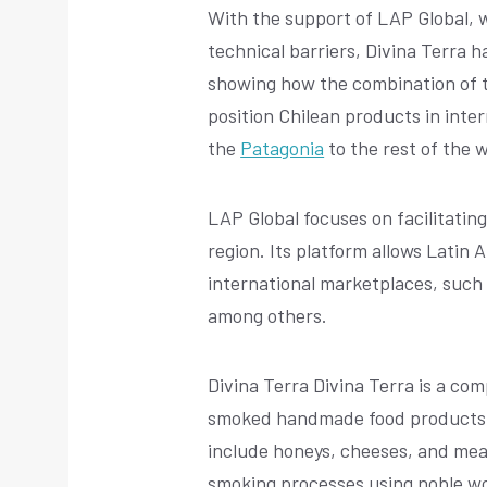
With the support of LAP Global, w
technical barriers, Divina Terra h
showing how the combination of tr
position Chilean products in inte
the
Patagonia
to the rest of the w
LAP Global focuses on facilitati
region. Its platform allows Latin 
international marketplaces, such
among others.
Divina Terra Divina Terra is a co
smoked handmade food products, w
include honeys, cheeses, and meats
smoking processes using noble woo