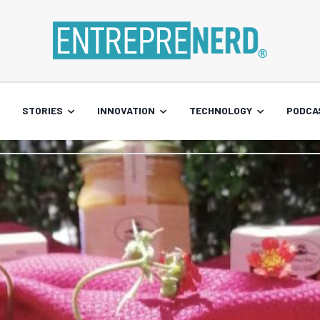
STORIES
INNOVATION
TECHNOLOGY
PODCA