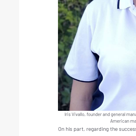
Iris Vivallo, founder and general man
American ma
On his part, regarding the succes