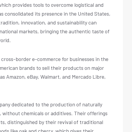
hich provides tools to overcome logistical and
as consolidated its presence in the United States,
adition, innovation, and sustainability can
rnational markets, bringing the authentic taste of
orld.
ng cross-border e-commerce for businesses in the
American brands to sell their products on major
 as Amazon, eBay, Walmart, and Mercado Libre,
mpany dedicated to the production of naturally
ithout chemicals or additives. Their offerings
, distinguished by their revival of traditional
ds like oak and cherry, which gives their