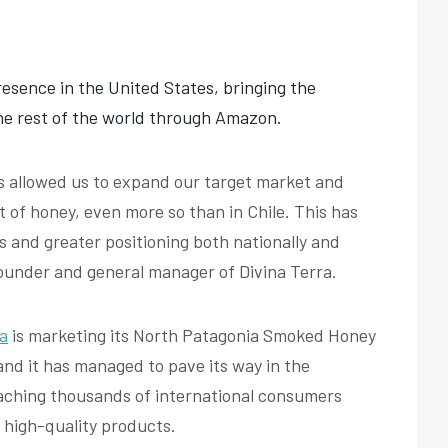
presence in the United States, bringing the
the rest of the world through Amazon.
s allowed us to expand our target market and
t of honey, even more so than in Chile. This has
es and greater positioning both nationally and
, founder and general manager of Divina Terra.
ra
is marketing its North Patagonia Smoked Honey
and it has managed to pave its way in the
aching thousands of international consumers
 high-quality products.