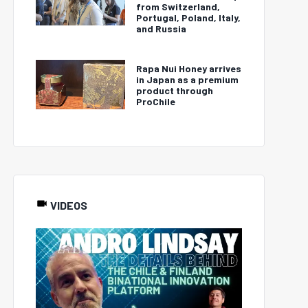
from Switzerland,
Portugal, Poland, Italy,
and Russia
Rapa Nui Honey arrives
in Japan as a premium
product through
ProChile
VIDEOS