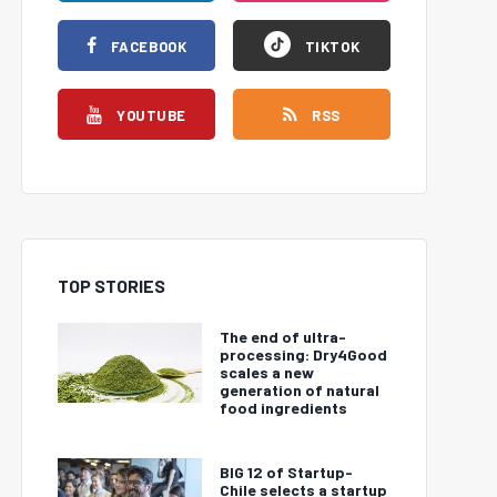
FACEBOOK
TIKTOK
YOUTUBE
RSS
TOP STORIES
The end of ultra-
processing: Dry4Good
scales a new
generation of natural
food ingredients
BIG 12 of Startup-
Chile selects a startup