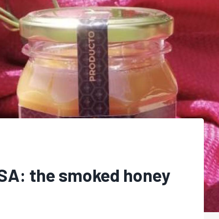
USA: the smoked honey