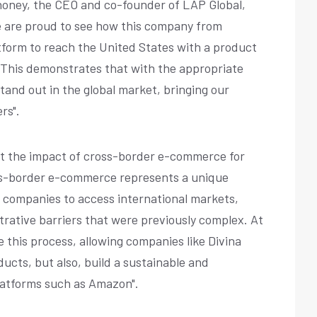
honey, the CEO and co-founder of LAP Global,
e are proud to see how this company from
tform to reach the United States with a product
 This demonstrates that with the appropriate
and out in the global market, bringing our
rs".
ght the impact of cross-border e-commerce for
oss-border e-commerce represents a unique
 companies to access international markets,
trative barriers that were previously complex. At
te this process, allowing companies like Divina
ducts, but also, build a sustainable and
latforms such as Amazon".