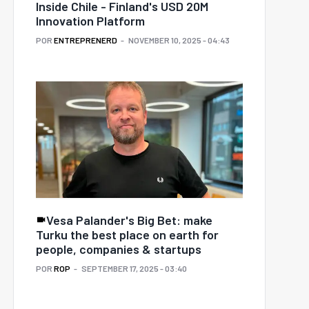
Inside Chile - Finland's USD 20M
Innovation Platform
POR
ENTREPRENERD
NOVEMBER 10, 2025 - 04:43
Vesa Palander's Big Bet: make
Turku the best place on earth for
people, companies & startups
POR
ROP
SEPTEMBER 17, 2025 - 03:40