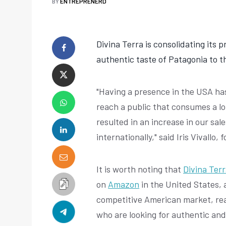
BY
ENTREPRENERD
Divina Terra is consolidating its 
authentic taste of Patagonia to 
"Having a presence in the USA ha
reach a public that consumes a lo
resulted in an increase in our sal
internationally," said Iris Vivallo
It is worth noting that
Divina Ter
on
Amazon
in the United States, 
competitive American market, re
who are looking for authentic and