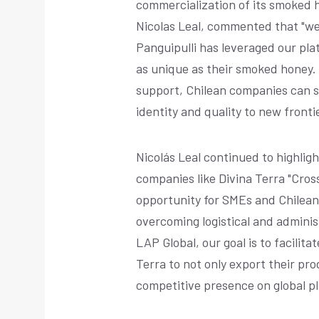
commercialization of its smoked 
Nicolas Leal, commented that "w
Panguipulli has leveraged our pla
as unique as their smoked honey.
support, Chilean companies can st
identity and quality to new frontie
Nicolás Leal continued to highli
companies like Divina Terra "Cr
opportunity for SMEs and Chilean
overcoming logistical and adminis
LAP Global, our goal is to facilita
Terra to not only export their pro
competitive presence on global p