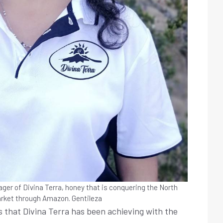
ager of Divina Terra, honey that is conquering the North
rket through Amazon.
Gentileza
s that Divina Terra has been achieving with the