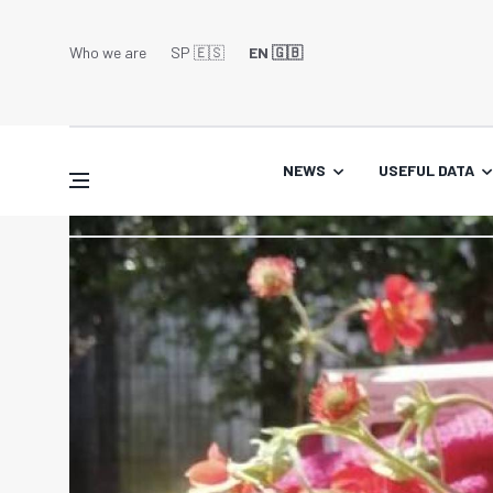
Who we are
SP 🇪🇸
EN 🇬🇧
NEWS
USEFUL DATA