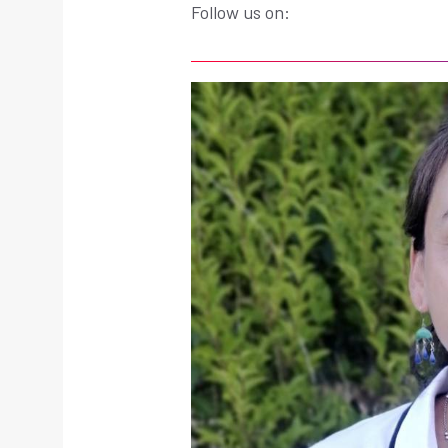
Follow us on: