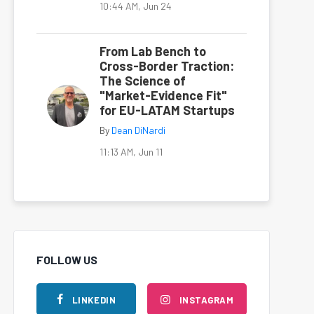
10:44 AM, Jun 24
From Lab Bench to
Cross-Border Traction:
The Science of
"Market-Evidence Fit"
for EU-LATAM Startups
By
Dean DiNardi
11:13 AM, Jun 11
FOLLOW US
LINKEDIN
INSTAGRAM