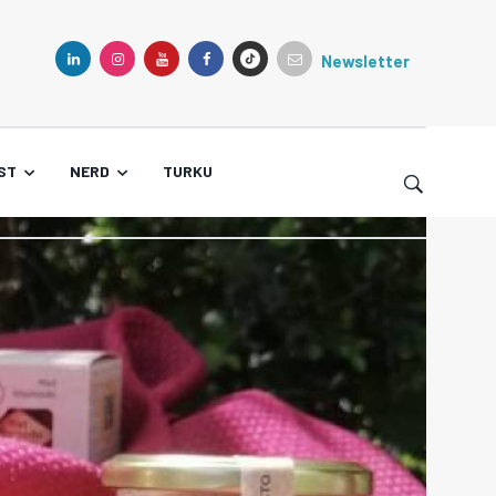
Newsletter
TIKTOK
LINKEDIN
INSTAGRAM
YOUTUBE
FACEBOOK
ST
NERD
TURKU