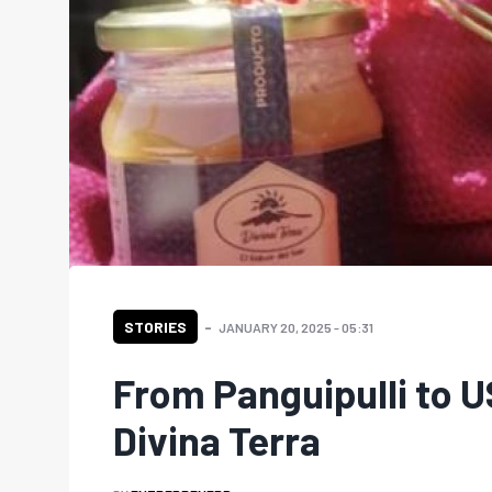
STORIES
JANUARY 20, 2025 - 05:31
From Panguipulli to 
Divina Terra