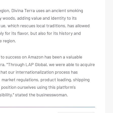
gion, Divina Terra uses an ancient smoking
 woods, adding value and identity to its
ue, which rescues local traditions, has allowed
for its flavor, but also for its history and
e region.
th to success on Amazon has been a valuable
rra. "Through LAP Global, we were able to acquire
hat our internationalization process has
. market regulations, product loading, shipping
 position ourselves using this platform's
sibility," stated the businesswoman.