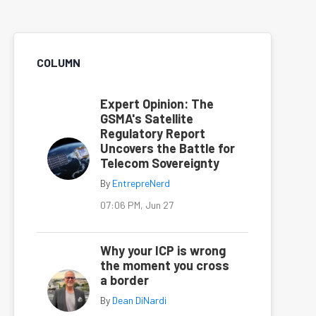
COLUMN
Expert Opinion: The
GSMA's Satellite
Regulatory Report
Uncovers the Battle for
Telecom Sovereignty
By
EntrepreNerd
07:06 PM, Jun 27
Why your ICP is wrong
the moment you cross
a border
By
Dean DiNardi