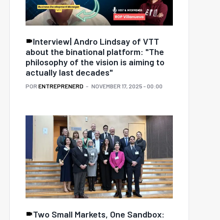
Interview| Andro Lindsay of VTT
about the binational platform: "The
philosophy of the vision is aiming to
actually last decades"
POR
ENTREPRENERD
NOVEMBER 17, 2025 - 00:00
Two Small Markets, One Sandbox: