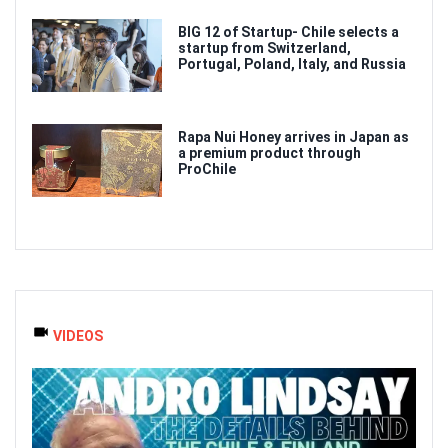
BIG 12 of Startup- Chile selects a
startup from Switzerland,
Portugal, Poland, Italy, and Russia
Rapa Nui Honey arrives in Japan as
a premium product through
ProChile
VIDEOS