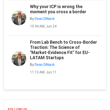
Why your ICP is wrong the
moment you cross a border
By
Dean DiNardi
10:44 AM, Jun 24
From Lab Bench to Cross-Border
Traction: The Science of
"Market-Evidence Fit" for EU-
LATAM Startups
By
Dean DiNardi
11:13 AM, Jun 11
FOLLOW US