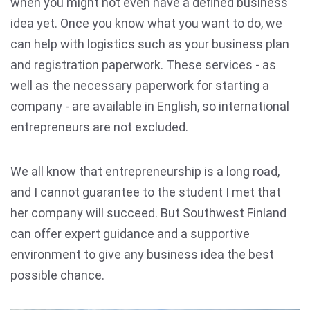
when you might not even have a defined business
idea yet. Once you know what you want to do, we
can help with logistics such as your business plan
and registration paperwork. These services - as
well as the necessary paperwork for starting a
company - are available in English, so international
entrepreneurs are not excluded.
We all know that entrepreneurship is a long road,
and I cannot guarantee to the student I met that
her company will succeed. But Southwest Finland
can offer expert guidance and a supportive
environment to give any business idea the best
possible chance.