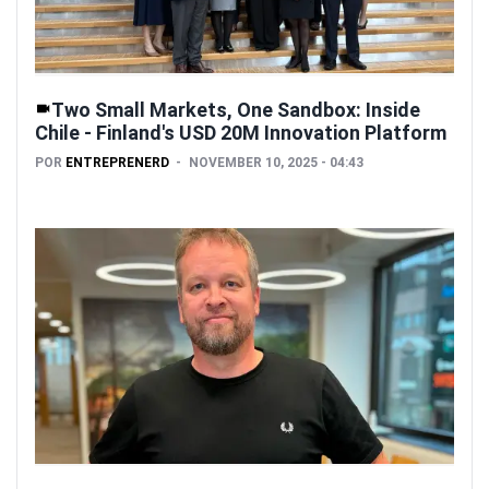
Two Small Markets, One Sandbox: Inside
Chile - Finland's USD 20M Innovation Platform
POR
ENTREPRENERD
NOVEMBER 10, 2025 - 04:43