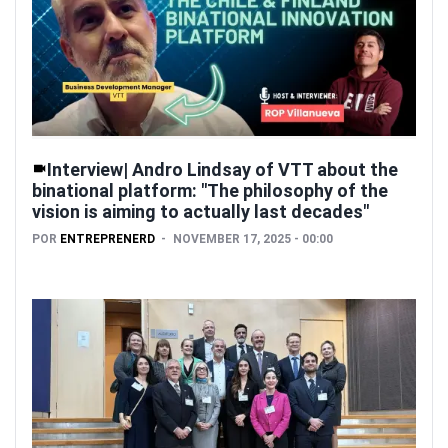
Interview| Andro Lindsay of VTT about the
binational platform: "The philosophy of the
vision is aiming to actually last decades"
POR
ENTREPRENERD
NOVEMBER 17, 2025 - 00:00