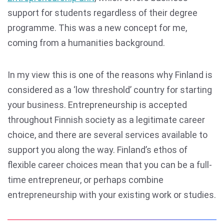
support for students regardless of their degree
programme. This was a new concept for me,
coming from a humanities background.
In my view this is one of the reasons why Finland is
considered as a ‘low threshold’ country for starting
your business. Entrepreneurship is accepted
throughout Finnish society as a legitimate career
choice, and there are several services available to
support you along the way. Finland’s ethos of
flexible career choices mean that you can be a full-
time entrepreneur, or perhaps combine
entrepreneurship with your existing work or studies.