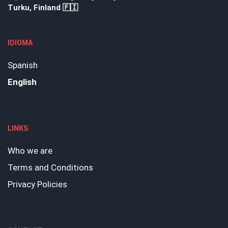
Turku, Finland 🇫🇮
IDIOMA
Spanish
English
LINKS
Who we are
Terms and Conditions
Privacy Policies