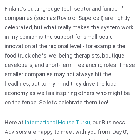
Finland’s cutting-edge tech sector and ‘unicorn’
companies (such as Rovio or Supercell) are rightly
celebrated, but what really makes the system work
in my opinion is the support for small-scale
innovation at the regional level - for example the
food truck chefs, wellbeing therapists, boutique
developers, and short-term freelancing roles. These
smaller companies may not always hit the
headlines, but to my mind they drive the local
economy as well as inspiring others who might be
on the fence. So let’s celebrate them too!
Here at
International House Turku
, our Business
Advisors are happy to meet with you from ‘Day 0’,