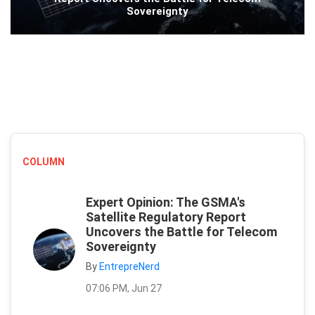
Sovereignty
COLUMN
Expert Opinion: The GSMA's
Satellite Regulatory Report
Uncovers the Battle for Telecom
Sovereignty
By
EntrepreNerd
07:06 PM, Jun 27