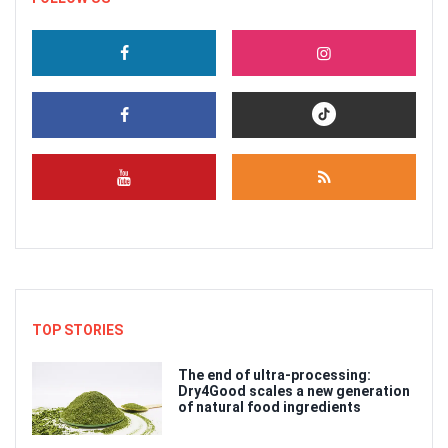
TOP STORIES
The end of ultra-processing:
Dry4Good scales a new generation
of natural food ingredients