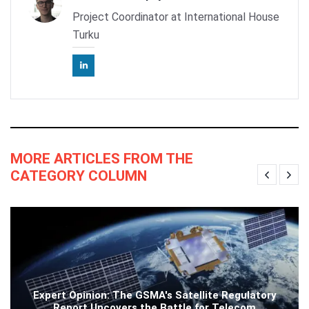
Project Coordinator at International House
Turku
MORE ARTICLES FROM THE
CATEGORY COLUMN
Expert Opinion: The GSMA's Satellite Regulatory
Report Uncovers the Battle for Telecom