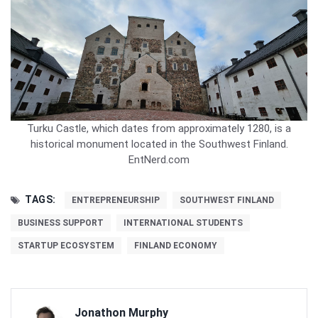
Turku Castle, which dates from approximately 1280, is a
historical monument located in the Southwest Finland.
EntNerd.com
TAGS:
ENTREPRENEURSHIP
SOUTHWEST FINLAND
BUSINESS SUPPORT
INTERNATIONAL STUDENTS
STARTUP ECOSYSTEM
FINLAND ECONOMY
Jonathon Murphy