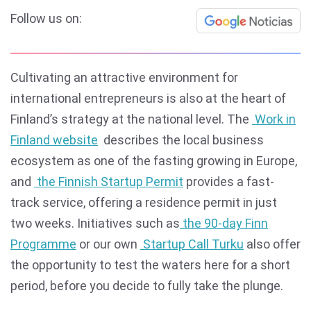
Follow us on:
Cultivating an attractive environment for
international entrepreneurs is also at the heart of
Finland’s strategy at the national level. The
Work in
Finland website
describes the local business
ecosystem as one of the fasting growing in Europe,
and
the Finnish Startup Permit
provides a fast-
track service, offering a residence permit in just
two weeks. Initiatives such as
the 90-day Finn
Programme
or our own
Startup Call Turku
also offer
the opportunity to test the waters here for a short
period, before you decide to fully take the plunge.