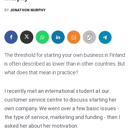
BY
JONATHON MURPHY
The threshold for starting your own business in Finland
is often described as lower than in other countries. But
what does that mean in practice?.
I recently met an international student at our
customer service centre to discuss starting her
own company. We went over a few basic issues -
the type of service, marketing and funding - then I
asked her about her motivation.