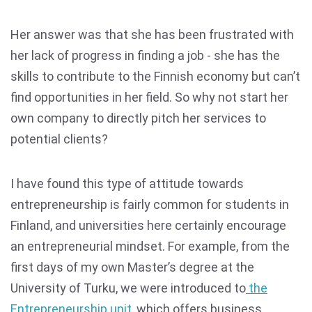
Her answer was that she has been frustrated with
her lack of progress in finding a job - she has the
skills to contribute to the Finnish economy but can’t
find opportunities in her field. So why not start her
own company to directly pitch her services to
potential clients?
I have found this type of attitude towards
entrepreneurship is fairly common for students in
Finland, and universities here certainly encourage
an entrepreneurial mindset. For example, from the
first days of my own Master’s degree at the
University of Turku, we were introduced to
the
Entrepreneurship unit
, which offers business