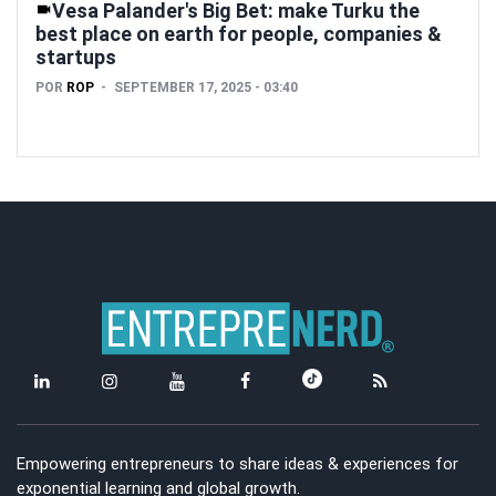
Vesa Palander's Big Bet: make Turku the
best place on earth for people, companies &
startups
POR
ROP
SEPTEMBER 17, 2025 - 03:40
Empowering entrepreneurs to share ideas & experiences for
exponential learning and global growth.