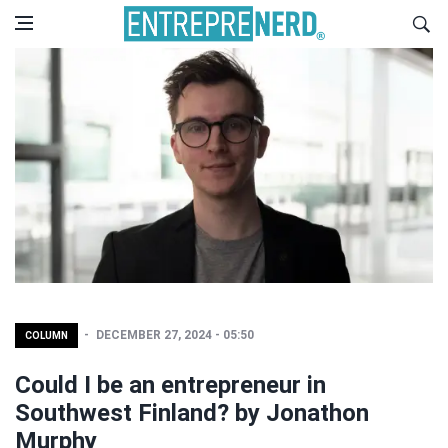
DECEMBER 27, 2024 - 05:50
COLUMN
Could I be an entrepreneur in
Southwest Finland? by Jonathon
Murphy