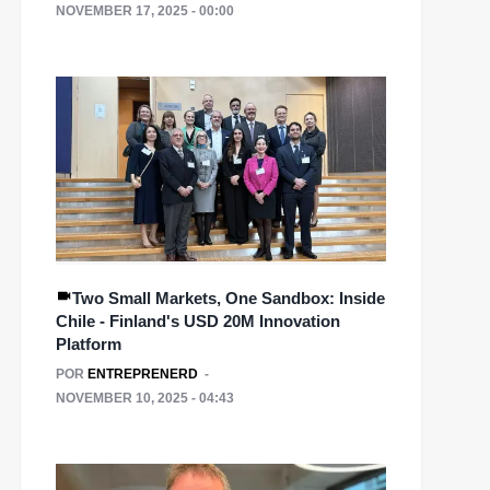
NOVEMBER 17, 2025 - 00:00
Two Small Markets, One Sandbox: Inside
Chile - Finland's USD 20M Innovation
Platform
POR
ENTREPRENERD
NOVEMBER 10, 2025 - 04:43