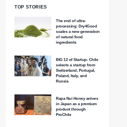
TOP STORIES
The end of ultra-
processing: Dry4Good
scales a new generation
of natural food
ingredients
BIG 12 of Startup- Chile
selects a startup from
Switzerland, Portugal,
Poland, Italy, and
Russia
Rapa Nui Honey arrives
in Japan as a premium
product through
ProChile