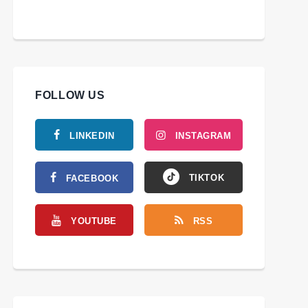
FOLLOW US
LINKEDIN
INSTAGRAM
TIKTOK
FACEBOOK
YOUTUBE
RSS