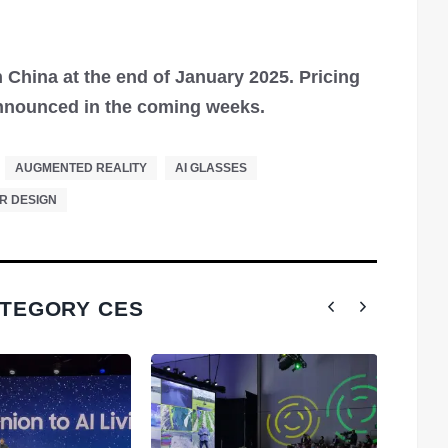
 China at the end of January 2025. Pricing
 announced in the coming weeks.
AUGMENTED REALITY
AI GLASSES
R DESIGN
ATEGORY CES