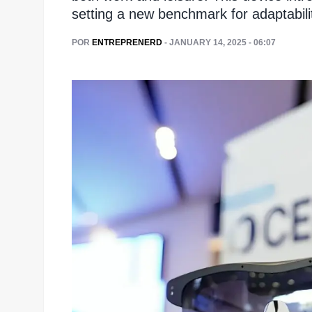
setting a new benchmark for adaptabili
POR
ENTREPRENERD
- JANUARY 14, 2025 - 06:07