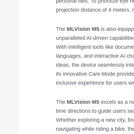
personal files. To prioritize eye h
projection distance of 4 meters,
The
MLVision M5
is also equipp
unparalleled AI-driven capabiliti
With intelligent tools like docum
languages, and interactive AI ch
ideas, the device seamlessly inte
its innovative Care Mode provide
inclusive experience for users w
The
MLVision M5
excels as a na
time directions to guide users s
Whether exploring a new city, find
navigating while riding a bike, t