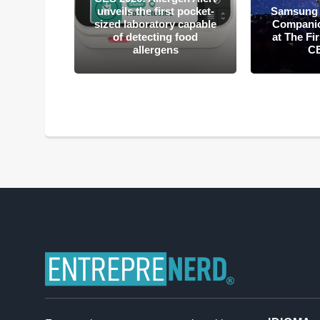
mputing:
unveils the first pocket-
Samsung 
hnology
sized laboratory capable
Companion
ple CES
of detecting food
at The Fi
ds
allergens
C