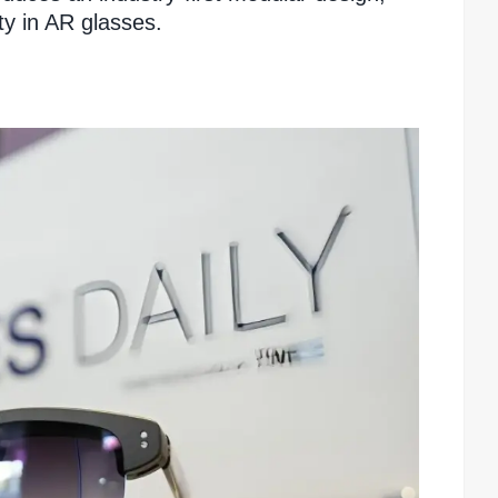
ty in AR glasses.