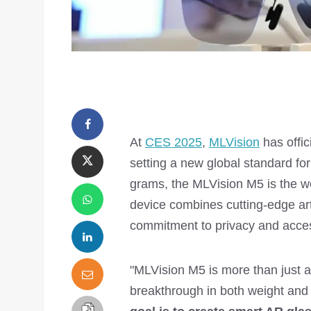
At
CES 2025
,
MLVision
has offic
setting a new global standard f
grams, the MLVision M5 is the wo
device combines cutting-edge arti
commitment to privacy and access
"MLVision M5 is more than just a 
breakthrough in both weight and