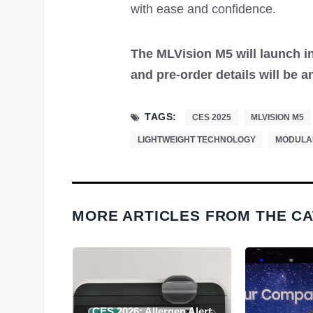
with ease and confidence.
The MLVision M5 will launch in
and pre-order details will be
TAGS:
CES 2025
MLVISION M5
LIGHTWEIGHT TECHNOLOGY
MODULA
MORE ARTICLES FROM THE C
 and XR
CES 2026: Allergen Alert