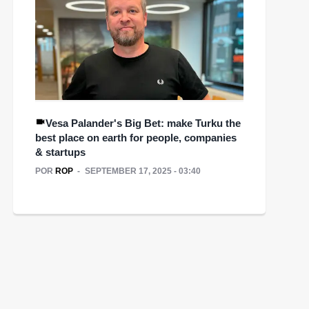
Vesa Palander's Big Bet: make Turku the
best place on earth for people, companies
& startups
POR
ROP
SEPTEMBER 17, 2025 - 03:40