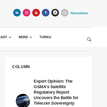
Newsletter
LINKEDIN
INSTAGRAM
YOUTUBE
FACEBOOK
TIKTOK
CAST
NERD
TURKU
COLUMN
Expert Opinion: The
GSMA's Satellite
Regulatory Report
Uncovers the Battle for
Telecom Sovereignty