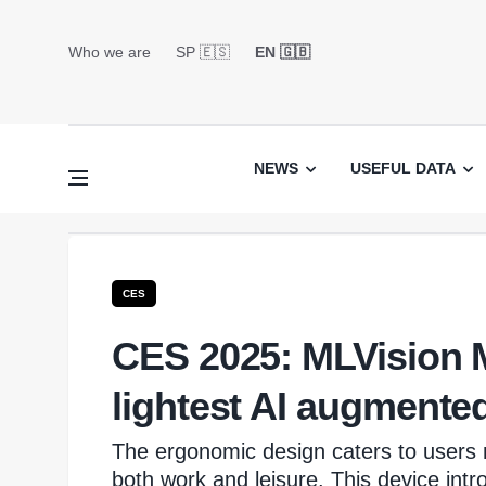
Who we are
SP 🇪🇸
EN 🇬🇧
NEWS
USEFUL DATA
CES
CES 2025: MLVision M
lightest AI augmented
The ergonomic design caters to users 
both work and leisure. This device intr