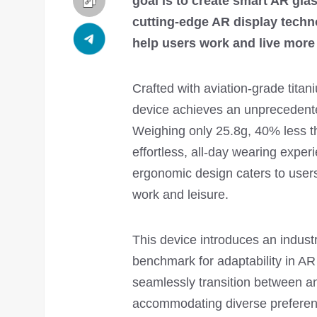
goal is to create smart AR glas
cutting-edge AR display tech
help users work and live more 
Crafted with aviation-grade titani
device achieves an unprecedente
Weighing only 25.8g, 40% less th
effortless, all-day wearing exper
ergonomic design caters to users
work and leisure.
This device introduces an industr
benchmark for adaptability in AR
seamlessly transition between an 
accommodating diverse preferenc