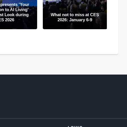
presents 'Your
A
 to AI Living'
in
rst Look during
What not to miss at CES
CE
ES 2026
2026: January 6-9