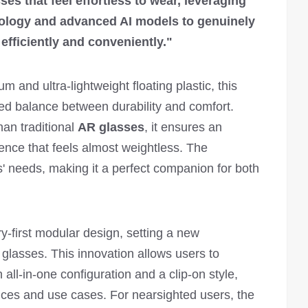
ses that feel effortless to wear, leveraging
nology and advanced AI models to genuinely
efficiently and conveniently."
um and ultra-lightweight floating plastic, this
d balance between durability and comfort.
an traditional
AR glasses
, it ensures an
ience that feels almost weightless. The
' needs, making it a perfect companion for both
y-first modular design, setting a new
 glasses. This innovation allows users to
all-in-one configuration and a clip-on style,
es and use cases. For nearsighted users, the