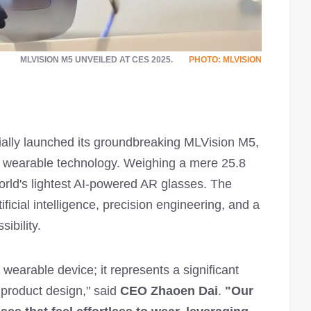
MLVISION M5 UNVEILED AT CES 2025.
PHOTO: MLVISION
ially launched its groundbreaking MLVision M5,
or wearable technology. Weighing a mere 25.8
rld's lightest AI-powered AR glasses. The
ficial intelligence, precision engineering, and a
ibility.
wearable device; it represents a significant
 product design," said
CEO Zhaoen Dai
.
"Our