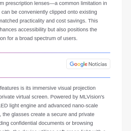
om prescription lenses—a common limitation in
it can be conveniently clipped onto existing
matched practicality and cost savings. This
hances accessibility but also positions the
ion for a broad spectrum of users.
eatures is its immersive visual projection
private virtual screen. Powered by MLVision's
LED light engine and advanced nano-scale
, the glasses create a secure and private
ading confidential documents or browsing