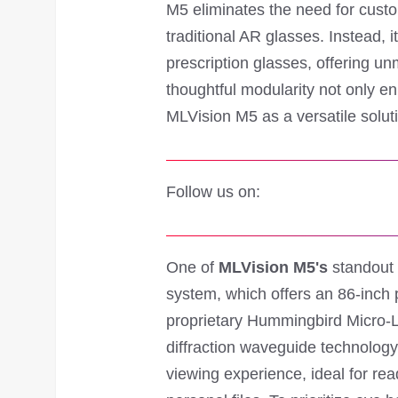
M5 eliminates the need for cust
traditional AR glasses. Instead, 
prescription glasses, offering un
thoughtful modularity not only en
MLVision M5 as a versatile solut
Follow us on:
One of
MLVision M5's
standout f
system, which offers an 86-inch 
proprietary Hummingbird Micro-
diffraction waveguide technology
viewing experience, ideal for re