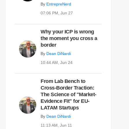
By
EntrepreNerd
07:06 PM, Jun 27
Why your ICP is wrong
the moment you cross a
border
By
Dean DiNardi
10:44 AM, Jun 24
From Lab Bench to
Cross-Border Traction:
The Science of "Market-
Evidence Fit" for EU-
LATAM Startups
By
Dean DiNardi
11:13 AM, Jun 11