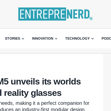
STORIES
INNOVATION
TECHNOLOGY
POD
5 unveils its worlds
 reality glasses
needs, making it a perfect companion for
oduces an industry-first modular design,