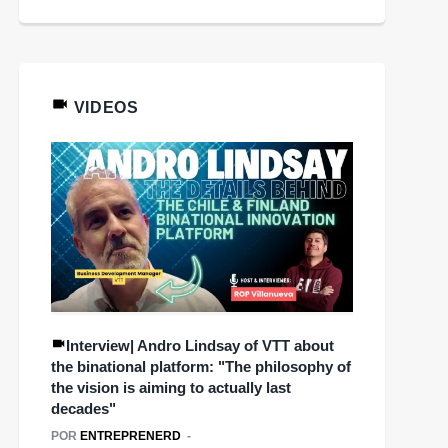
VIDEOS
Interview| Andro Lindsay of VTT about
the binational platform: "The philosophy of
the vision is aiming to actually last
decades"
POR
ENTREPRENERD