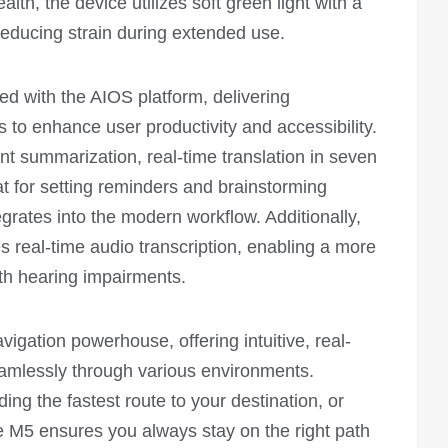
ealth, the device utilizes soft green light with a
 reducing strain during extended use.
ed with the AIOS platform, delivering
es to enhance user productivity and accessibility.
ent summarization, real-time translation in seven
at for setting reminders and brainstorming
grates into the modern workflow. Additionally,
s real-time audio transcription, enabling a more
ith hearing impairments.
vigation powerhouse, offering intuitive, real-
eamlessly through various environments.
ing the fastest route to your destination, or
he M5 ensures you always stay on the right path