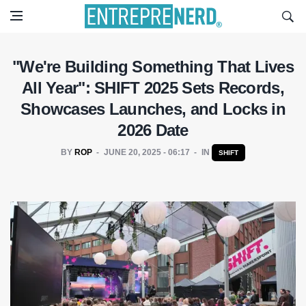
"We're Building Something That Lives
All Year": SHIFT 2025 Sets Records,
Showcases Launches, and Locks in
2026 Date
BY
ROP
JUNE 20, 2025 - 06:17
IN
SHIFT