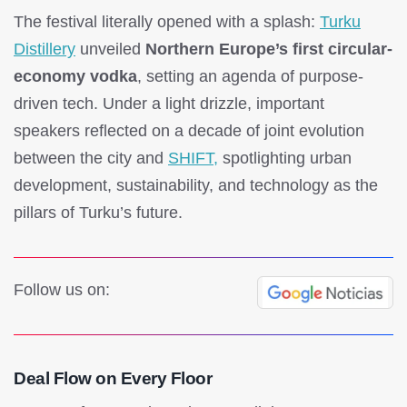
The festival literally opened with a splash:
Turku
Distillery
unveiled
Northern Europe’s first circular-
economy vodka
, setting an agenda of purpose-
driven tech. Under a light drizzle, important
speakers reflected on a decade of joint evolution
between the city and
SHIFT,
spotlighting urban
development, sustainability, and technology as the
pillars of Turku’s future.
Follow us on:
Deal Flow on Every Floor