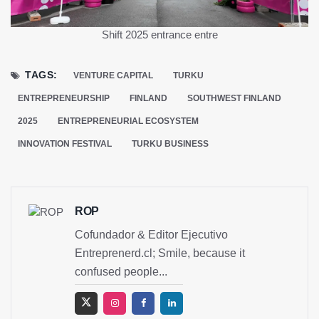
Shift 2025 entrance
entre
TAGS:
VENTURE CAPITAL
TURKU
ENTREPRENEURSHIP
FINLAND
SOUTHWEST FINLAND
2025
ENTREPRENEURIAL ECOSYSTEM
INNOVATION FESTIVAL
TURKU BUSINESS
ROP
Cofundador & Editor Ejecutivo
Entreprenerd.cl; Smile, because it
confused people...