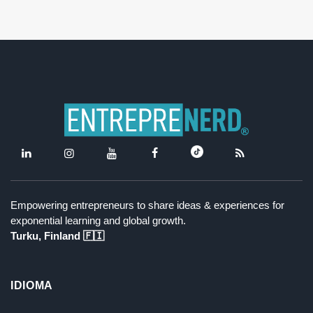
Empowering entrepreneurs to share ideas & experiences for
exponential learning and global growth.
Turku, Finland 🇫🇮
IDIOMA