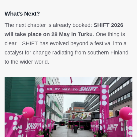
What’s Next?
The next chapter is already booked:
SHIFT 2026
will take place on 28 May in Turku
. One thing is
clear—SHIFT has evolved beyond a festival into a
catalyst for change radiating from southern Finland
to the wider world.