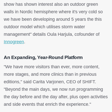
show has shown interest also an outdoor green
walls in Nordic hemisphere where it's very cold so
we have been developing around 5 years the this
outdoor model which utilises storm water
management" details Oula Harjula, cofounder of
Innogreen
.
An Expanding, Year-Round Platform
"We have more visitors than ever, more content,
more stages, and more clinics than in previous
editions," said Carita Varjonen, CEO of SHIFT.
"Beyond the main days, we now run programming
the day before and the day after, plus open activities
and side events that enrich the experience."