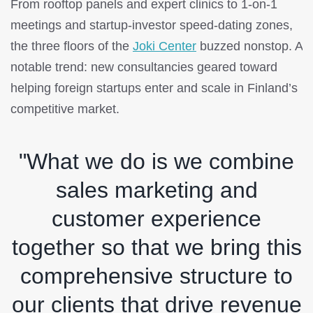
From rooftop panels and expert clinics to 1-on-1
meetings and startup-investor speed-dating zones,
the three floors of the
Joki Center
buzzed nonstop. A
notable trend: new consultancies geared toward
helping foreign startups enter and scale in Finland’s
competitive market.
"What we do is we combine
sales marketing and
customer experience
together so that we bring this
comprehensive structure to
our clients that drive revenue