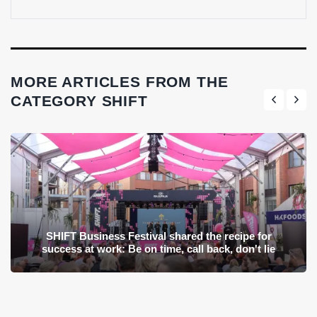
MORE ARTICLES FROM THE
CATEGORY SHIFT
SHIFT Business Festival shared the recipe for
success at work: Be on time, call back, don't lie