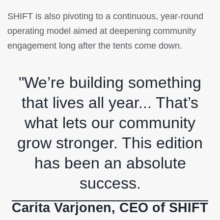
SHIFT is also pivoting to a continuous, year-round
operating model aimed at deepening community
engagement long after the tents come down.
"We’re building something
that lives all year... That’s
what lets our community
grow stronger. This edition
has been an absolute
success.
Carita Varjonen, CEO of SHIFT