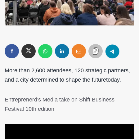
More than 2,600 attendees, 120 strategic partners,
and a city determined to shape the futuretoday.
Entreprenerd's Media take on Shift Business
Festival 10th edition