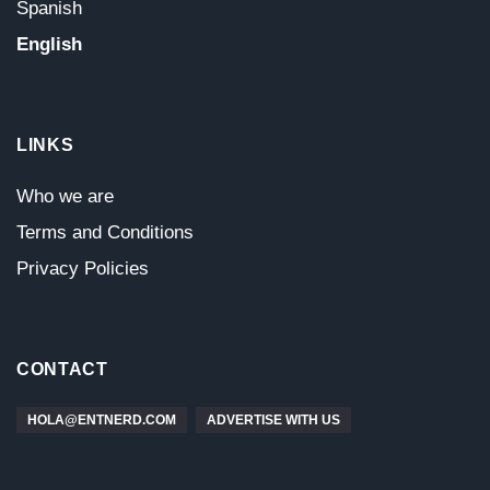
Spanish
English
LINKS
Who we are
Terms and Conditions
Privacy Policies
CONTACT
HOLA@ENTNERD.COM
ADVERTISE WITH US