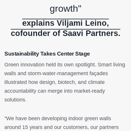
growth"
explains Viljami Leino,
cofounder of Saavi Partners.
Sustainability Takes Center Stage
Green innovation held its own spotlight. Smart living
walls and storm-water-management façades
illustrated how design, biotech, and climate
accountability can merge into market-ready
solutions.
"We have been developing indoor green walls
around 15 years and our customers, our partners