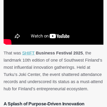
That was
SHIFT
Business Festival 2025
, the
landmark 10th edition of one of Southwest Finland’s
most influential innovation gatherings. Held at
Turku’s Joki Center, the event shattered attendance
records and underscored its status as a must-attend
hub for Finland’s entrepreneurial ecosystem.
A Splash of Purpose-Driven Innovation