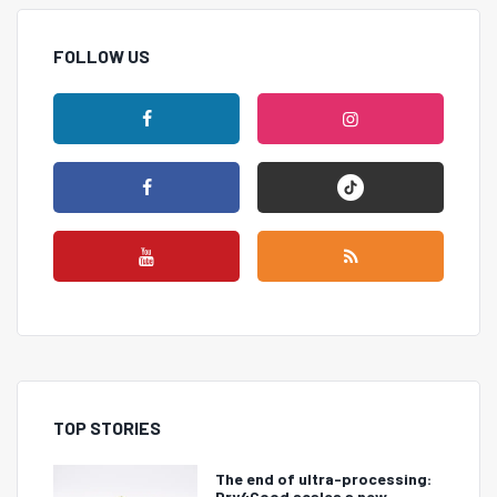
FOLLOW US
TOP STORIES
The end of ultra-processing:
Dry4Good scales a new