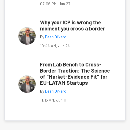
07:06 PM, Jun 27
Why your ICP is wrong the
moment you cross a border
By
Dean DiNardi
10:44 AM, Jun 24
From Lab Bench to Cross-
Border Traction: The Science
of "Market-Evidence Fit" for
EU-LATAM Startups
By
Dean DiNardi
11:13 AM, Jun 11