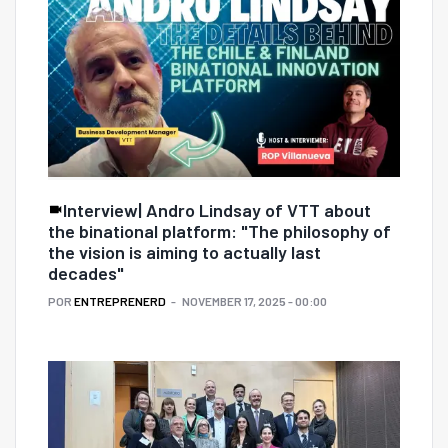
Interview| Andro Lindsay of VTT about
the binational platform: "The philosophy of
the vision is aiming to actually last
decades"
POR
ENTREPRENERD
NOVEMBER 17, 2025 - 00:00