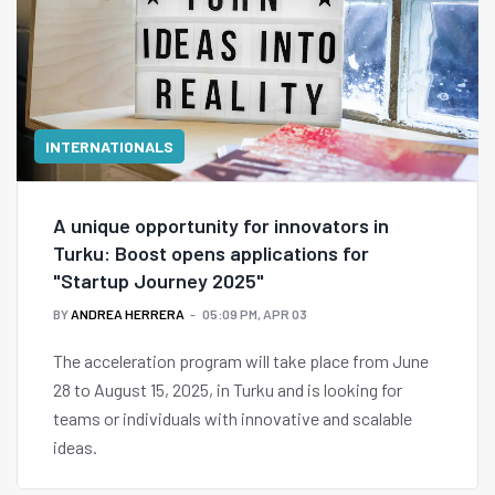
INTERNATIONALS
A unique opportunity for innovators in
Turku: Boost opens applications for
"Startup Journey 2025"
BY
ANDREA HERRERA
05:09 PM, APR 03
The acceleration program will take place from June
28 to August 15, 2025, in Turku and is looking for
teams or individuals with innovative and scalable
ideas.