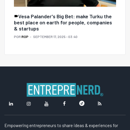
Vesa Palander's Big Bet: make Turku the
best place on earth for people, companies
& startups
POR
ROP
SEPTEMBER 17, 2025 - 03:40
Empowering entrepreneurs to share ideas & experiences for