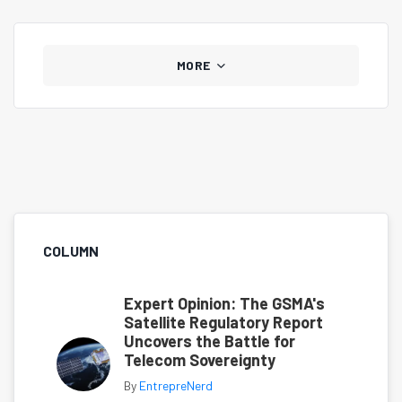
MORE
COLUMN
Expert Opinion: The GSMA's
Satellite Regulatory Report
Uncovers the Battle for
Telecom Sovereignty
By
EntrepreNerd