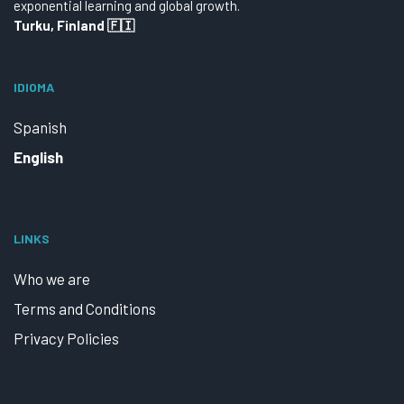
exponential learning and global growth.
Turku, Finland 🇫🇮
IDIOMA
Spanish
English
LINKS
Who we are
Terms and Conditions
Privacy Policies