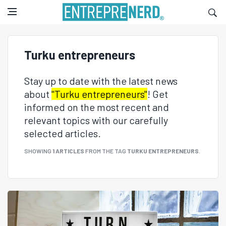
Turku entrepreneurs
Stay up to date with the latest news
about
"Turku entrepreneurs"
! Get
informed on the most recent and
relevant topics with our carefully
selected articles.
SHOWING
1 ARTICLES
FROM THE TAG
TURKU ENTREPRENEURS
.