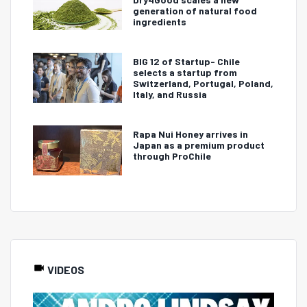
generation of natural food
ingredients
BIG 12 of Startup- Chile
selects a startup from
Switzerland, Portugal, Poland,
Italy, and Russia
Rapa Nui Honey arrives in
Japan as a premium product
through ProChile
VIDEOS