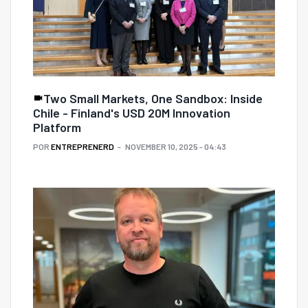
Two Small Markets, One Sandbox: Inside
Chile - Finland's USD 20M Innovation
Platform
POR
ENTREPRENERD
NOVEMBER 10, 2025 - 04:43