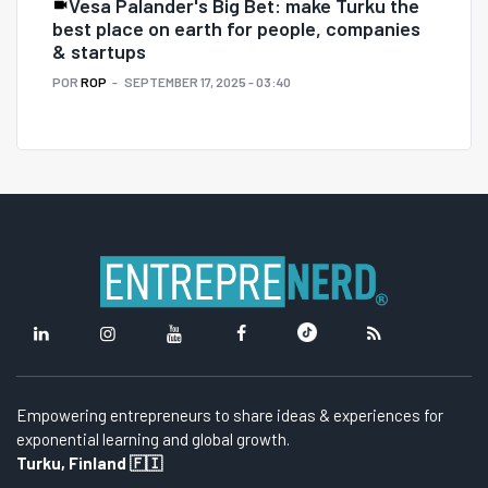
Vesa Palander's Big Bet: make Turku the
best place on earth for people, companies
& startups
POR
ROP
SEPTEMBER 17, 2025 - 03:40
Empowering entrepreneurs to share ideas & experiences for
exponential learning and global growth.
Turku, Finland 🇫🇮