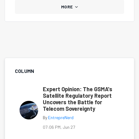
MORE
COLUMN
Expert Opinion: The GSMA's
Satellite Regulatory Report
Uncovers the Battle for
Telecom Sovereignty
By
EntrepreNerd
07:06 PM, Jun 27