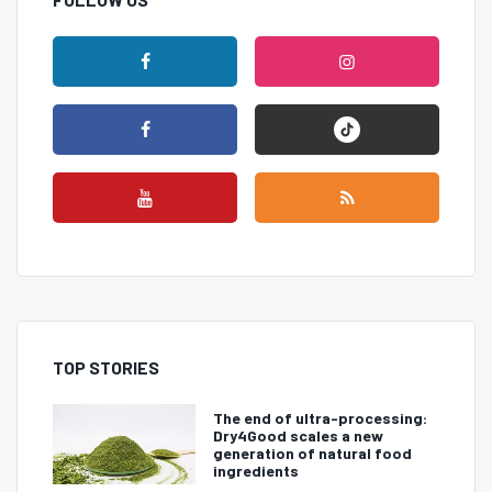
TOP STORIES
The end of ultra-processing:
Dry4Good scales a new
generation of natural food
ingredients