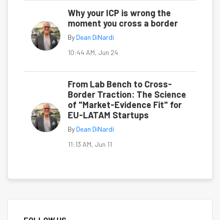
Why your ICP is wrong the
moment you cross a border
By
Dean DiNardi
10:44 AM, Jun 24
From Lab Bench to Cross-
Border Traction: The Science
of "Market-Evidence Fit" for
EU-LATAM Startups
By
Dean DiNardi
11:13 AM, Jun 11
FOLLOW US