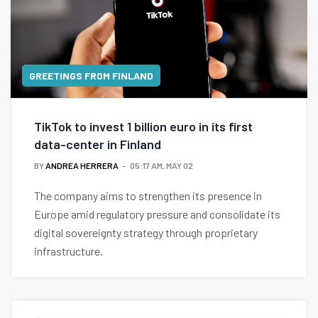
GREETINGS FROM FINLAND
TikTok to invest 1 billion euro in its first
data-center in Finland
BY
ANDREA HERRERA
05:17 AM, MAY 02
The company aims to strengthen its presence in
Europe amid regulatory pressure and consolidate its
digital sovereignty strategy through proprietary
infrastructure.