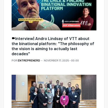
Interview| Andro Lindsay of VTT about
the binational platform: "The philosophy of
the vision is aiming to actually last
decades"
POR
ENTREPRENERD
NOVEMBER 17, 2025 - 00:00