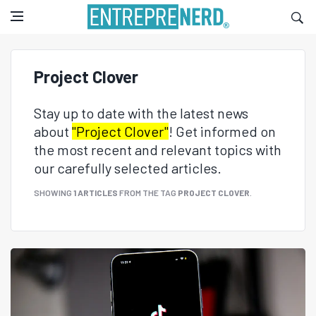
Project Clover
Stay up to date with the latest news
about
"Project Clover"
! Get informed on
the most recent and relevant topics with
our carefully selected articles.
SHOWING
1 ARTICLES
FROM THE TAG
PROJECT CLOVER
.