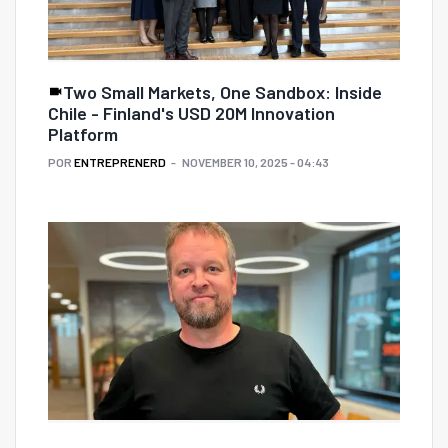
Two Small Markets, One Sandbox: Inside
Chile - Finland's USD 20M Innovation
Platform
POR
ENTREPRENERD
NOVEMBER 10, 2025 - 04:43