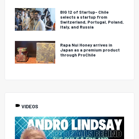
BIG 12 of Startup- Chile
selects a startup from
Switzerland, Portugal, Poland,
Italy, and Russia
Rapa Nui Honey arrives in
Japan as a premium product
through ProChile
VIDEOS