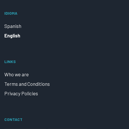
IDIOMA
Spanish
English
LINKS
Who we are
Terms and Conditions
Privacy Policies
CONTACT