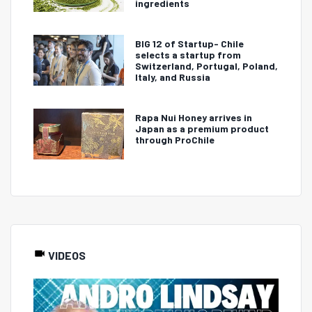
ingredients
BIG 12 of Startup- Chile
selects a startup from
Switzerland, Portugal, Poland,
Italy, and Russia
Rapa Nui Honey arrives in
Japan as a premium product
through ProChile
VIDEOS