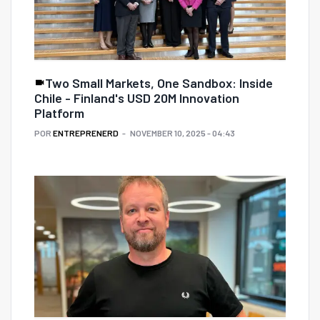
Two Small Markets, One Sandbox: Inside
Chile - Finland's USD 20M Innovation
Platform
POR
ENTREPRENERD
NOVEMBER 10, 2025 - 04:43