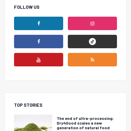
FOLLOW US
TOP STORIES
The end of ultra-processing:
Dry4Good scales a new
generation of natural food