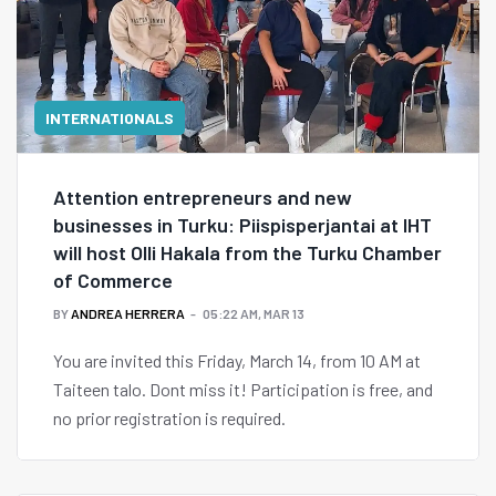
INTERNATIONALS
Attention entrepreneurs and new
businesses in Turku: Piispisperjantai at IHT
will host Olli Hakala from the Turku Chamber
of Commerce
BY
ANDREA HERRERA
05:22 AM, MAR 13
You are invited this Friday, March 14, from 10 AM at
Taiteen talo. Dont miss it! Participation is free, and
no prior registration is required.