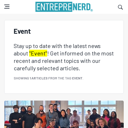
Event
Stay up to date with the latest news
about
"Event"
! Get informed on the most
recent and relevant topics with our
carefully selected articles.
SHOWING
1 ARTICLES
FROM THE TAG
EVENT
.