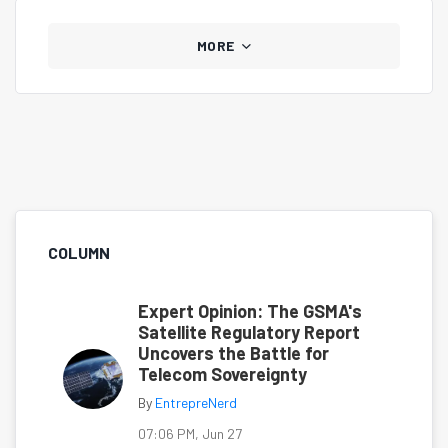
MORE
COLUMN
Expert Opinion: The GSMA's
Satellite Regulatory Report
Uncovers the Battle for
Telecom Sovereignty
By
EntrepreNerd
07:06 PM, Jun 27