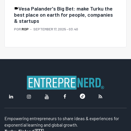
Vesa Palander's Big Bet: make Turku the
best place on earth for people, companies
& startups
POR
ROP
SEPTEMBER 17, 2025 - 03:40
Empowering entrepreneurs to share ideas & experiences for
exponential learning and global growth.