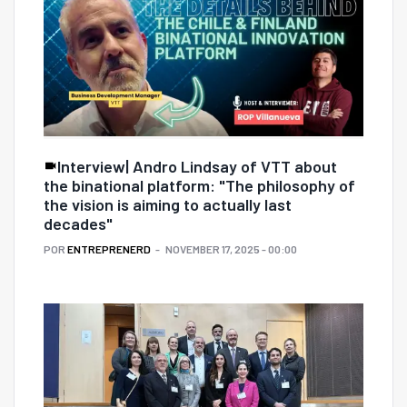
Interview| Andro Lindsay of VTT about
the binational platform: "The philosophy of
the vision is aiming to actually last
decades"
POR
ENTREPRENERD
NOVEMBER 17, 2025 - 00:00