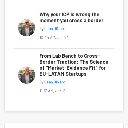
Why your ICP is wrong the
moment you cross a border
By
Dean DiNardi
10:44 AM, Jun 24
From Lab Bench to Cross-
Border Traction: The Science
of "Market-Evidence Fit" for
EU-LATAM Startups
By
Dean DiNardi
11:13 AM, Jun 11