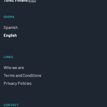
Turku, Finland 🇫🇮
IDIOMA
Spanish
English
LINKS
Who we are
Terms and Conditions
Privacy Policies
CONTACT