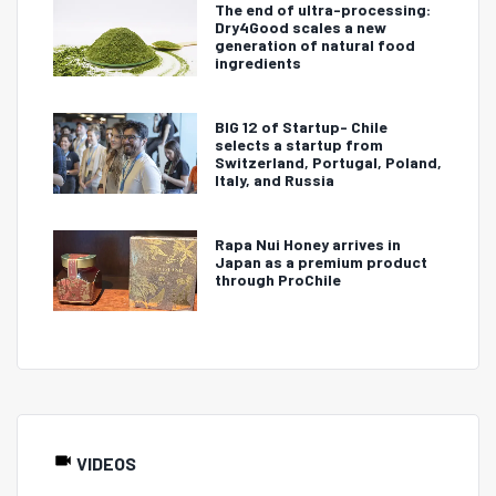
The end of ultra-processing:
Dry4Good scales a new
generation of natural food
ingredients
BIG 12 of Startup- Chile
selects a startup from
Switzerland, Portugal, Poland,
Italy, and Russia
Rapa Nui Honey arrives in
Japan as a premium product
through ProChile
VIDEOS