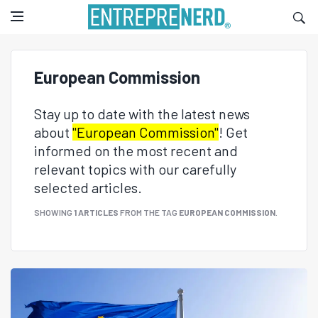
European Commission
Stay up to date with the latest news
about
"European Commission"
! Get
informed on the most recent and
relevant topics with our carefully
selected articles.
SHOWING
1 ARTICLES
FROM THE TAG
EUROPEAN COMMISSION
.