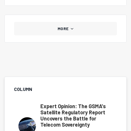
those who once looked elsewhere to return.
MORE
COLUMN
Expert Opinion: The GSMA's
Satellite Regulatory Report
Uncovers the Battle for
Telecom Sovereignty