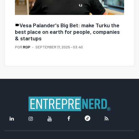
Vesa Palander's Big Bet: make Turku the
best place on earth for people, companies
& startups
POR
ROP
SEPTEMBER 17, 2025 - 03:40