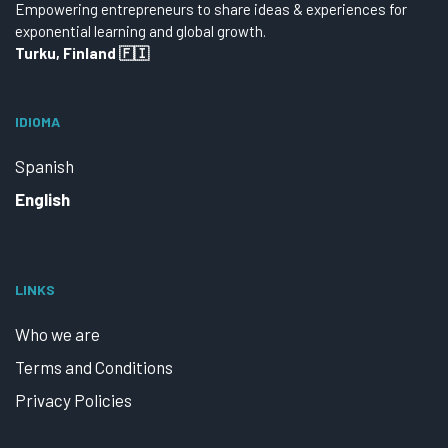
Empowering entrepreneurs to share ideas & experiences for
exponential learning and global growth.
Turku, Finland 🇫🇮
IDIOMA
Spanish
English
LINKS
Who we are
Terms and Conditions
Privacy Policies