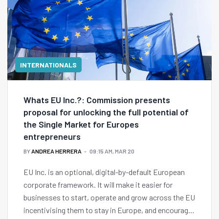
INTERNATIONALS
Whats EU Inc.?: Commission presents
proposal for unlocking the full potential of
the Single Market for Europes
entrepreneurs
BY
ANDREA HERRERA
09:15 AM, MAR 20
EU Inc. is an optional, digital-by-default European
corporate framework. It will make it easier for
businesses to start, operate and grow across the EU
incentivising them to stay in Europe, and encourage