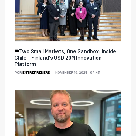
Two Small Markets, One Sandbox: Inside
Chile - Finland's USD 20M Innovation
Platform
POR
ENTREPRENERD
NOVEMBER 10, 2025 - 04:43