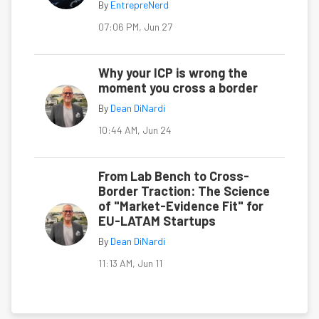
By
EntrepreNerd
07:06 PM, Jun 27
Why your ICP is wrong the
moment you cross a border
By
Dean DiNardi
10:44 AM, Jun 24
From Lab Bench to Cross-
Border Traction: The Science
of "Market-Evidence Fit" for
EU-LATAM Startups
By
Dean DiNardi
11:13 AM, Jun 11