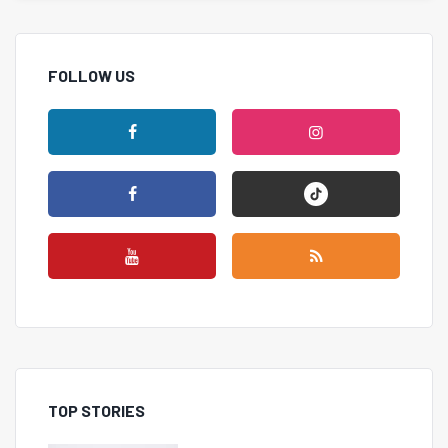
FOLLOW US
TOP STORIES