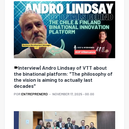
Interview| Andro Lindsay of VTT about
the binational platform: "The philosophy of
the vision is aiming to actually last
decades"
POR
ENTREPRENERD
NOVEMBER 17, 2025 - 00:00