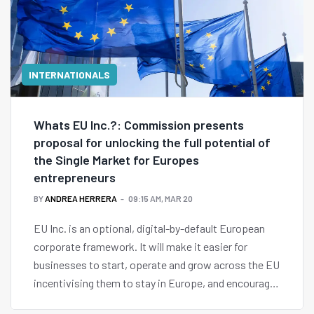
INTERNATIONALS
Whats EU Inc.?: Commission presents
proposal for unlocking the full potential of
the Single Market for Europes
entrepreneurs
BY
ANDREA HERRERA
09:15 AM, MAR 20
EU Inc. is an optional, digital-by-default European
corporate framework. It will make it easier for
businesses to start, operate and grow across the EU
incentivising them to stay in Europe, and encourage
those who once looked elsewhere to return.