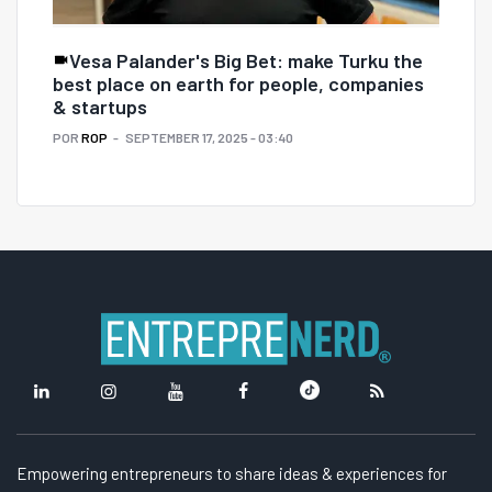
Vesa Palander's Big Bet: make Turku the
best place on earth for people, companies
& startups
POR
ROP
SEPTEMBER 17, 2025 - 03:40
Empowering entrepreneurs to share ideas & experiences for