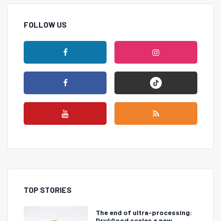
FOLLOW US
TOP STORIES
The end of ultra-processing:
Dry4Good scales a new