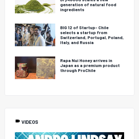
generation of natural food
ingredients
BIG 12 of Startup- Chile
selects a startup from
Switzerland, Portugal, Poland,
Italy, and Russia
Rapa Nui Honey arrives in
Japan as a premium product
through ProChile
VIDEOS