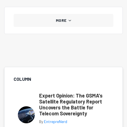
MORE
COLUMN
Expert Opinion: The GSMA's
Satellite Regulatory Report
Uncovers the Battle for
Telecom Sovereignty
By
EntrepreNerd