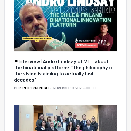
Interview| Andro Lindsay of VTT about
the binational platform: "The philosophy of
the vision is aiming to actually last
decades"
POR
ENTREPRENERD
NOVEMBER 17, 2025 - 00:00