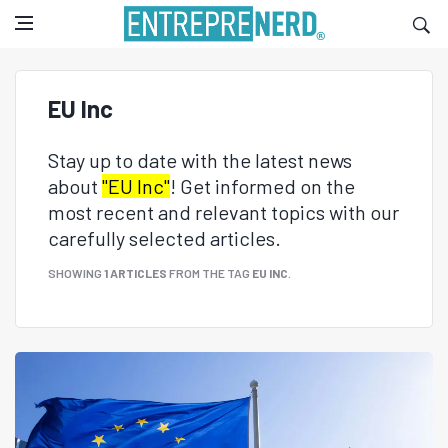
EU Inc
Stay up to date with the latest news
about
"EU Inc"
! Get informed on the
most recent and relevant topics with our
carefully selected articles.
SHOWING
1 ARTICLES
FROM THE TAG
EU INC
.