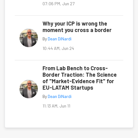
07:06 PM, Jun 27
Why your ICP is wrong the
moment you cross a border
By
Dean DiNardi
10:44 AM, Jun 24
From Lab Bench to Cross-
Border Traction: The Science
of "Market-Evidence Fit" for
EU-LATAM Startups
By
Dean DiNardi
11:13 AM, Jun 11