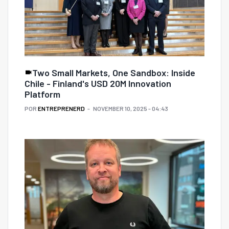
Two Small Markets, One Sandbox: Inside
Chile - Finland's USD 20M Innovation
Platform
POR
ENTREPRENERD
NOVEMBER 10, 2025 - 04:43