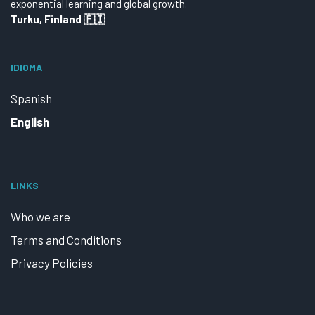
exponential learning and global growth.
Turku, Finland 🇫🇮
IDIOMA
Spanish
English
LINKS
Who we are
Terms and Conditions
Privacy Policies