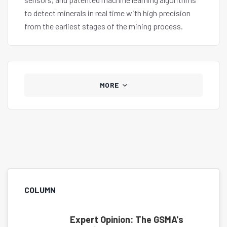
to detect minerals in real time with high precision
from the earliest stages of the mining process.
MORE
COLUMN
Expert Opinion: The GSMA's