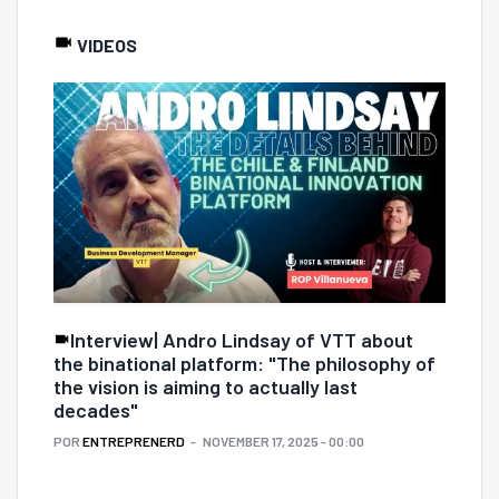
VIDEOS
Interview| Andro Lindsay of VTT about
the binational platform: "The philosophy of
the vision is aiming to actually last
decades"
POR
ENTREPRENERD
NOVEMBER 17, 2025 - 00:00