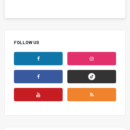
FOLLOW US