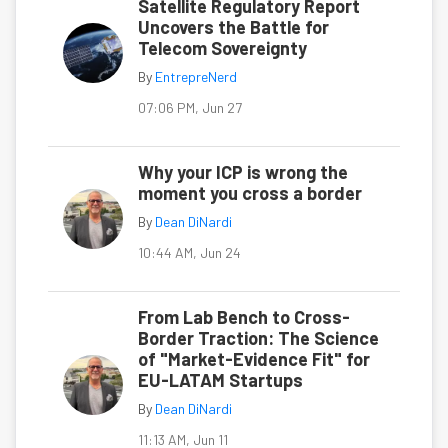
Satellite Regulatory Report
Uncovers the Battle for
Telecom Sovereignty
By
EntrepreNerd
07:06 PM, Jun 27
Why your ICP is wrong the
moment you cross a border
By
Dean DiNardi
10:44 AM, Jun 24
From Lab Bench to Cross-
Border Traction: The Science
of "Market-Evidence Fit" for
EU-LATAM Startups
By
Dean DiNardi
11:13 AM, Jun 11