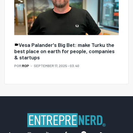
Vesa Palander's Big Bet: make Turku the
best place on earth for people, companies
& startups
POR
ROP
SEPTEMBER 17, 2025 - 03:40