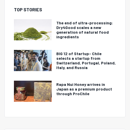
TOP STORIES
The end of ultra-processing:
Dry4Good scales a new
generation of natural food
ingredients
BIG 12 of Startup- Chile
selects a startup from
Switzerland, Portugal, Poland,
Italy, and Russia
Rapa Nui Honey arrives in
Japan as a premium product
through ProChile