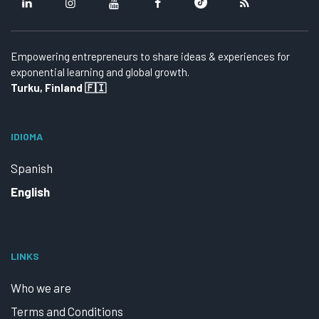
Empowering entrepreneurs to share ideas & experiences for
exponential learning and global growth.
Turku, Finland 🇫🇮
IDIOMA
Spanish
English
LINKS
Who we are
Terms and Conditions