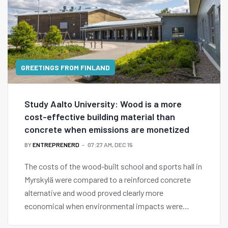
GREETINGS FROM FINLAND
Study Aalto University: Wood is a more
cost-effective building material than
concrete when emissions are monetized
BY
ENTREPRENERD
07:27 AM, DEC 15
The costs of the wood-built school and sports hall in
Myrskylä were compared to a reinforced concrete
alternative and wood proved clearly more
economical when environmental impacts were
assigned a monetary value.