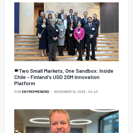
Two Small Markets, One Sandbox: Inside
Chile - Finland's USD 20M Innovation
Platform
POR
ENTREPRENERD
NOVEMBER 10, 2025 - 04:43