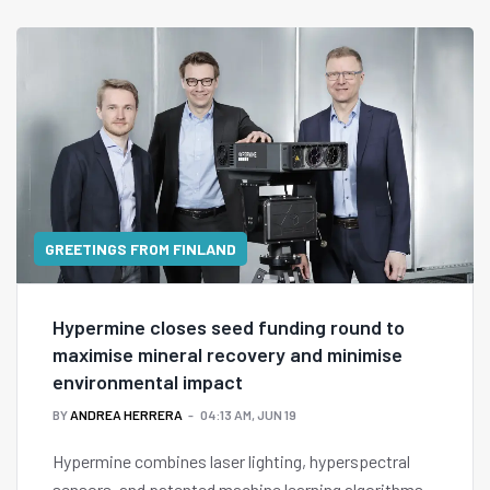
GREETINGS FROM FINLAND
Hypermine closes seed funding round to
maximise mineral recovery and minimise
environmental impact
BY
ANDREA HERRERA
04:13 AM, JUN 19
Hypermine combines laser lighting, hyperspectral
sensors, and patented machine learning algorithms