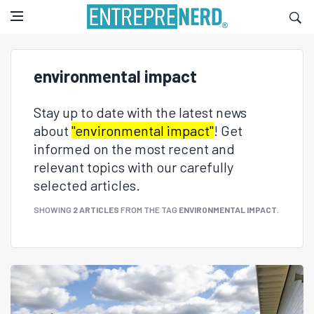
environmental impact
Stay up to date with the latest news
about
"environmental impact"
! Get
informed on the most recent and
relevant topics with our carefully
selected articles.
SHOWING
2 ARTICLES
FROM THE TAG
ENVIRONMENTAL IMPACT
.