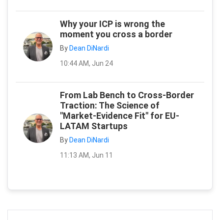
Why your ICP is wrong the
moment you cross a border
By
Dean DiNardi
10:44 AM, Jun 24
From Lab Bench to Cross-Border
Traction: The Science of
"Market-Evidence Fit" for EU-
LATAM Startups
By
Dean DiNardi
11:13 AM, Jun 11