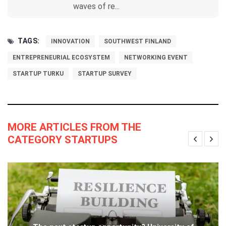
waves of re...
TAGS:
INNOVATION
SOUTHWEST FINLAND
ENTREPRENEURIAL ECOSYSTEM
NETWORKING EVENT
STARTUP TURKU
STARTUP SURVEY
MORE ARTICLES FROM THE
CATEGORY STARTUPS