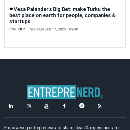
Vesa Palander's Big Bet: make Turku the
best place on earth for people, companies &
startups
POR
ROP
SEPTEMBER 17, 2025 - 03:40
Empowering entrepreneurs to share ideas & experiences for