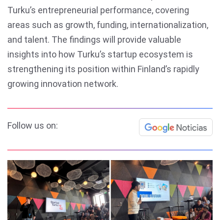
Turku’s entrepreneurial performance, covering
areas such as growth, funding, internationalization,
and talent. The findings will provide valuable
insights into how Turku’s startup ecosystem is
strengthening its position within Finland’s rapidly
growing innovation network.
Follow us on: