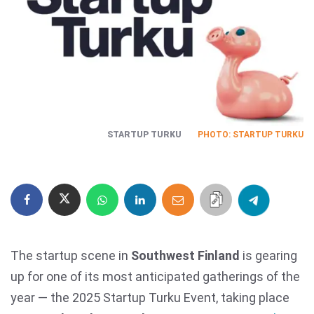
STARTUP TURKU
PHOTO: STARTUP TURKU
The startup scene in
Southwest Finland
is gearing
up for one of its most anticipated gatherings of the
year — the 2025 Startup Turku Event, taking place