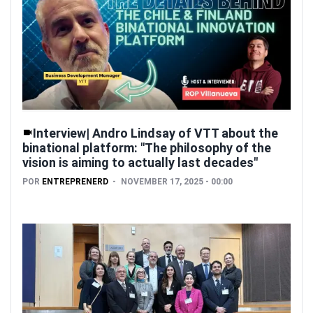
Interview| Andro Lindsay of VTT about the
binational platform: "The philosophy of the
vision is aiming to actually last decades"
POR
ENTREPRENERD
NOVEMBER 17, 2025 - 00:00