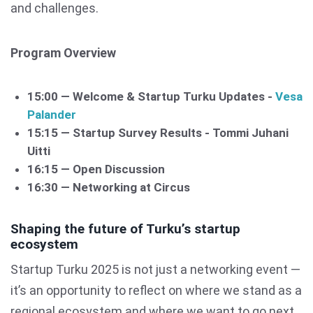
and challenges.
Program Overview
15:00 — Welcome & Startup Turku Updates -
Vesa
Palander
15:15 — Startup Survey Results - Tommi Juhani
Uitti
16:15 — Open Discussion
16:30 — Networking at Circus
Shaping the future of Turku’s startup
ecosystem
Startup Turku 2025 is not just a networking event —
it’s an opportunity to reflect on where we stand as a
regional ecosystem and where we want to go next.