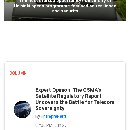
The next startup opportunity? University of
Helsinki opens programme focused on resilience
and security
COLUMN
Expert Opinion: The GSMA's
Satellite Regulatory Report
Uncovers the Battle for Telecom
Sovereignty
By
EntrepreNerd
07:06 PM, Jun 27