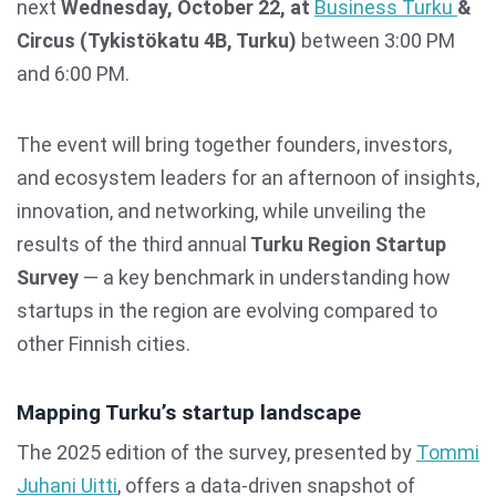
next
Wednesday, October 22, at
Business Turku
&
Circus (Tykistökatu 4B, Turku)
between 3:00 PM
and 6:00 PM.
The event will bring together founders, investors,
and ecosystem leaders for an afternoon of insights,
innovation, and networking, while unveiling the
results of the third annual
Turku Region Startup
Survey
— a key benchmark in understanding how
startups in the region are evolving compared to
other Finnish cities.
Mapping Turku’s startup landscape
The 2025 edition of the survey, presented by
Tommi
Juhani Uitti
, offers a data-driven snapshot of