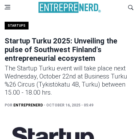
STARTUPS
Startup Turku 2025: Unveiling the
pulse of Southwest Finland's
entrepreneurial ecosystem
The Startup Turku event will take place next
Wednesday, October 22nd at Business Turku
%26 Circus (Tykistökatu 4B, Turku) between
15.00 - 18.00 hrs.
POR
ENTREPRENERD
- OCTOBER 16, 2025 - 05:49