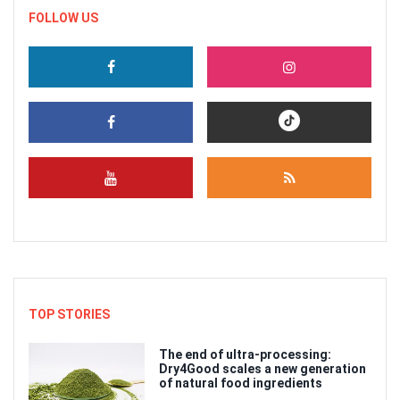
FOLLOW US
TOP STORIES
The end of ultra-processing:
Dry4Good scales a new generation
of natural food ingredients