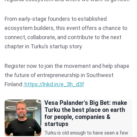
From early-stage founders to established
ecosystem builders, this event offers a chance to
connect, collaborate, and contribute to the next
chapter in Turku’s startup story.
Register now to join the movement and help shape
the future of entrepreneurship in Southwest
Finland:
https://lnkd.in/e_3h_d3f
Vesa Palander's Big Bet: make
Turku the best place on earth
for people, companies &
startups
Turku is old enough to have seen a few