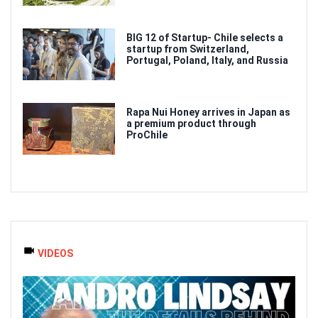
BIG 12 of Startup- Chile selects a
startup from Switzerland,
Portugal, Poland, Italy, and Russia
Rapa Nui Honey arrives in Japan as
a premium product through
ProChile
VIDEOS