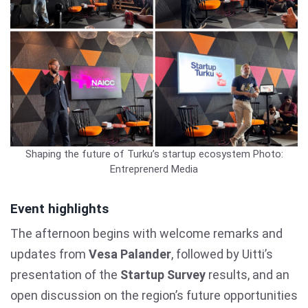
Shaping the future of Turku’s startup ecosystem
Photo:
Entreprenerd Media
Event highlights
The afternoon begins with welcome remarks and
updates from
Vesa Palander
, followed by Uitti’s
presentation of the
Startup Survey
results, and an
open discussion on the region’s future opportunities