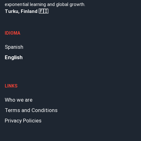
exponential learning and global growth.
Turku, Finland 🇫🇮
IDIOMA
Spanish
English
LINKS
Who we are
Terms and Conditions
Privacy Policies