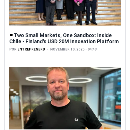
Two Small Markets, One Sandbox: Inside
Chile - Finland's USD 20M Innovation Platform
POR
ENTREPRENERD
NOVEMBER 10, 2025 - 04:43