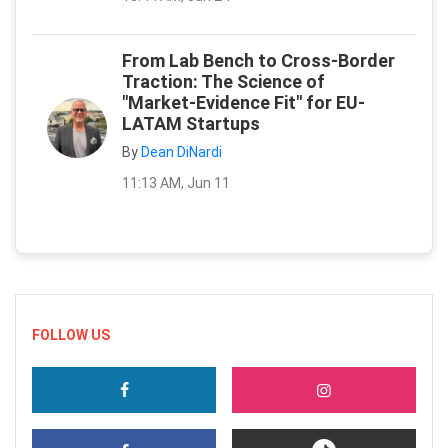
From Lab Bench to Cross-Border
Traction: The Science of
"Market-Evidence Fit" for EU-
LATAM Startups
By
Dean DiNardi
11:13 AM, Jun 11
FOLLOW US