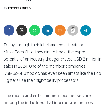
BY
ENTREPRENERD
Today, through their label and export catalog
MusicTech Chile, they aim to boost the export
potential of an industry that generated USD 2 million in
sales in 2024. One of the member companies,
DSM%26Humboldt, has even seen artists like the Foo
Fighters use their high-fidelity processors.
The music and entertainment businesses are
among the industries that incorporate the most