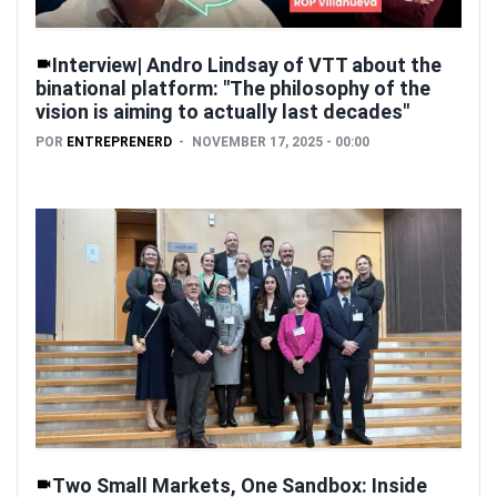
Interview| Andro Lindsay of VTT about the
binational platform: "The philosophy of the
vision is aiming to actually last decades"
POR
ENTREPRENERD
NOVEMBER 17, 2025 - 00:00
Two Small Markets, One Sandbox: Inside