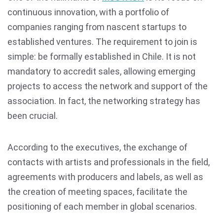
continuous innovation, with a portfolio of
companies ranging from nascent startups to
established ventures. The requirement to join is
simple: be formally established in Chile. It is not
mandatory to accredit sales, allowing emerging
projects to access the network and support of the
association. In fact, the networking strategy has
been crucial.
According to the executives, the exchange of
contacts with artists and professionals in the field,
agreements with producers and labels, as well as
the creation of meeting spaces, facilitate the
positioning of each member in global scenarios.