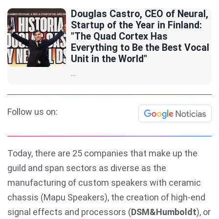
Douglas Castro, CEO of Neural,
Startup of the Year in Finland:
"The Quad Cortex Has
Everything to Be the Best Vocal
Unit in the World"
...
Follow us on:
Today, there are 25 companies that make up the
guild and span sectors as diverse as the
manufacturing of custom speakers with ceramic
chassis (Mapu Speakers), the creation of high-end
signal effects and processors (
DSM&Humboldt
), or