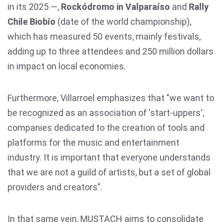
in its 2025 —,
Rockódromo in Valparaíso
and
Rally
Chile Biobío
(date of the world championship),
which has measured 50 events, mainly festivals,
adding up to three attendees and 250 million dollars
in impact on local economies.
Furthermore, Villarroel emphasizes that "we want to
be recognized as an association of 'start-uppers',
companies dedicated to the creation of tools and
platforms for the music and entertainment
industry. It is important that everyone understands
that we are not a guild of artists, but a set of global
providers and creators".
In that same vein, MUSTACH aims to consolidate