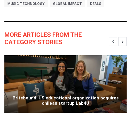
MUSIC TECHNOLOGY
GLOBAL IMPACT
DEALS
MORE ARTICLES FROM THE
CATEGORY STORIES
Britebound: US educational organization acquires
chilean startup Lab4U