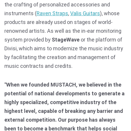
the crafting of personalized accessories and
instruments (
Raven Straps
,
Valis Guitars
), whose
products are already used on stages of world-
renowned artists. As well as the in-ear monitoring
system provided by
StageWave
or the platform of
Divisi, which aims to modernize the music industry
by facilitating the creation and management of
music contracts and credits.
"When we founded MUSTACH, we believed in the
potential of national developments to generate a
highly specialized, competitive industry of the
highest level, capable of breaking any barrier and
external competition. Our purpose has always
been to become a benchmark that helps social