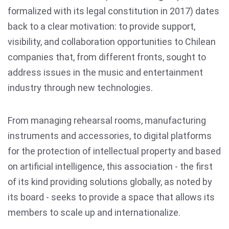
formalized with its legal constitution in 2017) dates
back to a clear motivation: to provide support,
visibility, and collaboration opportunities to Chilean
companies that, from different fronts, sought to
address issues in the music and entertainment
industry through new technologies.
From managing rehearsal rooms, manufacturing
instruments and accessories, to digital platforms
for the protection of intellectual property and based
on artificial intelligence, this association - the first
of its kind providing solutions globally, as noted by
its board - seeks to provide a space that allows its
members to scale up and internationalize.