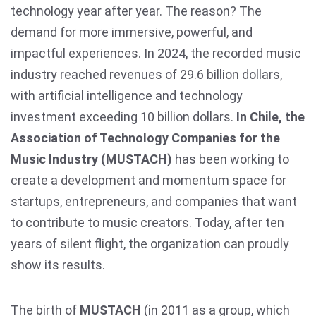
technology year after year. The reason? The
demand for more immersive, powerful, and
impactful experiences. In 2024, the recorded music
industry reached revenues of 29.6 billion dollars,
with artificial intelligence and technology
investment exceeding 10 billion dollars.
In Chile, the
Association of Technology Companies for the
Music Industry (MUSTACH)
has been working to
create a development and momentum space for
startups, entrepreneurs, and companies that want
to contribute to music creators. Today, after ten
years of silent flight, the organization can proudly
show its results.
The birth of
MUSTACH
(in 2011 as a group, which