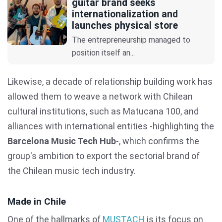
guitar brand seeks
internationalization and
launches physical store
The entrepreneurship managed to
position itself an...
Likewise, a decade of relationship building work has
allowed them to weave a network with Chilean
cultural institutions, such as Matucana 100, and
alliances with international entities -highlighting the
Barcelona Music Tech Hub
-, which confirms the
group's ambition to export the sectorial brand of
the Chilean music tech industry.
Made in Chile
One of the hallmarks of
MUSTACH
is its focus on