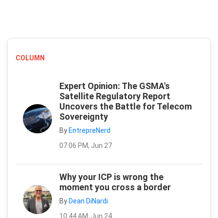
COLUMN
Expert Opinion: The GSMA's
Satellite Regulatory Report
Uncovers the Battle for Telecom
Sovereignty
By
EntrepreNerd
07:06 PM, Jun 27
Why your ICP is wrong the
moment you cross a border
By
Dean DiNardi
10:44 AM, Jun 24