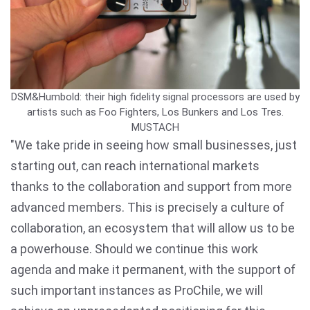
DSM&Humbold: their high fidelity signal processors are used by
artists such as Foo Fighters, Los Bunkers and Los Tres.
MUSTACH
"We take pride in seeing how small businesses, just
starting out, can reach international markets
thanks to the collaboration and support from more
advanced members. This is precisely a culture of
collaboration, an ecosystem that will allow us to be
a powerhouse. Should we continue this work
agenda and make it permanent, with the support of
such important instances as ProChile, we will