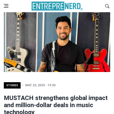
MAY 23, 2025 - 15:30
STORIES
MUSTACH strengthens global impact
and million-dollar deals in music
technology