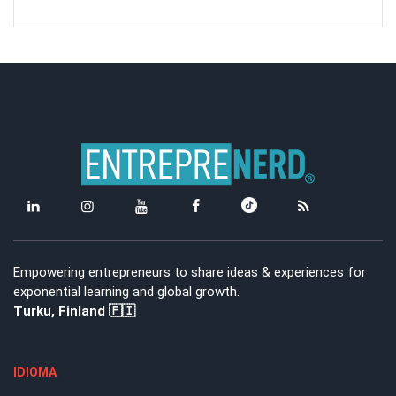
Empowering entrepreneurs to share ideas & experiences for
exponential learning and global growth.
Turku, Finland 🇫🇮
IDIOMA