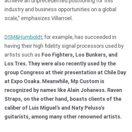
achieve an unprecedented positioning for this
industry and business opportunities on a global
scale," emphasizes Villarroel.
DSM&Humboldt
, for example, has succeeded in
having their high fidelity signal processors used by
artists such as
Foo Fighters, Los Bunkers, and
Los Tres. They were also recently used by the
group Congreso at their presentation at Chile Day
at Expo Osaka. Meanwhile, Mp Custom is
recognized by names like Alain Johaness. Raven
Straps, on the other hand, boasts clients of the
caliber of Luis Miguel's and Naty Peluso's
guitarists, among many other renowned artists.