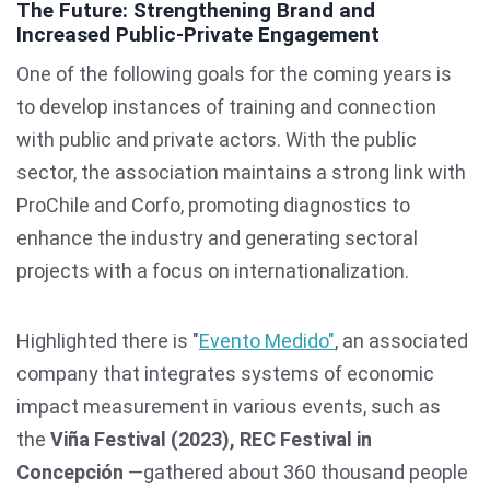
The Future: Strengthening Brand and
Increased Public-Private Engagement
One of the following goals for the coming years is
to develop instances of training and connection
with public and private actors. With the public
sector, the association maintains a strong link with
ProChile and Corfo, promoting diagnostics to
enhance the industry and generating sectoral
projects with a focus on internationalization.
Highlighted there is "
Evento Medido"
, an associated
company that integrates systems of economic
impact measurement in various events, such as
the
Viña Festival (2023), REC Festival in
Concepción
—gathered about 360 thousand people