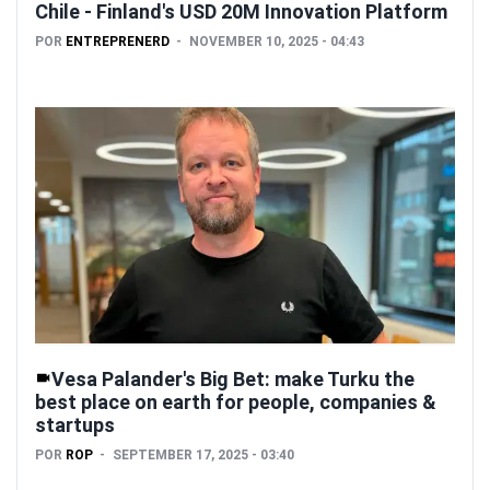
Chile - Finland's USD 20M Innovation Platform
POR
ENTREPRENERD
NOVEMBER 10, 2025 - 04:43
Vesa Palander's Big Bet: make Turku the
best place on earth for people, companies &
startups
POR
ROP
SEPTEMBER 17, 2025 - 03:40