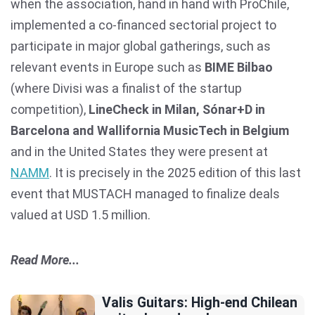
when the association, hand in hand with ProChile,
implemented a co-financed sectorial project to
participate in major global gatherings, such as
relevant events in Europe such as
BIME Bilbao
(where Divisi was a finalist of the startup
competition),
LineCheck in Milan, Sónar+D in
Barcelona and Wallifornia MusicTech in Belgium
and in the United States they were present at
NAMM
. It is precisely in the 2025 edition of this last
event that MUSTACH managed to finalize deals
valued at USD 1.5 million.
Read More...
Valis Guitars: High-end Chilean