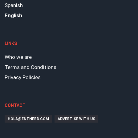
Spanish
English
LINKS
Who we are
Terms and Conditions
Privacy Policies
CONTACT
HOLA@ENTNERD.COM
ADVERTISE WITH US