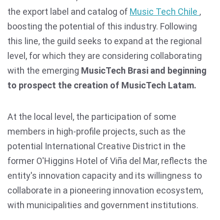
the export label and catalog of
Music Tech Chile
,
boosting the potential of this industry. Following
this line, the guild seeks to expand at the regional
level, for which they are considering collaborating
with the emerging
MusicTech Brasi and beginning
to prospect the creation of MusicTech Latam.
At the local level, the participation of some
members in high-profile projects, such as the
potential International Creative District in the
former O'Higgins Hotel of Viña del Mar, reflects the
entity's innovation capacity and its willingness to
collaborate in a pioneering innovation ecosystem,
with municipalities and government institutions.