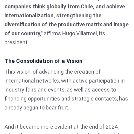
companies think globally from Chile, and achieve
internationalization, strengthening the
diversification of the productive matrix and image
of our country,"
affirms Hugo Villarroel, its
president.
The Consolidation of a Vision
This vision, of advancing the creation of
international networks, with active participation in
industry fairs and events, as well as access to
financing opportunities and strategic contacts, has
already begun to bear fruit.
And it became more evident at the end of 2024,