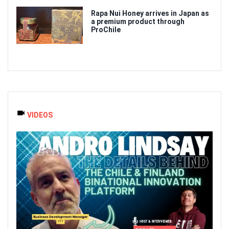
Rapa Nui Honey arrives in Japan as
a premium product through
ProChile
VIDEOS