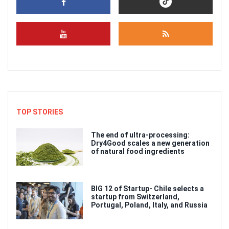
TOP STORIES
The end of ultra-processing:
Dry4Good scales a new generation
of natural food ingredients
BIG 12 of Startup- Chile selects a
startup from Switzerland,
Portugal, Poland, Italy, and Russia