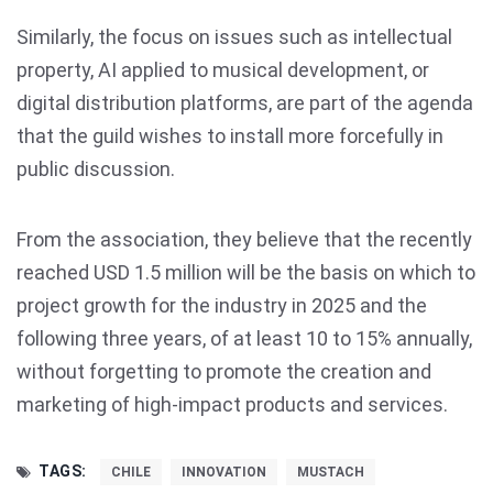
Similarly, the focus on issues such as intellectual
property, AI applied to musical development, or
digital distribution platforms, are part of the agenda
that the guild wishes to install more forcefully in
public discussion.
From the association, they believe that the recently
reached USD 1.5 million will be the basis on which to
project growth for the industry in 2025 and the
following three years, of at least 10 to 15% annually,
without forgetting to promote the creation and
marketing of high-impact products and services.
TAGS:
CHILE
INNOVATION
MUSTACH