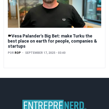
Vesa Palander's Big Bet: make Turku the
best place on earth for people, companies &
startups
POR
ROP
SEPTEMBER 17, 2025 - 03:40