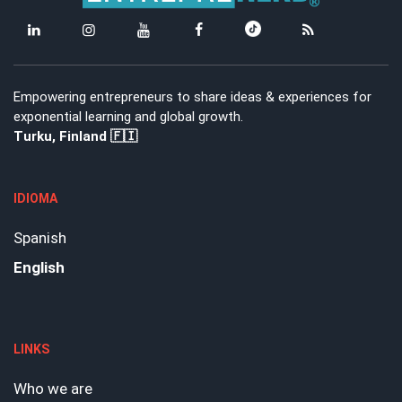
Empowering entrepreneurs to share ideas & experiences for
exponential learning and global growth.
Turku, Finland 🇫🇮
IDIOMA
Spanish
English
LINKS
Who we are