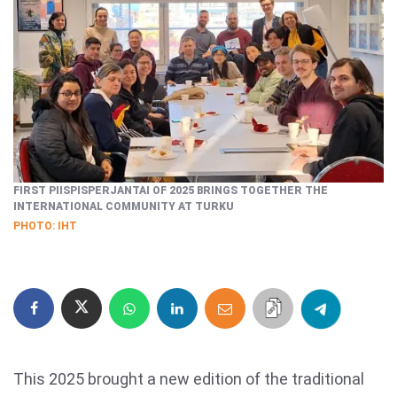
FIRST PIISPISPERJANTAI OF 2025 BRINGS TOGETHER THE
INTERNATIONAL COMMUNITY AT TURKU
PHOTO: IHT
This 2025 brought a new edition of the traditional