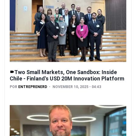
Two Small Markets, One Sandbox: Inside
Chile - Finland's USD 20M Innovation Platform
POR
ENTREPRENERD
NOVEMBER 10, 2025 - 04:43