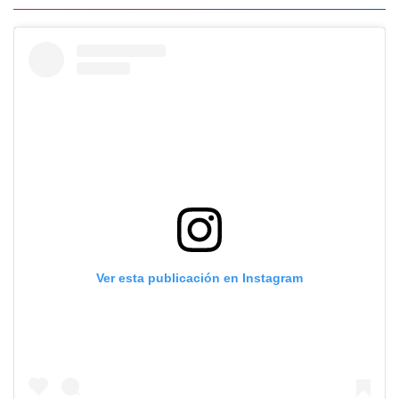
Ver esta publicación en Instagram