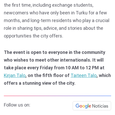
the first time, including exchange students,
newcomers who have only been in Turku for a few
months, and long-term residents who play a crucial
role in sharing tips, advice, and stories about the
opportunities the city offers.
The event is open to everyone in the community
who wishes to meet other internationals. It will
take place every Friday from 10 AM to 12 PM at
Kirjan Talo
, on the fifth floor of
Taiteen Talo
, which
offers a stunning view of the city.
Follow us on: