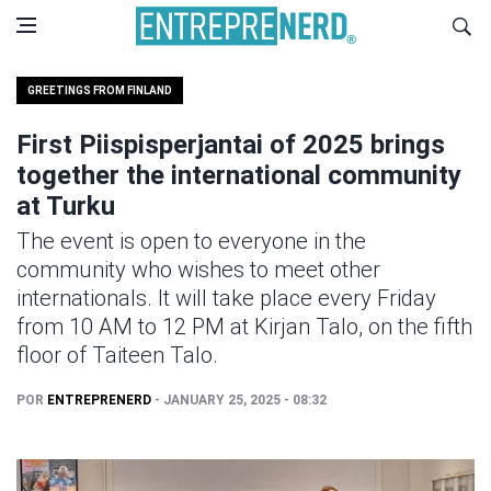
GREETINGS FROM FINLAND
First Piispisperjantai of 2025 brings
together the international community
at Turku
The event is open to everyone in the
community who wishes to meet other
internationals. It will take place every Friday
from 10 AM to 12 PM at Kirjan Talo, on the fifth
floor of Taiteen Talo.
POR
ENTREPRENERD
- JANUARY 25, 2025 - 08:32