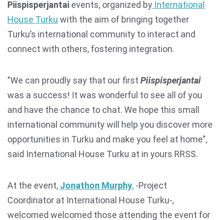
Piispisperjantai
events, organized by
International
House Turku
with the aim of bringing together
Turku’s international community to interact and
connect with others, fostering integration.
"We can proudly say that our first
Piispisperjantai
was a success! It was wonderful to see all of you
and have the chance to chat. We hope this small
international community will help you discover more
opportunities in Turku and make you feel at home",
said International House Turku at in yours RRSS.
At the event,
Jonathon Murphy
,
-Project
Coordinator at International House Turku-,
welcomed welcomed those attending the event for