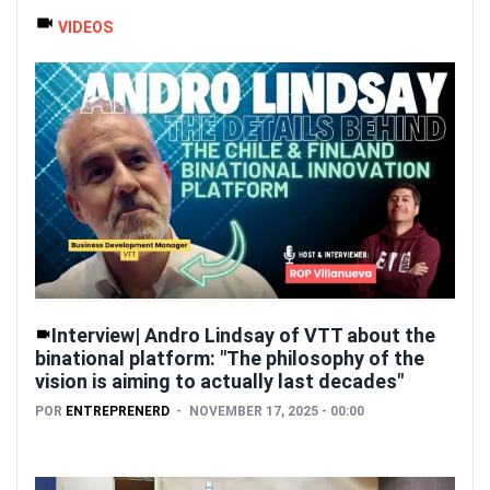
VIDEOS
Interview| Andro Lindsay of VTT about the
binational platform: "The philosophy of the
vision is aiming to actually last decades"
POR
ENTREPRENERD
NOVEMBER 17, 2025 - 00:00