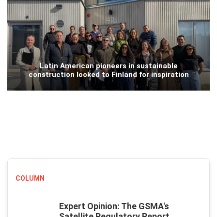
Latin American pioneers in sustainable
construction looked to Finland for inspiration
COLUMN
Expert Opinion: The GSMA's
Satellite Regulatory Report