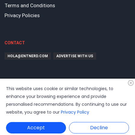
Terms and Conditions
Privacy Policies
CONTACT
HOLA@ENTNERD.COM
ADVERTISE WITH US
This website uses cookie or similar technologies, to
enhance your browsing experience and provide
personalised recommendations. By continuing to use our
website, you agree to our
Privacy Policy
©
2026
EntrepreNerd
| Hosting, soporte, desarrollo por
www.dast.cl
Accept
Decline