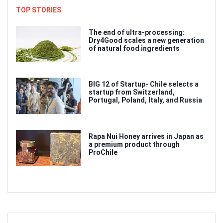
TOP STORIES
The end of ultra-processing:
Dry4Good scales a new generation
of natural food ingredients
BIG 12 of Startup- Chile selects a
startup from Switzerland,
Portugal, Poland, Italy, and Russia
Rapa Nui Honey arrives in Japan as
a premium product through
ProChile