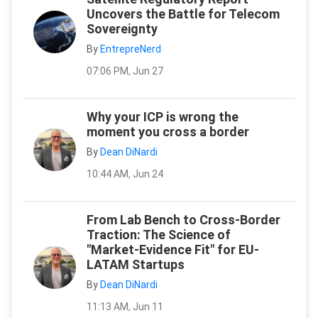
Uncovers the Battle for Telecom
Sovereignty
By
EntrepreNerd
07:06 PM, Jun 27
Why your ICP is wrong the
moment you cross a border
By
Dean DiNardi
10:44 AM, Jun 24
From Lab Bench to Cross-Border
Traction: The Science of
"Market-Evidence Fit" for EU-
LATAM Startups
By
Dean DiNardi
11:13 AM, Jun 11