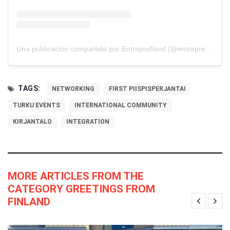
Una publicación compartida por EntrepreNerd (@entreprenerdmedia)
TAGS:
NETWORKING
FIRST PIISPISPERJANTAI
TURKU EVENTS
INTERNATIONAL COMMUNITY
KIRJANTALO
INTEGRATION
MORE ARTICLES FROM THE
CATEGORY GREETINGS FROM
FINLAND