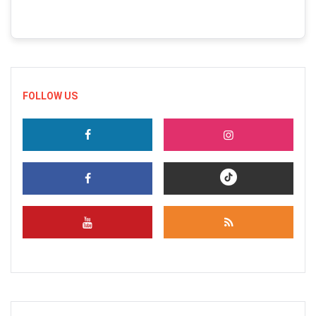
FOLLOW US