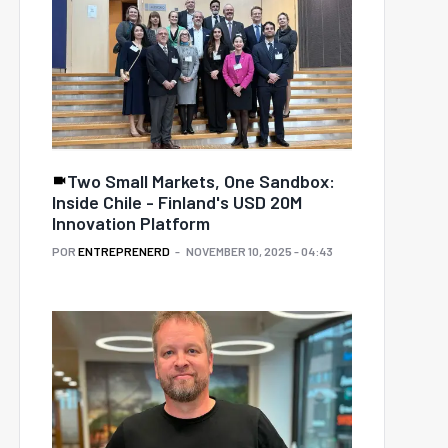
Two Small Markets, One Sandbox:
Inside Chile - Finland's USD 20M
Innovation Platform
POR
ENTREPRENERD
NOVEMBER 10, 2025 - 04:43