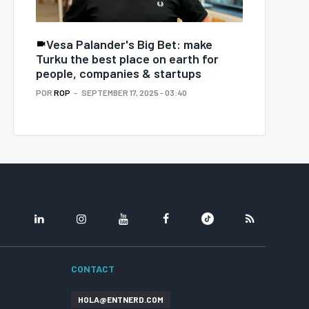
Vesa Palander's Big Bet: make
Turku the best place on earth for
people, companies & startups
POR
ROP
SEPTEMBER 17, 2025 - 03:40
LINKEDIN
INSTAGRAM
YOUTUBE
FACEBOOK
TIKTOK
RSS
CONTACT
HOLA@ENTNERD.COM