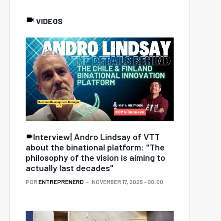
VIDEOS
Interview| Andro Lindsay of VTT
about the binational platform: "The
philosophy of the vision is aiming to
actually last decades"
POR
ENTREPRENERD
NOVEMBER 17, 2025 - 00:00