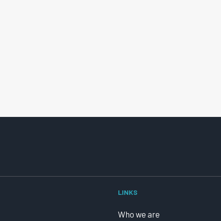
LINKS
Who we are