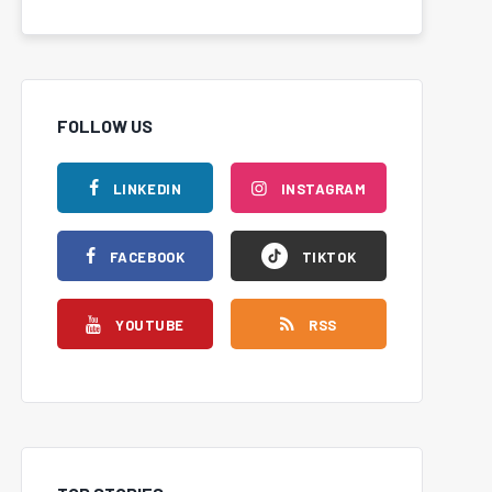
FOLLOW US
LINKEDIN
INSTAGRAM
FACEBOOK
TIKTOK
YOUTUBE
RSS