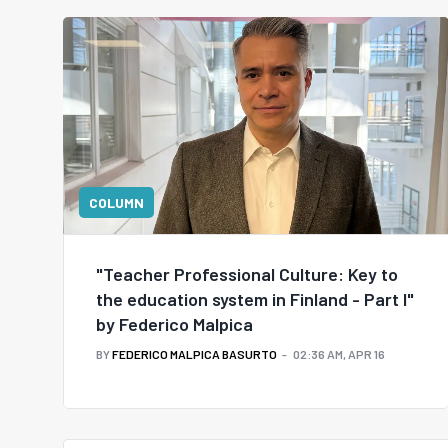
COLUMN
"Teacher Professional Culture: Key to
the education system in Finland - Part I"
by Federico Malpica
BY
FEDERICO MALPICA BASURTO
02:36 AM, APR 16