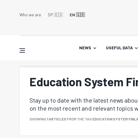
Who we are
SP 🇪🇸
EN 🇬🇧
NEWS
USEFUL DATA
Education System Fi
Stay up to date with the latest news abo
on the most recent and relevant topics wi
SHOWING
1 ARTICLES
FROM THE TAG
EDUCATION SYSTEM FINL