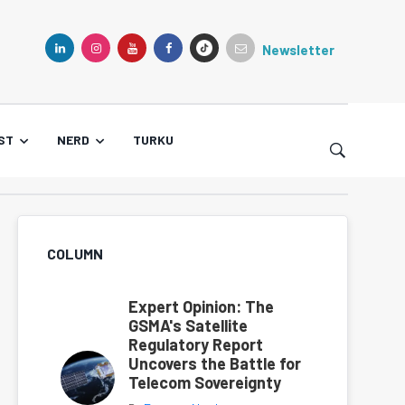
Newsletter
TIKTOK
LINKEDIN
INSTAGRAM
YOUTUBE
FACEBOOK
ST
NERD
TURKU
COLUMN
Expert Opinion: The
GSMA's Satellite
Regulatory Report
Uncovers the Battle for
Telecom Sovereignty