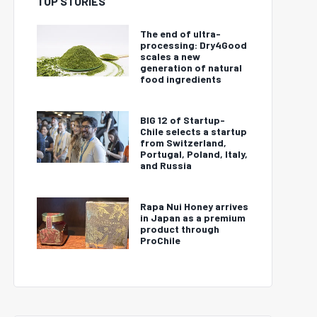
TOP STORIES
The end of ultra-
processing: Dry4Good
scales a new
generation of natural
food ingredients
BIG 12 of Startup-
Chile selects a startup
from Switzerland,
Portugal, Poland, Italy,
and Russia
Rapa Nui Honey arrives
in Japan as a premium
product through
ProChile