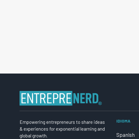
IDIOMA
Empowering entrepreneurs to share ideas
& experiences for exponential learning and
Spanish
global growth.