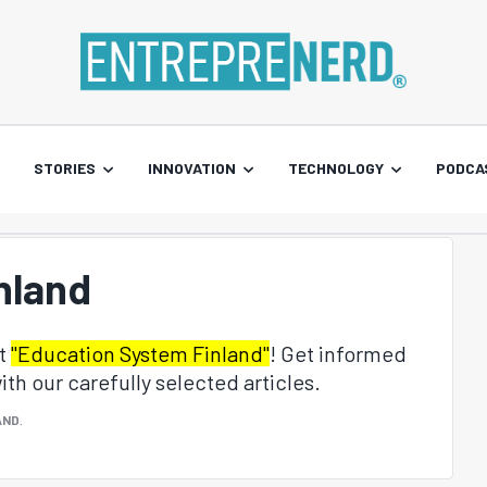
STORIES
INNOVATION
TECHNOLOGY
PODCA
nland
ut
"Education System Finland"
! Get informed
th our carefully selected articles.
AND
.