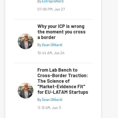
By
EntrepreNerd
07:06 PM, Jun 27
Why your ICP is wrong
the moment you cross
a border
By
Dean DiNardi
10:44 AM, Jun 24
From Lab Bench to
Cross-Border Traction:
The Science of
"Market-Evidence Fit"
for EU-LATAM Startups
By
Dean DiNardi
11:13 AM, Jun 11