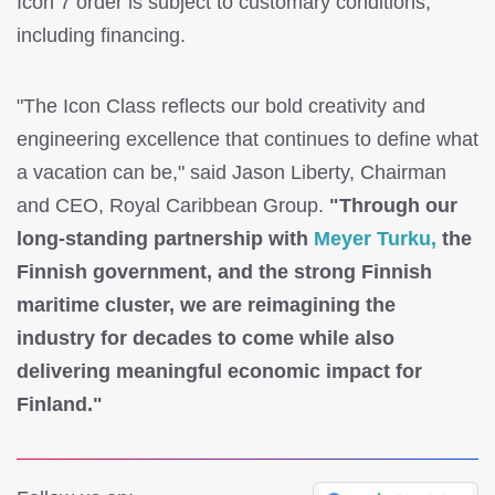
Icon 7 order is subject to customary conditions,
including financing.
"The Icon Class reflects our bold creativity and
engineering excellence that continues to define what
a vacation can be," said Jason Liberty, Chairman
and CEO, Royal Caribbean Group.
"Through our
long-standing partnership with
Meyer Turku,
the
Finnish government, and the strong Finnish
maritime cluster, we are reimagining the
industry for decades to come while also
delivering meaningful economic impact for
Finland."