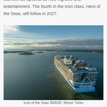
entertainment. The fourth in the Icon class, Hero of
the Seas, will follow in 2027.
Icon of the Seas
IMAGE: Meyer Turku