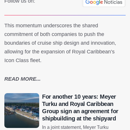
Follow us on:
This momentum underscores the shared
commitment of both companies to push the
boundaries of cruise ship design and innovation,
allowing for the expansion of Royal Caribbean’s
Icon Class fleet.
READ MORE...
For another 10 years: Meyer
Turku and Royal Caribbean
Group sign an agreement for
shipbuilding at the shipyard
In a joint statement, Meyer Turku