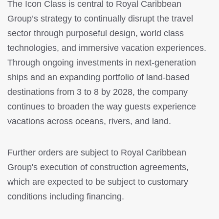
The Icon Class is central to Royal Caribbean
Group’s strategy to continually disrupt the travel
sector through purposeful design, world class
technologies, and immersive vacation experiences.
Through ongoing investments in next-generation
ships and an expanding portfolio of land-based
destinations from 3 to 8 by 2028, the company
continues to broaden the way guests experience
vacations across oceans, rivers, and land.
Further orders are subject to Royal Caribbean
Group's execution of construction agreements,
which are expected to be subject to customary
conditions including financing.