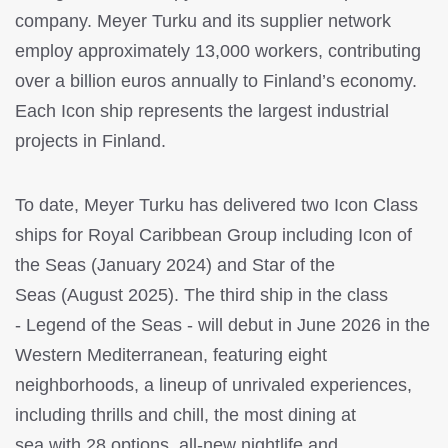
company. Meyer Turku and its supplier network
employ approximately 13,000 workers, contributing
over a billion euros annually to Finland’s economy.
Each Icon ship represents the largest industrial
projects in Finland.
To date, Meyer Turku has delivered two Icon Class
ships for Royal Caribbean Group including Icon of
the Seas (January 2024) and Star of the
Seas (August 2025). The third ship in the class
- Legend of the Seas - will debut in June 2026 in the
Western Mediterranean, featuring eight
neighborhoods, a lineup of unrivaled experiences,
including thrills and chill, the most dining at
sea with 28 options, all-new nightlife and