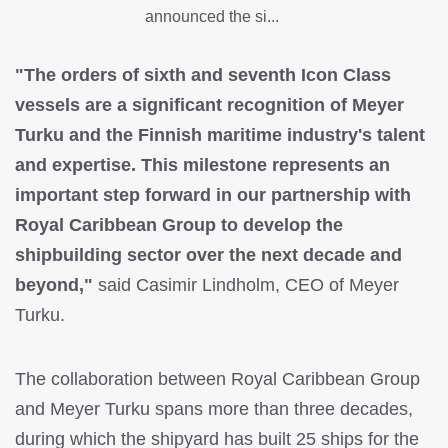
announced the si...
"The orders of sixth and seventh Icon Class
vessels are a significant recognition of Meyer
Turku and the Finnish maritime industry's talent
and expertise. This milestone represents an
important step forward in our partnership with
Royal Caribbean Group to develop the
shipbuilding sector over the next decade and
beyond,"
said Casimir Lindholm, CEO of Meyer
Turku.
The collaboration between Royal Caribbean Group
and Meyer Turku spans more than three decades,
during which the shipyard has built 25 ships for the