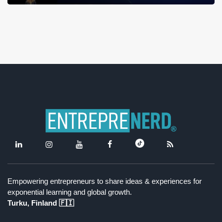
Empowering entrepreneurs to share ideas & experiences for
exponential learning and global growth.
Turku, Finland 🇫🇮