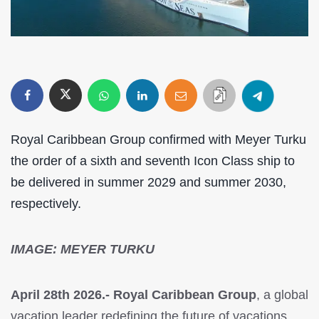
Royal Caribbean Group confirmed with Meyer Turku
the order of a sixth and seventh Icon Class ship to
be delivered in summer 2029 and summer 2030,
respectively.
IMAGE: MEYER TURKU
April 28th 2026.- Royal Caribbean Group
, a global
vacation leader redefining the future of vacations,