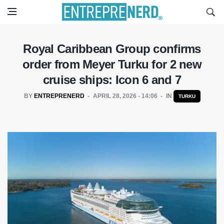
Royal Caribbean Group confirms
order from Meyer Turku for 2 new
cruise ships: Icon 6 and 7
BY
ENTREPRENERD
APRIL 28, 2026 - 14:06
IN
TURKU