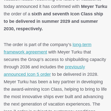
today announced it has confirmed with
Meyer Turku
the order of a
sixth and seventh Icon Class ship
to be delivered in summer 2029 and summer
2030, respectively.
The order is part of the company’s
long-term
framework agreement
with Meyer Turku that
secures the Group’s access to shipbuilding capacity
through 2036 and includes the
previously
announced Icon 5 order
to be delivered in 2028.
Meyer Turku has been a key partner in developing
the award-winning Icon Class, helping to bring to life
the most innovative ships ever built and advancing
the next generation of vacation experiences. The