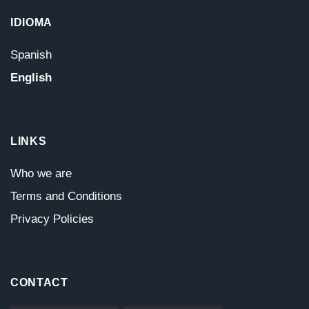
IDIOMA
Spanish
English
LINKS
Who we are
Terms and Conditions
Privacy Policies
CONTACT