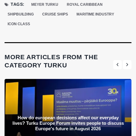
TAGS:
MEYER TURKU
ROYAL CARIBBEAN
SHIPBUILDING
CRUISE SHIPS
MARITIME INDUSTRY
ICON CLASS
MORE ARTICLES FROM THE
CATEGORY TURKU
How do european decisions affect our everyday
lives? Turku Europe Forum invites people to discuss
Europe's future in August 2026